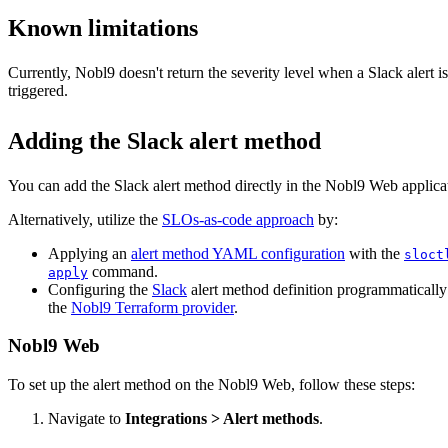
Known limitations
Currently, Nobl9 doesn't return the severity level when a Slack alert is
triggered.
Adding the Slack alert method
You can add the
Slack
alert method directly in the Nobl9 Web applica
Alternatively, utilize the
SLOs-as-code approach
by:
Applying an
alert method YAML configuration
with the
sloct
command.
apply
Configuring the
Slack
alert method definition programmatically
the
Nobl9 Terraform provider
.
Nobl9 Web
To set up the alert method on the Nobl9 Web, follow these steps:
Navigate to
Integrations > Alert methods
.