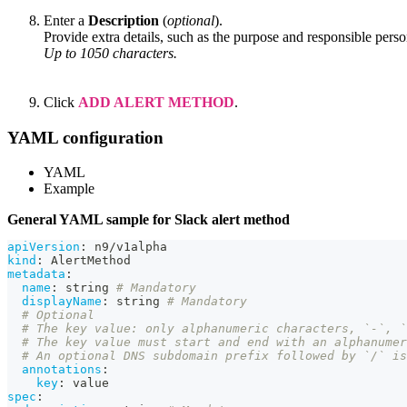
Enter a
Description
(
optional
).
Provide extra details, such as the purpose and responsible perso
Up to 1050 characters.
Click
ADD ALERT METHOD
.
YAML configuration
YAML
Example
General YAML sample for Slack alert method
apiVersion
:
 n9/v1alpha
kind
:
 AlertMethod
metadata
:
name
:
 string 
# Mandatory
displayName
:
 string 
# Mandatory
# Optional
# The key value: only alphanumeric characters, `-`, 
# The key value must start and end with an alphanumer
# An optional DNS subdomain prefix followed by `/` is
annotations
:
key
:
 value
spec
: