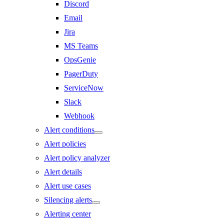
Discord
Email
Jira
MS Teams
OpsGenie
PagerDuty
ServiceNow
Slack
Webhook
Alert conditions
Alert policies
Alert policy analyzer
Alert details
Alert use cases
Silencing alerts
Alerting center