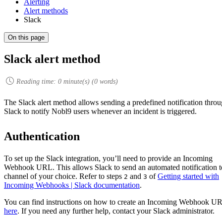
Alerting
Alert methods
Slack
On this page
Slack alert method
Reading time:
0
minute(s) (
0
words)
The Slack alert method allows sending a predefined notification thro
Slack to notify Nobl9 users whenever an incident is triggered.
Authentication
To set up the Slack integration, you’ll need to provide an Incoming
Webhook URL. This allows Slack to send an automated notification t
channel of your choice. Refer to steps
and
of
Getting started with
2
3
Incoming Webhooks | Slack documentation
.
You can find instructions on how to create an Incoming Webhook U
here
. If you need any further help, contact your Slack administrator.