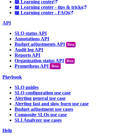
📖 Learning center
📖 Learning center - tips & tricks
📖 Learning center - FAQs
API
SLO status API
Annotations API
Budget adjustments API
Audit log API
Reports API
Organization status API
Prometheus API
Beta
Playbook
SLO guides
SLO configuration use case
Alerting general use case
Alerting fast and slow burn use case
Budget adjustment use cases
Composite SLOs use case
SLI Analyzer use cases
Help