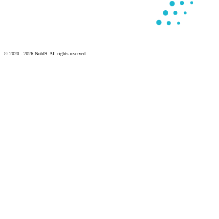
© 2020 - 2026 Nobl9. All rights reserved.