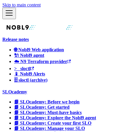
Skip to main content
Release notes
🌐 Nobl9 Web application
🔌 Nobl9 agent
☁️ N9 Terraform provider
>_ sloctl
📱 Nobl9 Alerts
🗄 sloctl (archive)
SLOcademy
📘 SLOcademy: Before we begin
📘 SLOcademy: Get started
📘 SLOcademy: Must-have basics
📘 SLOcademy: Explore the Nobl9 agent
📘 SLOcademy: Create your first SLO
📘 SLOcademy: Manage your SLO