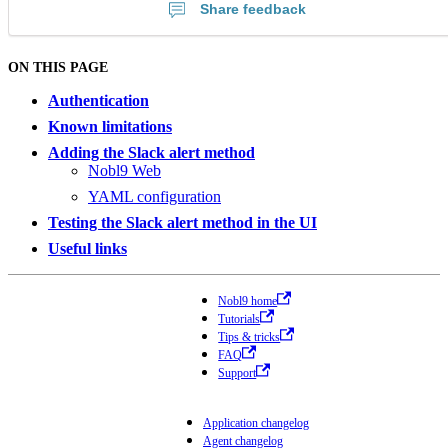
Share feedback
ON THIS PAGE
Authentication
Known limitations
Adding the Slack alert method
Nobl9 Web
YAML configuration
Testing the Slack alert method in the UI
Useful links
Nobl9 home
Tutorials
Tips & tricks
FAQ
Support
Application changelog
Agent changelog