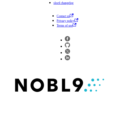
sloctl changelog
Contact us
Privacy policy
Terms of use