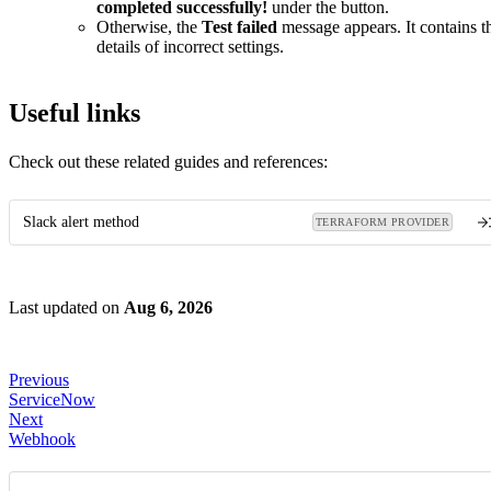
completed successfully!
under the button.
Otherwise, the
Test failed
message appears. It contains t
details of incorrect settings.
Useful links
Check out these related guides and references:
Slack alert method
TERRAFORM PROVIDER
Last updated
on
Aug 6, 2026
Previous
ServiceNow
Next
Webhook