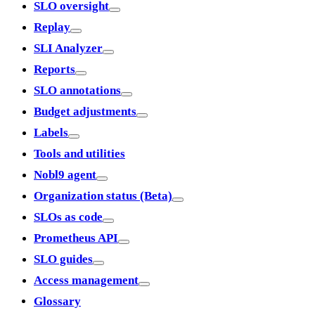
SLO oversight
Replay
SLI Analyzer
Reports
SLO annotations
Budget adjustments
Labels
Tools and utilities
Nobl9 agent
Organization status (Beta)
SLOs as code
Prometheus API
SLO guides
Access management
Glossary