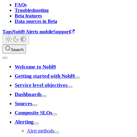
FAQs
Troubleshooting
Beta features
Data sources in Beta
Tags
Nobl9 Alerts mobile
Support
Search
Welcome to Nobl9
Getting started with Nobl9
Service level objectives
Dashboards
Sources
Composite SLOs
Alerting
Alert methods