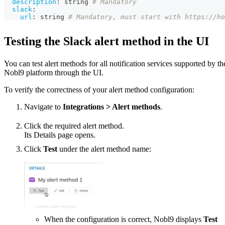
description
:
 string 
# Mandatory
slack
:
url
:
 string 
# Mandatory, must start with https://ho
Testing the Slack alert method in the UI
You can test alert methods for all notification services supported by th
Nobl9 platform through the UI.
To verify the correctness of your alert method configuration:
Navigate to
Integrations > Alert methods
.
Click the required alert method.
Its Details page opens.
Click
Test
under the alert method name:
When the configuration is correct, Nobl9 displays
Test