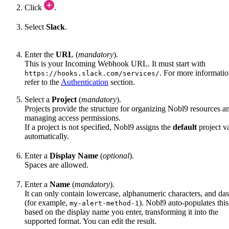
Click
.
Select
Slack
.
Enter the
URL
(
mandatory
).
This is your Incoming Webhook URL. It must start with
. For more informatio
https://hooks.slack.com/services/
refer to the
Authentication
section.
Select a
Project
(
mandatory
).
Projects provide the structure for organizing Nobl9 resources a
managing access permissions.
If a project is not specified, Nobl9 assigns the
default
project v
automatically.
Enter a
Display Name
(
optional
).
Spaces are allowed.
Enter a
Name
(
mandatory
).
It can only contain lowercase, alphanumeric characters, and da
(for example,
). Nobl9 auto-populates this
my-alert-method-1
based on the display name you enter, transforming it into the
supported format. You can edit the result.