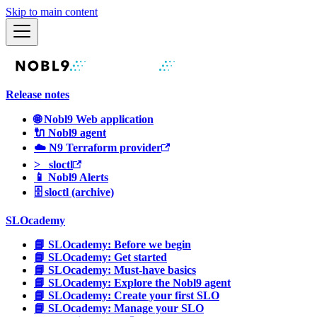
Skip to main content
Release notes
🌐 Nobl9 Web application
🔌 Nobl9 agent
☁️ N9 Terraform provider
>_ sloctl
📱 Nobl9 Alerts
🗄 sloctl (archive)
SLOcademy
📘 SLOcademy: Before we begin
📘 SLOcademy: Get started
📘 SLOcademy: Must-have basics
📘 SLOcademy: Explore the Nobl9 agent
📘 SLOcademy: Create your first SLO
📘 SLOcademy: Manage your SLO