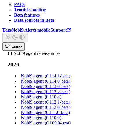
FAQs
Troubleshooting
Beta features
Data sources in Beta
Tags
Nobl9 Alerts mobile
Support
Search
🔌 Nobl9 agent release notes
2026
Nobl9 agent (0.114.1-beta)
Nobl9 agent (0.114.0-beta)
Nobl9 agent (0.113.0-beta)
Nobl9 agent (0.112.2-beta)
Nobl9 agent (0.110.4)
Nobl9 agent (0.112.1-beta)
Nobl9 agent (0.112.0-beta)
Nobl9 agent (0.111.0-beta)
Nobl9 agent (0.110.0)
Nobl9 agent (0.109.0-beta)