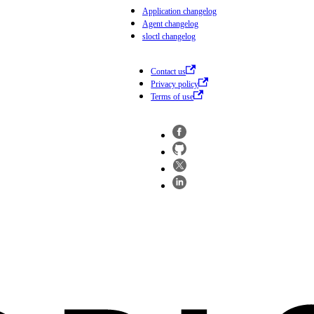
Application changelog
Agent changelog
sloctl changelog
Contact us
Privacy policy
Terms of use