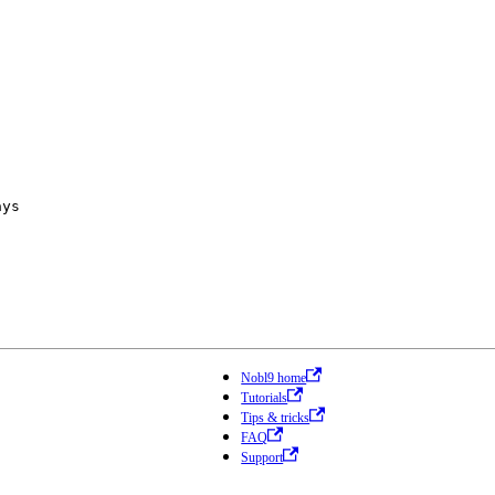
ays
Nobl9 home
Tutorials
Tips & tricks
FAQ
Support