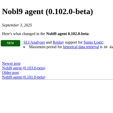
Nobl9 agent (0.102.0-beta)
September 3, 2025
Here's what changed in the
Nobl9 agent 0.102.0-beta
:
SLI Analyzer
and
Replay
support for
Sumo Logic
:
Maximum period for
historical data retrieval
is
30 d
Newer post
Nobl9 agent (0.103.0-beta)
Older post
Nobl9 agent (0.101.0-beta)