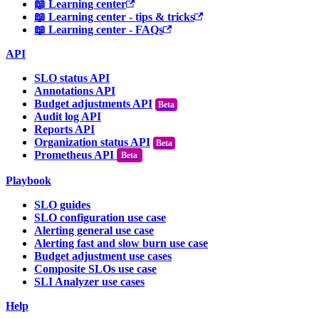
📖 Learning center
📖 Learning center - tips & tricks
📖 Learning center - FAQs
API
SLO status API
Annotations API
Budget adjustments API
Audit log API
Reports API
Organization status API
Prometheus API
Beta
Playbook
SLO guides
SLO configuration use case
Alerting general use case
Alerting fast and slow burn use case
Budget adjustment use cases
Composite SLOs use case
SLI Analyzer use cases
Help