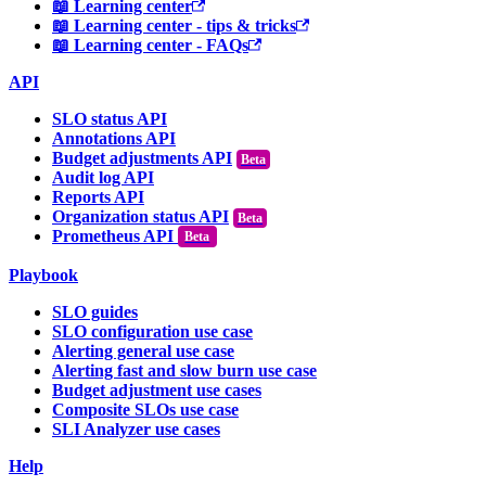
📖 Learning center
📖 Learning center - tips & tricks
📖 Learning center - FAQs
API
SLO status API
Annotations API
Budget adjustments API
Audit log API
Reports API
Organization status API
Prometheus API
Beta
Playbook
SLO guides
SLO configuration use case
Alerting general use case
Alerting fast and slow burn use case
Budget adjustment use cases
Composite SLOs use case
SLI Analyzer use cases
Help