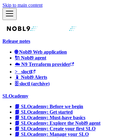
Skip to main content
Release notes
🌐 Nobl9 Web application
🔌 Nobl9 agent
☁️ N9 Terraform provider
>_ sloctl
📱 Nobl9 Alerts
🗄 sloctl (archive)
SLOcademy
📘 SLOcademy: Before we begin
📘 SLOcademy: Get started
📘 SLOcademy: Must-have basics
📘 SLOcademy: Explore the Nobl9 agent
📘 SLOcademy: Create your first SLO
📘 SLOcademy: Manage your SLO