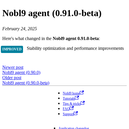
Nobl9 agent (0.91.0-beta)
February 24, 2025
Here's what changed in the
Nobl9 agent 0.91.0-beta
:
Stability optimization and performance improvements
Newer post
Nobl9 agent (0.90.0)
Older post
Nobl9 agent (0.90.0-beta)
Nobl9 home
Tutorials
Tips & tricks
FAQ
Support
Application changelog