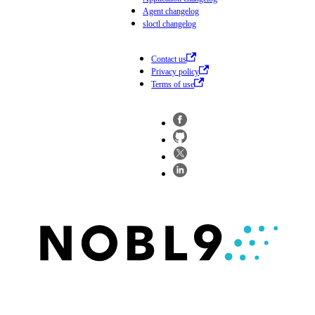
Agent changelog
sloctl changelog
Contact us
Privacy policy
Terms of use