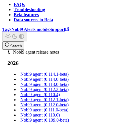
FAQs
Troubleshooting
Beta features
Data sources in Beta
Tags
Nobl9 Alerts mobile
Support
Search
🔌 Nobl9 agent release notes
2026
Nobl9 agent (0.114.1-beta)
Nobl9 agent (0.114.0-beta)
Nobl9 agent (0.113.0-beta)
Nobl9 agent (0.112.2-beta)
Nobl9 agent (0.110.4)
Nobl9 agent (0.112.1-beta)
Nobl9 agent (0.112.0-beta)
Nobl9 agent (0.111.0-beta)
Nobl9 agent (0.110.0)
Nobl9 agent (0.109.0-beta)