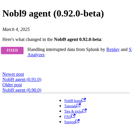
Nobl9 agent (0.92.0-beta)
March 4, 2025
Here's what changed in the
Nobl9 agent 0.92.0-beta
:
Handling interrupted data from Splunk by
Replay
and
S
Analyzer
.
Newer post
Nobl9 agent (0.91.0)
Older post
Nobl9 agent (0.90.0)
Nobl9 home
Tutorials
Tips & tricks
FAQ
Support