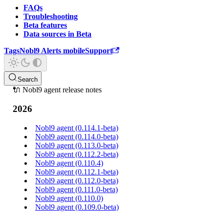
FAQs
Troubleshooting
Beta features
Data sources in Beta
Tags
Nobl9 Alerts mobile
Support
Search
🔌 Nobl9 agent release notes
2026
Nobl9 agent (0.114.1-beta)
Nobl9 agent (0.114.0-beta)
Nobl9 agent (0.113.0-beta)
Nobl9 agent (0.112.2-beta)
Nobl9 agent (0.110.4)
Nobl9 agent (0.112.1-beta)
Nobl9 agent (0.112.0-beta)
Nobl9 agent (0.111.0-beta)
Nobl9 agent (0.110.0)
Nobl9 agent (0.109.0-beta)