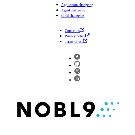
Application changelog
Agent changelog
sloctl changelog
Contact us
Privacy policy
Terms of use