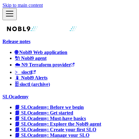
Skip to main content
Release notes
🌐 Nobl9 Web application
🔌 Nobl9 agent
☁️ N9 Terraform provider
>_ sloctl
📱 Nobl9 Alerts
🗄 sloctl (archive)
SLOcademy
📘 SLOcademy: Before we begin
📘 SLOcademy: Get started
📘 SLOcademy: Must-have basics
📘 SLOcademy: Explore the Nobl9 agent
📘 SLOcademy: Create your first SLO
📘 SLOcademy: Manage your SLO