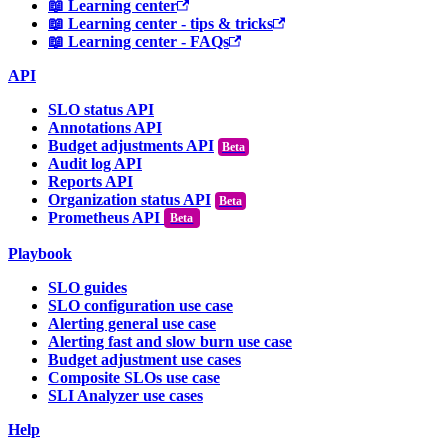
📖 Learning center
📖 Learning center - tips & tricks
📖 Learning center - FAQs
API
SLO status API
Annotations API
Budget adjustments API
Audit log API
Reports API
Organization status API
Prometheus API
Beta
Playbook
SLO guides
SLO configuration use case
Alerting general use case
Alerting fast and slow burn use case
Budget adjustment use cases
Composite SLOs use case
SLI Analyzer use cases
Help