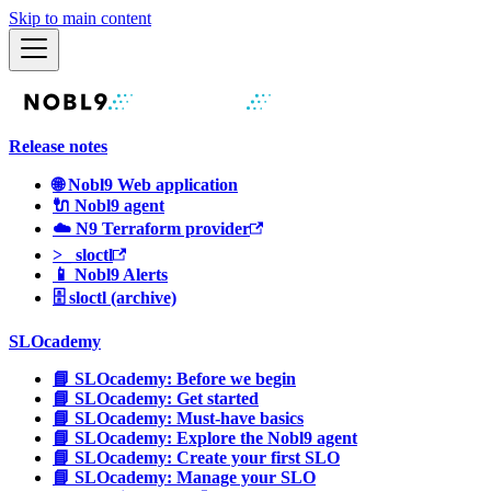
Skip to main content
Release notes
🌐 Nobl9 Web application
🔌 Nobl9 agent
☁️ N9 Terraform provider
>_ sloctl
📱 Nobl9 Alerts
🗄 sloctl (archive)
SLOcademy
📘 SLOcademy: Before we begin
📘 SLOcademy: Get started
📘 SLOcademy: Must-have basics
📘 SLOcademy: Explore the Nobl9 agent
📘 SLOcademy: Create your first SLO
📘 SLOcademy: Manage your SLO