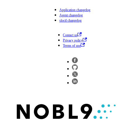
Application changelog
Agent changelog
sloctl changelog
Contact us
Privacy policy
Terms of use