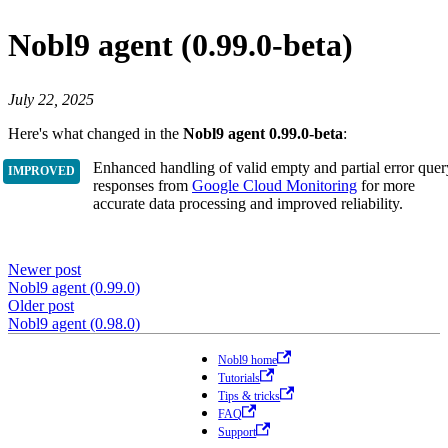
Nobl9 agent (0.99.0-beta)
July 22, 2025
Here's what changed in the
Nobl9 agent 0.99.0-beta
:
Enhanced handling of valid empty and partial error quer
responses from
Google Cloud Monitoring
for more
accurate data processing and improved reliability.
Newer post
Nobl9 agent (0.99.0)
Older post
Nobl9 agent (0.98.0)
Nobl9 home
Tutorials
Tips & tricks
FAQ
Support