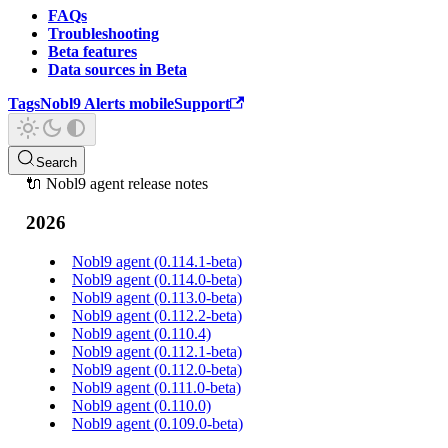
FAQs
Troubleshooting
Beta features
Data sources in Beta
Tags
Nobl9 Alerts mobile
Support
Search
🔌 Nobl9 agent release notes
2026
Nobl9 agent (0.114.1-beta)
Nobl9 agent (0.114.0-beta)
Nobl9 agent (0.113.0-beta)
Nobl9 agent (0.112.2-beta)
Nobl9 agent (0.110.4)
Nobl9 agent (0.112.1-beta)
Nobl9 agent (0.112.0-beta)
Nobl9 agent (0.111.0-beta)
Nobl9 agent (0.110.0)
Nobl9 agent (0.109.0-beta)