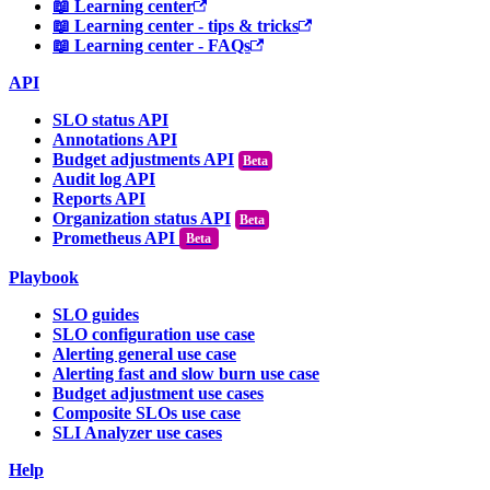
📖 Learning center
📖 Learning center - tips & tricks
📖 Learning center - FAQs
API
SLO status API
Annotations API
Budget adjustments API
Audit log API
Reports API
Organization status API
Prometheus API
Beta
Playbook
SLO guides
SLO configuration use case
Alerting general use case
Alerting fast and slow burn use case
Budget adjustment use cases
Composite SLOs use case
SLI Analyzer use cases
Help