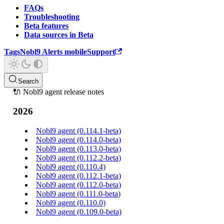
FAQs
Troubleshooting
Beta features
Data sources in Beta
Tags
Nobl9 Alerts mobile
Support
Search
🔌 Nobl9 agent release notes
2026
Nobl9 agent (0.114.1-beta)
Nobl9 agent (0.114.0-beta)
Nobl9 agent (0.113.0-beta)
Nobl9 agent (0.112.2-beta)
Nobl9 agent (0.110.4)
Nobl9 agent (0.112.1-beta)
Nobl9 agent (0.112.0-beta)
Nobl9 agent (0.111.0-beta)
Nobl9 agent (0.110.0)
Nobl9 agent (0.109.0-beta)