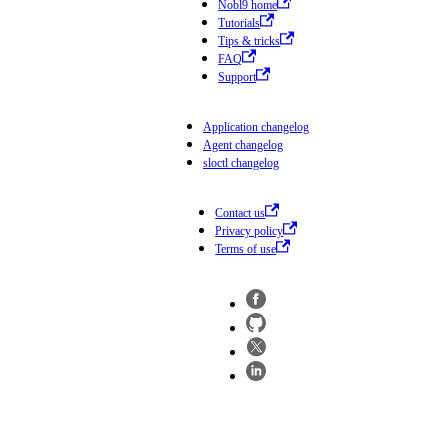
Nobl9 home
Tutorials
Tips & tricks
FAQ
Support
Application changelog
Agent changelog
sloctl changelog
Contact us
Privacy policy
Terms of use