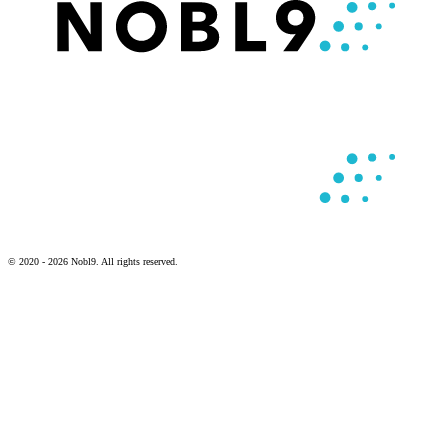
© 2020 - 2026 Nobl9. All rights reserved.