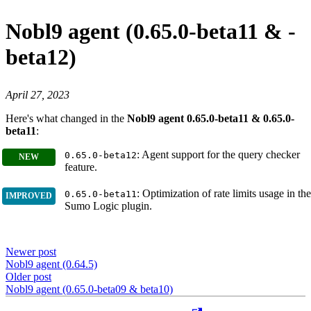
Nobl9 agent (0.65.0-beta11 & -
beta12)
April 27, 2023
Here's what changed in the
Nobl9 agent 0.65.0-beta11 & 0.65.0-
beta11
:
: Agent support for the query checker
0.65.0-beta12
feature.
: Optimization of rate limits usage in the
0.65.0-beta11
Sumo Logic plugin.
Newer post
Nobl9 agent (0.64.5)
Older post
Nobl9 agent (0.65.0-beta09 & beta10)