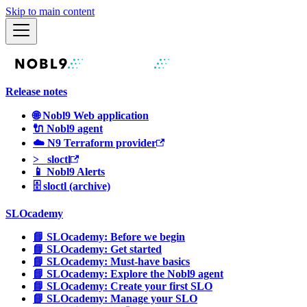
Skip to main content
Release notes
🌐 Nobl9 Web application
🔌 Nobl9 agent
☁️ N9 Terraform provider
>_ sloctl
📱 Nobl9 Alerts
🗄 sloctl (archive)
SLOcademy
📘 SLOcademy: Before we begin
📘 SLOcademy: Get started
📘 SLOcademy: Must-have basics
📘 SLOcademy: Explore the Nobl9 agent
📘 SLOcademy: Create your first SLO
📘 SLOcademy: Manage your SLO