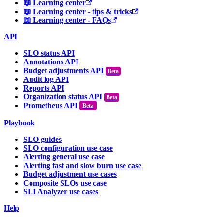
📖 Learning center
📖 Learning center - tips & tricks
📖 Learning center - FAQs
API
SLO status API
Annotations API
Budget adjustments API
Audit log API
Reports API
Organization status API
Prometheus API
Beta
Playbook
SLO guides
SLO configuration use case
Alerting general use case
Alerting fast and slow burn use case
Budget adjustment use cases
Composite SLOs use case
SLI Analyzer use cases
Help