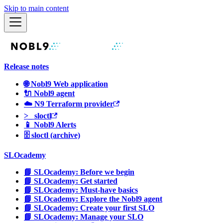
Skip to main content
Release notes
🌐 Nobl9 Web application
🔌 Nobl9 agent
☁️ N9 Terraform provider
>_ sloctl
📱 Nobl9 Alerts
🗄 sloctl (archive)
SLOcademy
📘 SLOcademy: Before we begin
📘 SLOcademy: Get started
📘 SLOcademy: Must-have basics
📘 SLOcademy: Explore the Nobl9 agent
📘 SLOcademy: Create your first SLO
📘 SLOcademy: Manage your SLO