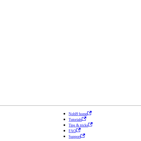
Nobl9 home
Tutorials
Tips & tricks
FAQ
Support