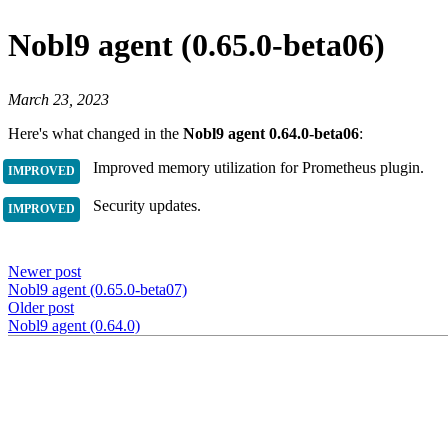
Nobl9 agent (0.65.0-beta06)
March 23, 2023
Here's what changed in the
Nobl9 agent 0.64.0-beta06
:
Improved memory utilization for Prometheus plugin.
Security updates.
Newer post
Nobl9 agent (0.65.0-beta07)
Older post
Nobl9 agent (0.64.0)