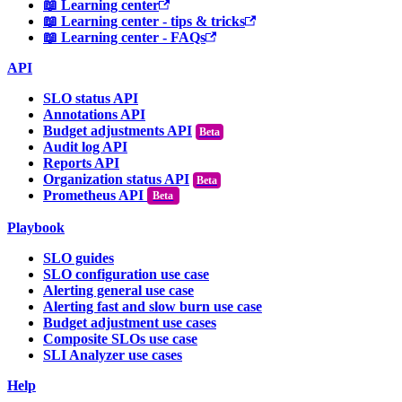
📖 Learning center
📖 Learning center - tips & tricks
📖 Learning center - FAQs
API
SLO status API
Annotations API
Budget adjustments API
Audit log API
Reports API
Organization status API
Prometheus API
Beta
Playbook
SLO guides
SLO configuration use case
Alerting general use case
Alerting fast and slow burn use case
Budget adjustment use cases
Composite SLOs use case
SLI Analyzer use cases
Help