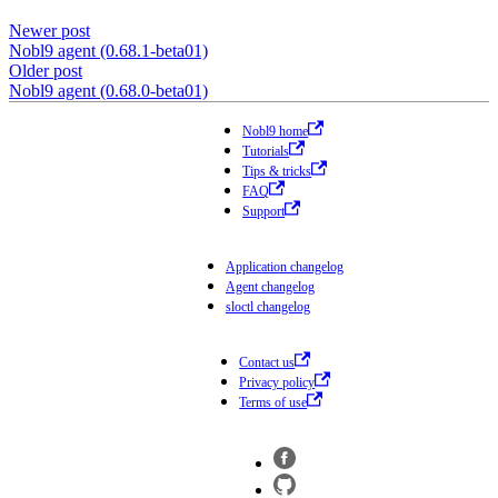
Newer post
Nobl9 agent (0.68.1-beta01)
Older post
Nobl9 agent (0.68.0-beta01)
Nobl9 home
Tutorials
Tips & tricks
FAQ
Support
Application changelog
Agent changelog
sloctl changelog
Contact us
Privacy policy
Terms of use