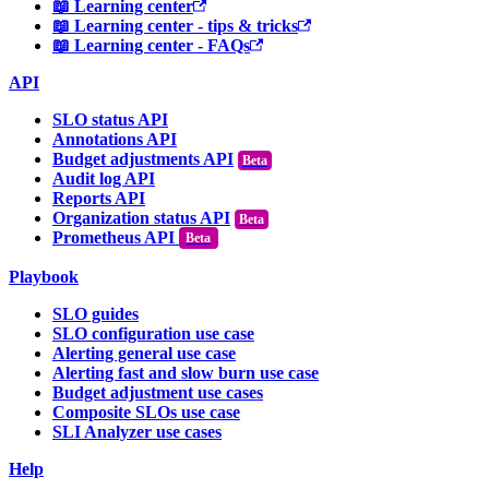
📖 Learning center
📖 Learning center - tips & tricks
📖 Learning center - FAQs
API
SLO status API
Annotations API
Budget adjustments API
Audit log API
Reports API
Organization status API
Prometheus API
Beta
Playbook
SLO guides
SLO configuration use case
Alerting general use case
Alerting fast and slow burn use case
Budget adjustment use cases
Composite SLOs use case
SLI Analyzer use cases
Help