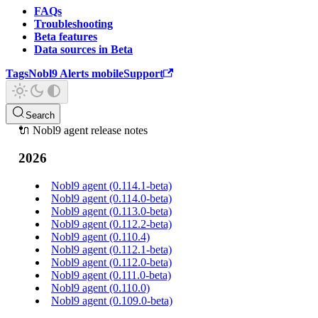
FAQs
Troubleshooting
Beta features
Data sources in Beta
Tags
Nobl9 Alerts mobile
Support
Search
🔌 Nobl9 agent release notes
2026
Nobl9 agent (0.114.1-beta)
Nobl9 agent (0.114.0-beta)
Nobl9 agent (0.113.0-beta)
Nobl9 agent (0.112.2-beta)
Nobl9 agent (0.110.4)
Nobl9 agent (0.112.1-beta)
Nobl9 agent (0.112.0-beta)
Nobl9 agent (0.111.0-beta)
Nobl9 agent (0.110.0)
Nobl9 agent (0.109.0-beta)