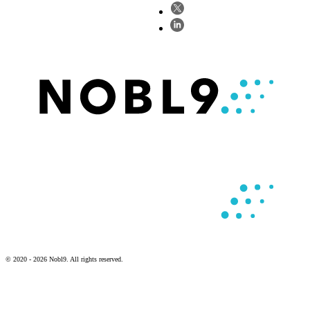
© 2020 - 2026 Nobl9. All rights reserved.