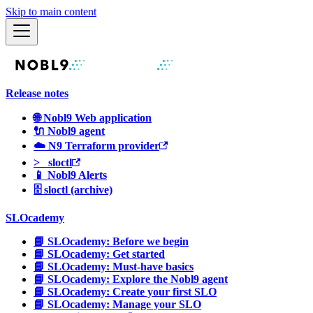
Skip to main content
Release notes
🌐 Nobl9 Web application
🔌 Nobl9 agent
☁️ N9 Terraform provider
>_ sloctl
📱 Nobl9 Alerts
🗄 sloctl (archive)
SLOcademy
📘 SLOcademy: Before we begin
📘 SLOcademy: Get started
📘 SLOcademy: Must-have basics
📘 SLOcademy: Explore the Nobl9 agent
📘 SLOcademy: Create your first SLO
📘 SLOcademy: Manage your SLO