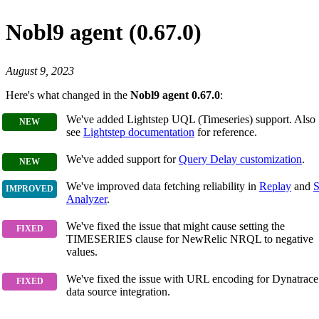
Nobl9 agent (0.67.0)
August 9, 2023
Here's what changed in the
Nobl9 agent 0.67.0
:
We've added Lightstep UQL (Timeseries) support. Also
see
Lightstep documentation
for reference.
We've added support for
Query Delay customization
.
We've improved data fetching reliability in
Replay
and
S
Analyzer
.
We've fixed the issue that might cause setting the
TIMESERIES clause for NewRelic NRQL to negative
values.
We've fixed the issue with URL encoding for Dynatrace
data source integration.