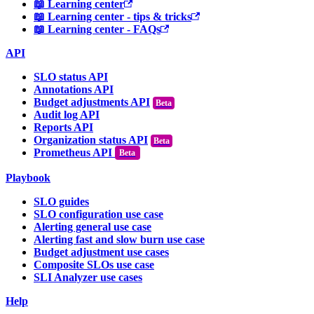
📖 Learning center
📖 Learning center - tips & tricks
📖 Learning center - FAQs
API
SLO status API
Annotations API
Budget adjustments API
Audit log API
Reports API
Organization status API
Prometheus API
Beta
Playbook
SLO guides
SLO configuration use case
Alerting general use case
Alerting fast and slow burn use case
Budget adjustment use cases
Composite SLOs use case
SLI Analyzer use cases
Help