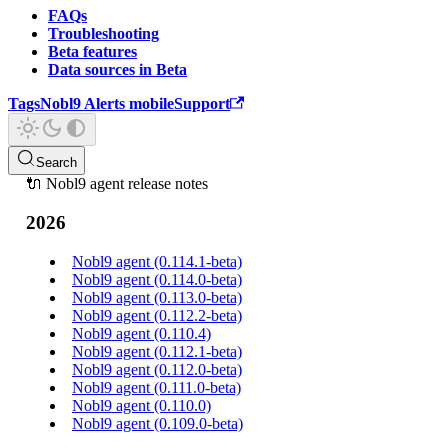
FAQs
Troubleshooting
Beta features
Data sources in Beta
Tags
Nobl9 Alerts mobile
Support
Search
🔌 Nobl9 agent release notes
2026
Nobl9 agent (0.114.1-beta)
Nobl9 agent (0.114.0-beta)
Nobl9 agent (0.113.0-beta)
Nobl9 agent (0.112.2-beta)
Nobl9 agent (0.110.4)
Nobl9 agent (0.112.1-beta)
Nobl9 agent (0.112.0-beta)
Nobl9 agent (0.111.0-beta)
Nobl9 agent (0.110.0)
Nobl9 agent (0.109.0-beta)