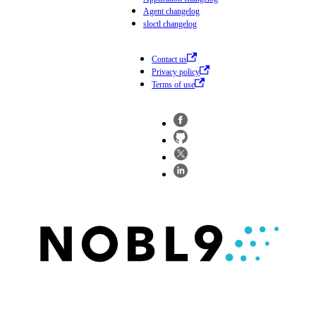
Agent changelog
sloctl changelog
Contact us
Privacy policy
Terms of use