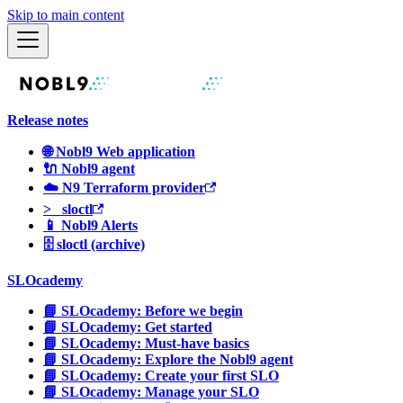
Skip to main content
Release notes
🌐 Nobl9 Web application
🔌 Nobl9 agent
☁️ N9 Terraform provider
>_ sloctl
📱 Nobl9 Alerts
🗄 sloctl (archive)
SLOcademy
📘 SLOcademy: Before we begin
📘 SLOcademy: Get started
📘 SLOcademy: Must-have basics
📘 SLOcademy: Explore the Nobl9 agent
📘 SLOcademy: Create your first SLO
📘 SLOcademy: Manage your SLO