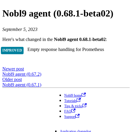
Nobl9 agent (0.68.1-beta02)
September 5, 2023
Here's what changed in the
Nobl9 agent 0.68.1-beta02
:
Empty response handling for Prometheus
Newer post
Nobl9 agent (0.67.2)
Older post
Nobl9 agent (0.67.1)
Nobl9 home
Tutorials
Tips & tricks
FAQ
Support
Application changelog