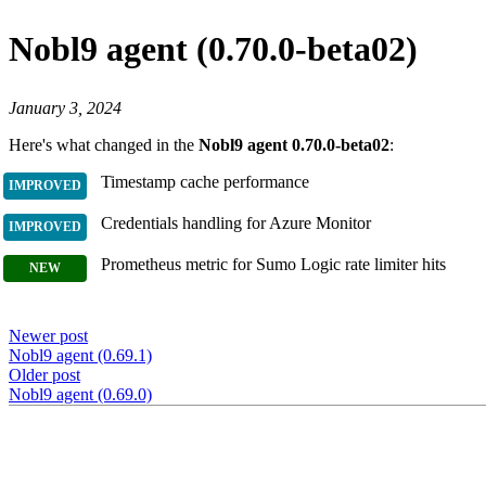
Nobl9 agent (0.70.0-beta02)
January 3, 2024
Here's what changed in the
Nobl9 agent 0.70.0-beta02
:
Timestamp cache performance
Credentials handling for Azure Monitor
Prometheus metric for Sumo Logic rate limiter hits
Newer post
Nobl9 agent (0.69.1)
Older post
Nobl9 agent (0.69.0)