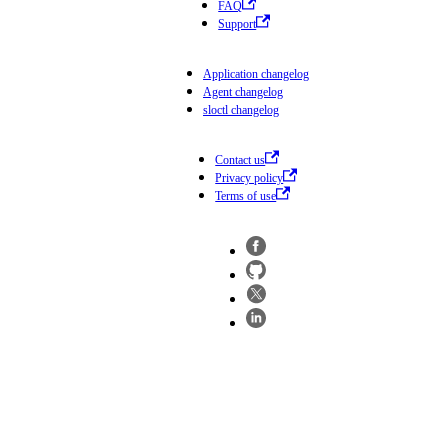
FAQ
Support
Application changelog
Agent changelog
sloctl changelog
Contact us
Privacy policy
Terms of use