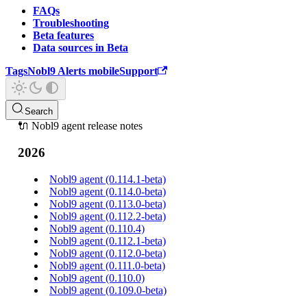
FAQs
Troubleshooting
Beta features
Data sources in Beta
Tags
Nobl9 Alerts mobile
Support
Search
🔌 Nobl9 agent release notes
2026
Nobl9 agent (0.114.1-beta)
Nobl9 agent (0.114.0-beta)
Nobl9 agent (0.113.0-beta)
Nobl9 agent (0.112.2-beta)
Nobl9 agent (0.110.4)
Nobl9 agent (0.112.1-beta)
Nobl9 agent (0.112.0-beta)
Nobl9 agent (0.111.0-beta)
Nobl9 agent (0.110.0)
Nobl9 agent (0.109.0-beta)