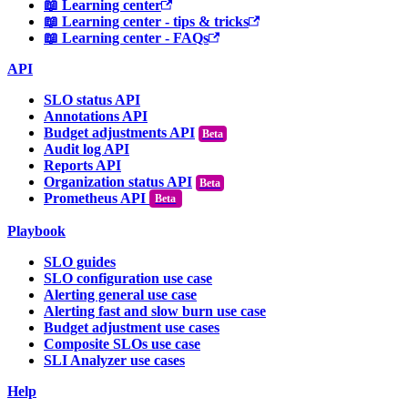
📖 Learning center
📖 Learning center - tips & tricks
📖 Learning center - FAQs
API
SLO status API
Annotations API
Budget adjustments API
Audit log API
Reports API
Organization status API
Prometheus API
Beta
Playbook
SLO guides
SLO configuration use case
Alerting general use case
Alerting fast and slow burn use case
Budget adjustment use cases
Composite SLOs use case
SLI Analyzer use cases
Help