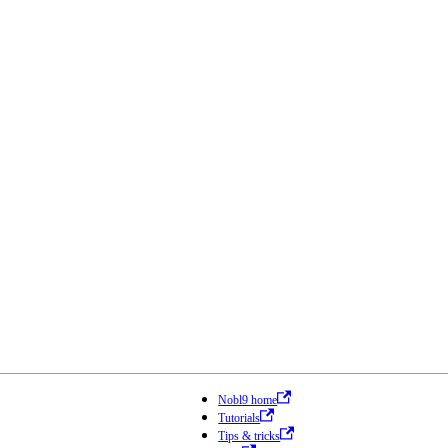
Nobl9 home
Tutorials
Tips & tricks