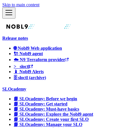
Skip to main content
Release notes
🌐 Nobl9 Web application
🔌 Nobl9 agent
☁️ N9 Terraform provider
>_ sloctl
📱 Nobl9 Alerts
🗄 sloctl (archive)
SLOcademy
📘 SLOcademy: Before we begin
📘 SLOcademy: Get started
📘 SLOcademy: Must-have basics
📘 SLOcademy: Explore the Nobl9 agent
📘 SLOcademy: Create your first SLO
📘 SLOcademy: Manage your SLO