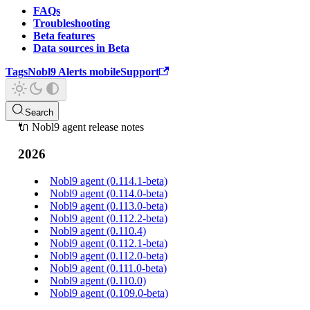
FAQs
Troubleshooting
Beta features
Data sources in Beta
Tags
Nobl9 Alerts mobile
Support
Search
🔌 Nobl9 agent release notes
2026
Nobl9 agent (0.114.1-beta)
Nobl9 agent (0.114.0-beta)
Nobl9 agent (0.113.0-beta)
Nobl9 agent (0.112.2-beta)
Nobl9 agent (0.110.4)
Nobl9 agent (0.112.1-beta)
Nobl9 agent (0.112.0-beta)
Nobl9 agent (0.111.0-beta)
Nobl9 agent (0.110.0)
Nobl9 agent (0.109.0-beta)