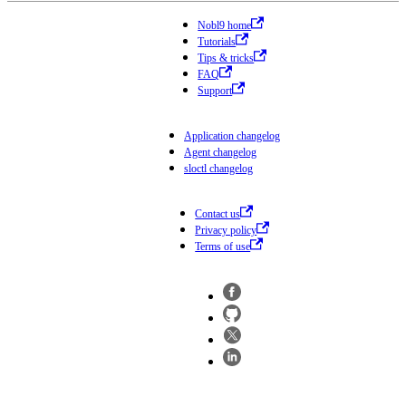
Nobl9 home
Tutorials
Tips & tricks
FAQ
Support
Application changelog
Agent changelog
sloctl changelog
Contact us
Privacy policy
Terms of use