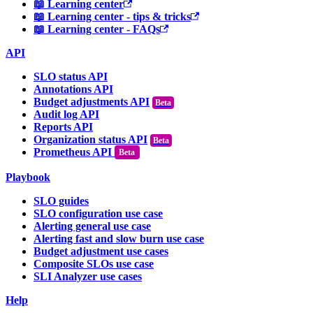
📖 Learning center
📖 Learning center - tips & tricks
📖 Learning center - FAQs
API
SLO status API
Annotations API
Budget adjustments API
Audit log API
Reports API
Organization status API
Prometheus API
Beta
Playbook
SLO guides
SLO configuration use case
Alerting general use case
Alerting fast and slow burn use case
Budget adjustment use cases
Composite SLOs use case
SLI Analyzer use cases
Help