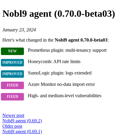
Nobl9 agent (0.70.0-beta03)
January 23, 2024
Here's what changed in the
Nobl9 agent 0.70.0-beta03
:
Prometheus plugin: multi-tenancy support
Honeycomb: API rate limits
SumoLogic plugin: logs extended
Azure Monitor no-data import error
High- and medium-level vulnerabilities
Newer post
Nobl9 agent (0.69.2)
Older post
Nobl9 agent (0.69.1)