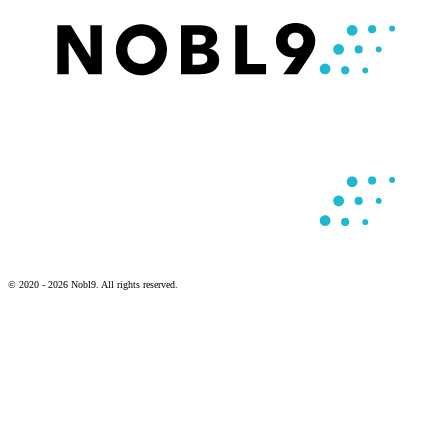
© 2020 - 2026 Nobl9. All rights reserved.