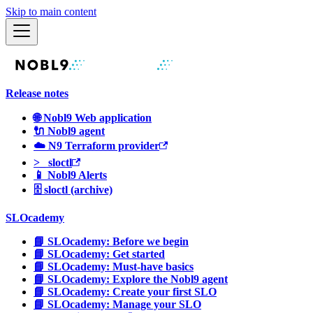
Skip to main content
Release notes
🌐 Nobl9 Web application
🔌 Nobl9 agent
☁️ N9 Terraform provider
>_ sloctl
📱 Nobl9 Alerts
🗄 sloctl (archive)
SLOcademy
📘 SLOcademy: Before we begin
📘 SLOcademy: Get started
📘 SLOcademy: Must-have basics
📘 SLOcademy: Explore the Nobl9 agent
📘 SLOcademy: Create your first SLO
📘 SLOcademy: Manage your SLO