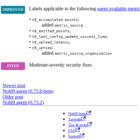
Labels applicable to the following
agent available metric
•
:
n9_accumulated points
added
metric_source
•
,
n9_emitted_points
•
,
n9_last_config_update_success_time
•
,
n9_upload_latency
•
:
n9_uptime
added
,
metric_source
organization
Moderate-severity security fixes
Newer post
Nobl9 agent (0.75.0-beta)
Older post
Nobl9 agent (0.73.2)
Nobl9 home
Tutorials
Tips & tricks
FAQ
Support