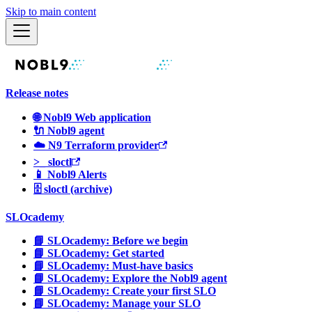
Skip to main content
Release notes
🌐 Nobl9 Web application
🔌 Nobl9 agent
☁️ N9 Terraform provider
>_ sloctl
📱 Nobl9 Alerts
🗄 sloctl (archive)
SLOcademy
📘 SLOcademy: Before we begin
📘 SLOcademy: Get started
📘 SLOcademy: Must-have basics
📘 SLOcademy: Explore the Nobl9 agent
📘 SLOcademy: Create your first SLO
📘 SLOcademy: Manage your SLO