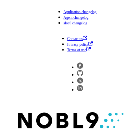
Application changelog
Agent changelog
sloctl changelog
Contact us
Privacy policy
Terms of use