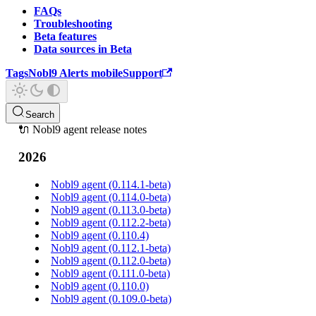
FAQs
Troubleshooting
Beta features
Data sources in Beta
Tags
Nobl9 Alerts mobile
Support
Search
🔌 Nobl9 agent release notes
2026
Nobl9 agent (0.114.1-beta)
Nobl9 agent (0.114.0-beta)
Nobl9 agent (0.113.0-beta)
Nobl9 agent (0.112.2-beta)
Nobl9 agent (0.110.4)
Nobl9 agent (0.112.1-beta)
Nobl9 agent (0.112.0-beta)
Nobl9 agent (0.111.0-beta)
Nobl9 agent (0.110.0)
Nobl9 agent (0.109.0-beta)