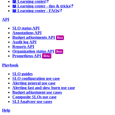
📖 Learning center
📖 Learning center - tips & tricks
📖 Learning center - FAQs
API
SLO status API
Annotations API
Budget adjustments API
Audit log API
Reports API
Organization status API
Prometheus API
Beta
Playbook
SLO guides
SLO configuration use case
Alerting general use case
Alerting fast and slow burn use case
Budget adjustment use cases
Composite SLOs use case
SLI Analyzer use cases
Help