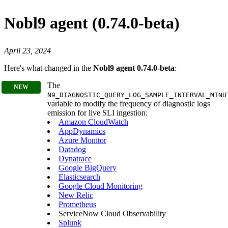
Nobl9 agent (0.74.0-beta)
April 23, 2024
Here's what changed in the
Nobl9 agent 0.74.0-beta
:
The
N9_DIAGNOSTIC_QUERY_LOG_SAMPLE_INTERVAL_MINU
variable to modify the frequency of diagnostic logs
emission for live SLI ingestion:
Amazon CloudWatch
AppDynamics
Azure Monitor
Datadog
Dynatrace
Google BigQuery
Elasticsearch
Google Cloud Monitoring
New Relic
Prometheus
ServiceNow Cloud Observability
Splunk