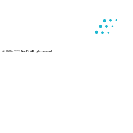
© 2020 - 2026 Nobl9. All rights reserved.