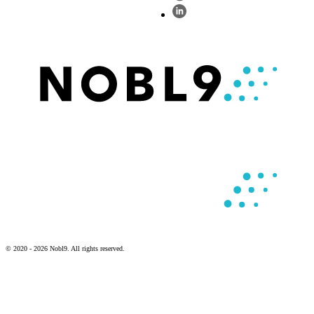
© 2020 - 2026 Nobl9. All rights reserved.