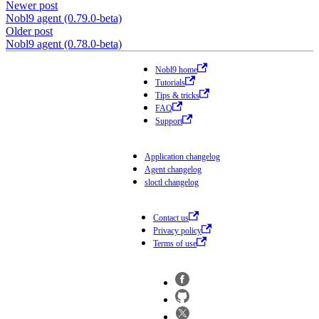
Newer post
Nobl9 agent (0.79.0-beta)
Older post
Nobl9 agent (0.78.0-beta)
Nobl9 home
Tutorials
Tips & tricks
FAQ
Support
Application changelog
Agent changelog
sloctl changelog
Contact us
Privacy policy
Terms of use