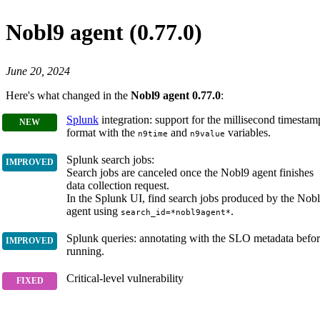
Nobl9 agent (0.77.0)
June 20, 2024
Here's what changed in the
Nobl9 agent 0.77.0
:
Splunk
integration: support for the millisecond timestam
format with the
and
variables.
n9time
n9value
Splunk search jobs:
Search jobs are canceled once the Nobl9 agent finishes
data collection request.
In the Splunk UI, find search jobs produced by the Nob
agent using
.
search_id=*nobl9agent*
Splunk queries: annotating with the SLO metadata befo
running.
Critical-level vulnerability