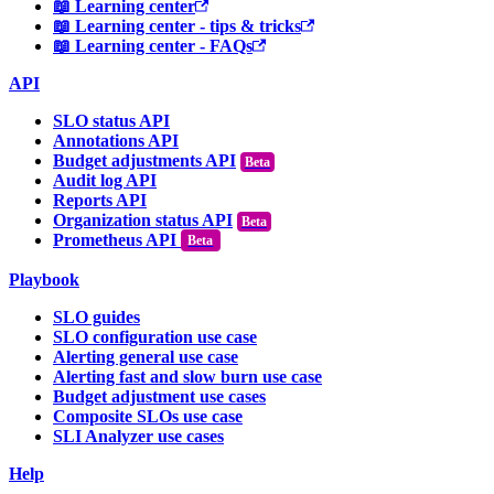
📖 Learning center
📖 Learning center - tips & tricks
📖 Learning center - FAQs
API
SLO status API
Annotations API
Budget adjustments API
Audit log API
Reports API
Organization status API
Prometheus API
Beta
Playbook
SLO guides
SLO configuration use case
Alerting general use case
Alerting fast and slow burn use case
Budget adjustment use cases
Composite SLOs use case
SLI Analyzer use cases
Help