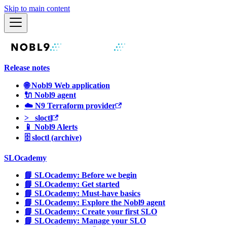
Skip to main content
Release notes
🌐 Nobl9 Web application
🔌 Nobl9 agent
☁️ N9 Terraform provider
>_ sloctl
📱 Nobl9 Alerts
🗄 sloctl (archive)
SLOcademy
📘 SLOcademy: Before we begin
📘 SLOcademy: Get started
📘 SLOcademy: Must-have basics
📘 SLOcademy: Explore the Nobl9 agent
📘 SLOcademy: Create your first SLO
📘 SLOcademy: Manage your SLO