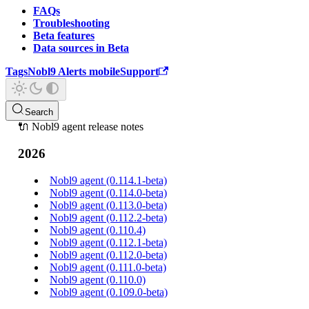
FAQs
Troubleshooting
Beta features
Data sources in Beta
Tags
Nobl9 Alerts mobile
Support
Search
🔌 Nobl9 agent release notes
2026
Nobl9 agent (0.114.1-beta)
Nobl9 agent (0.114.0-beta)
Nobl9 agent (0.113.0-beta)
Nobl9 agent (0.112.2-beta)
Nobl9 agent (0.110.4)
Nobl9 agent (0.112.1-beta)
Nobl9 agent (0.112.0-beta)
Nobl9 agent (0.111.0-beta)
Nobl9 agent (0.110.0)
Nobl9 agent (0.109.0-beta)