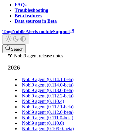
FAQs
Troubleshooting
Beta features
Data sources in Beta
Tags
Nobl9 Alerts mobile
Support
Search
🔌 Nobl9 agent release notes
2026
Nobl9 agent (0.114.1-beta)
Nobl9 agent (0.114.0-beta)
Nobl9 agent (0.113.0-beta)
Nobl9 agent (0.112.2-beta)
Nobl9 agent (0.110.4)
Nobl9 agent (0.112.1-beta)
Nobl9 agent (0.112.0-beta)
Nobl9 agent (0.111.0-beta)
Nobl9 agent (0.110.0)
Nobl9 agent (0.109.0-beta)