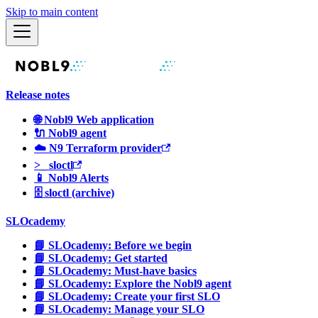
Skip to main content
Release notes
🌐 Nobl9 Web application
🔌 Nobl9 agent
☁️ N9 Terraform provider
>_ sloctl
📱 Nobl9 Alerts
🗄 sloctl (archive)
SLOcademy
📘 SLOcademy: Before we begin
📘 SLOcademy: Get started
📘 SLOcademy: Must-have basics
📘 SLOcademy: Explore the Nobl9 agent
📘 SLOcademy: Create your first SLO
📘 SLOcademy: Manage your SLO