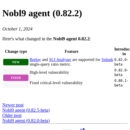
Nobl9 agent (0.82.2)
October 1, 2024
Here's what changed in the
Nobl9 agent 0.82.2
:
Introduc
Change type
Feature
in
Replay
and
SLI Analyzer
are supported for
Splunk
0.82.0-
single-query ratio metric.
beta
0.82.0-
High-level vulnerability
beta
0.80.1-
Fixed critical-level vulnerability
beta
Newer post
Nobl9 agent (0.82.5-beta)
Older post
Nobl9 agent (0.82.0-beta)