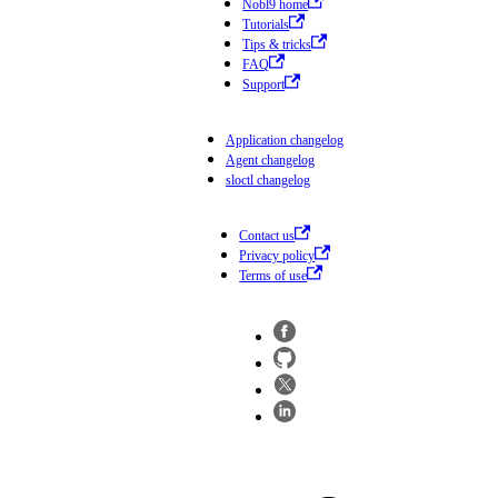
Nobl9 home
Tutorials
Tips & tricks
FAQ
Support
Application changelog
Agent changelog
sloctl changelog
Contact us
Privacy policy
Terms of use