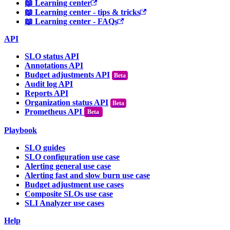
📖 Learning center
📖 Learning center - tips & tricks
📖 Learning center - FAQs
API
SLO status API
Annotations API
Budget adjustments API
Audit log API
Reports API
Organization status API
Prometheus API
Beta
Playbook
SLO guides
SLO configuration use case
Alerting general use case
Alerting fast and slow burn use case
Budget adjustment use cases
Composite SLOs use case
SLI Analyzer use cases
Help