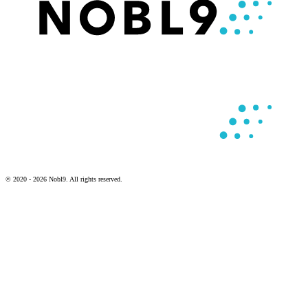
© 2020 - 2026 Nobl9. All rights reserved.