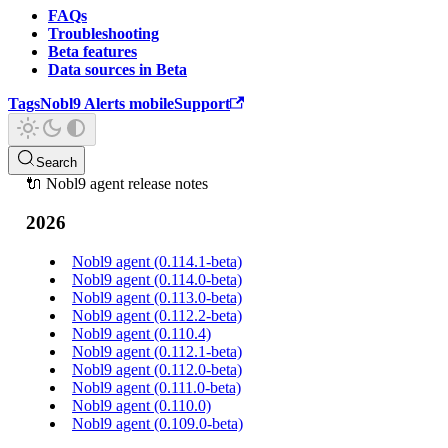
FAQs
Troubleshooting
Beta features
Data sources in Beta
Tags
Nobl9 Alerts mobile
Support
Search
🔌 Nobl9 agent release notes
2026
Nobl9 agent (0.114.1-beta)
Nobl9 agent (0.114.0-beta)
Nobl9 agent (0.113.0-beta)
Nobl9 agent (0.112.2-beta)
Nobl9 agent (0.110.4)
Nobl9 agent (0.112.1-beta)
Nobl9 agent (0.112.0-beta)
Nobl9 agent (0.111.0-beta)
Nobl9 agent (0.110.0)
Nobl9 agent (0.109.0-beta)