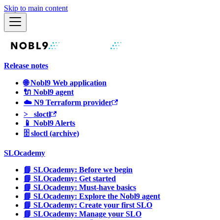
Skip to main content
Release notes
🌐 Nobl9 Web application
🔌 Nobl9 agent
☁️ N9 Terraform provider
>_ sloctl
📱 Nobl9 Alerts
🗄 sloctl (archive)
SLOcademy
📘 SLOcademy: Before we begin
📘 SLOcademy: Get started
📘 SLOcademy: Must-have basics
📘 SLOcademy: Explore the Nobl9 agent
📘 SLOcademy: Create your first SLO
📘 SLOcademy: Manage your SLO