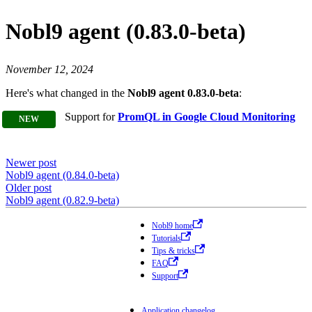
Nobl9 agent (0.83.0-beta)
November 12, 2024
Here's what changed in the
Nobl9 agent 0.83.0-beta
:
Support for
PromQL in Google Cloud Monitoring
Newer post
Nobl9 agent (0.84.0-beta)
Older post
Nobl9 agent (0.82.9-beta)
Nobl9 home
Tutorials
Tips & tricks
FAQ
Support
Application changelog