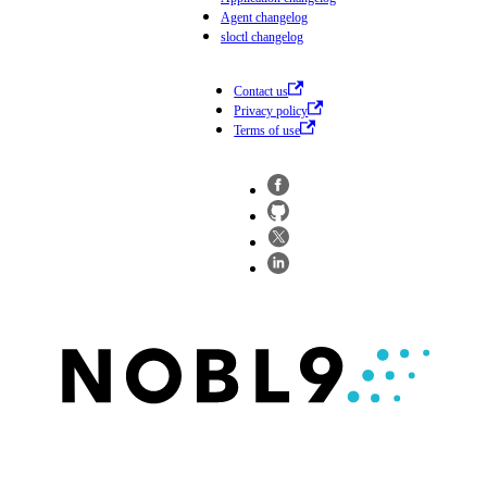
Agent changelog
sloctl changelog
Contact us
Privacy policy
Terms of use