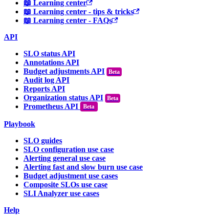
📖 Learning center
📖 Learning center - tips & tricks
📖 Learning center - FAQs
API
SLO status API
Annotations API
Budget adjustments API
Audit log API
Reports API
Organization status API
Prometheus API
Beta
Playbook
SLO guides
SLO configuration use case
Alerting general use case
Alerting fast and slow burn use case
Budget adjustment use cases
Composite SLOs use case
SLI Analyzer use cases
Help