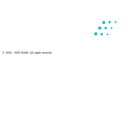
© 2020 - 2026 Nobl9. All rights reserved.