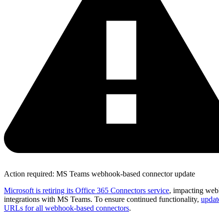
Action required: MS Teams webhook-based connector update
Microsoft is retiring its Office 365 Connectors service
, impacting we
integrations with MS Teams. To ensure continued functionality,
updat
URLs for all webhook-based connectors
.