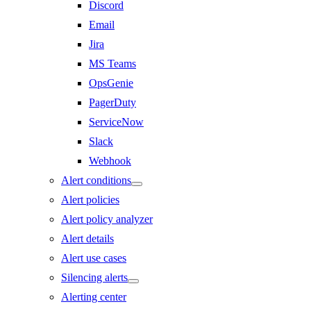
Discord
Email
Jira
MS Teams
OpsGenie
PagerDuty
ServiceNow
Slack
Webhook
Alert conditions
Alert policies
Alert policy analyzer
Alert details
Alert use cases
Silencing alerts
Alerting center