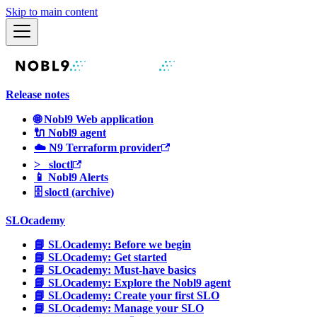
Skip to main content
Release notes
🌐 Nobl9 Web application
🔌 Nobl9 agent
☁️ N9 Terraform provider
>_ sloctl
📱 Nobl9 Alerts
🗄 sloctl (archive)
SLOcademy
📘 SLOcademy: Before we begin
📘 SLOcademy: Get started
📘 SLOcademy: Must-have basics
📘 SLOcademy: Explore the Nobl9 agent
📘 SLOcademy: Create your first SLO
📘 SLOcademy: Manage your SLO