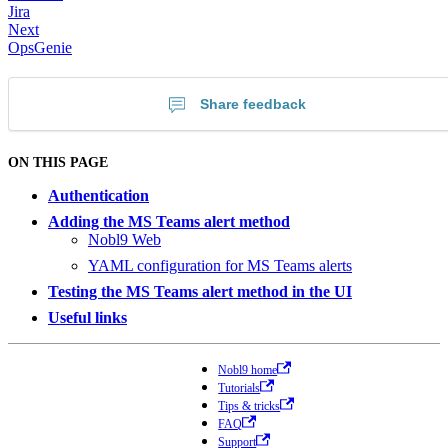
Jira
Next
OpsGenie
Share feedback
ON THIS PAGE
Authentication
Adding the MS Teams alert method
Nobl9 Web
YAML configuration for MS Teams alerts
Testing the MS Teams alert method in the UI
Useful links
Nobl9 home
Tutorials
Tips & tricks
FAQ
Support