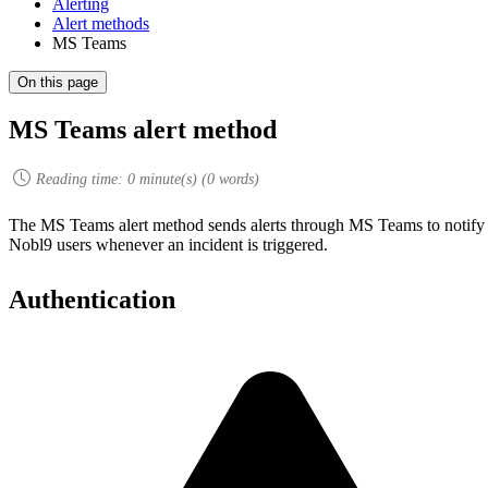
Alerting
Alert methods
MS Teams
On this page
MS Teams alert method
Reading time:
0
minute(s) (
0
words)
The MS Teams alert method sends alerts through MS Teams to notify
Nobl9 users whenever an incident is triggered.
Authentication