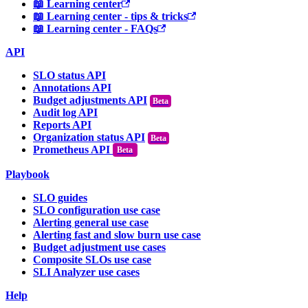
📖 Learning center
📖 Learning center - tips & tricks
📖 Learning center - FAQs
API
SLO status API
Annotations API
Budget adjustments API
Audit log API
Reports API
Organization status API
Prometheus API
Beta
Playbook
SLO guides
SLO configuration use case
Alerting general use case
Alerting fast and slow burn use case
Budget adjustment use cases
Composite SLOs use case
SLI Analyzer use cases
Help