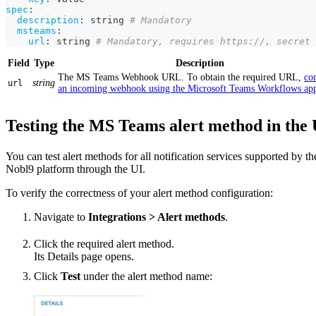
spec
:
description
:
 string 
# Mandatory
msteams
:
url
:
 string 
# Mandatory, requires https://, secret 
Field
Type
Description
The MS Teams Webhook URL. To obtain the required URL,
co
string
url
an incoming webhook using the Microsoft Teams Workflows ap
Testing the MS Teams alert method in the 
You can test alert methods for all notification services supported by th
Nobl9 platform through the UI.
To verify the correctness of your alert method configuration:
Navigate to
Integrations > Alert methods
.
Click the required alert method.
Its Details page opens.
Click
Test
under the alert method name: