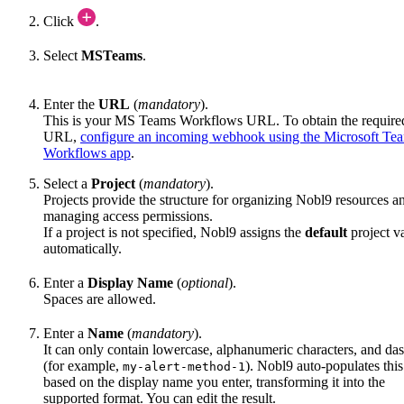
Click
.
Select
MSTeams
.
Enter the
URL
(
mandatory
).
This is your MS Teams Workflows URL. To obtain the require
URL,
configure an incoming webhook using the Microsoft Te
Workflows app
.
Select a
Project
(
mandatory
).
Projects provide the structure for organizing Nobl9 resources a
managing access permissions.
If a project is not specified, Nobl9 assigns the
default
project v
automatically.
Enter a
Display Name
(
optional
).
Spaces are allowed.
Enter a
Name
(
mandatory
).
It can only contain lowercase, alphanumeric characters, and da
(for example,
). Nobl9 auto-populates this
my-alert-method-1
based on the display name you enter, transforming it into the
supported format. You can edit the result.