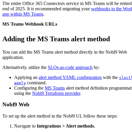
The entire Office 365 Connectors service in MS Teams will be retired 
end of 2025. It is recommended migrating your
webhooks to the Wor
app within MS Teams
.
MS Teams Webhook URLs
Adding the MS Teams alert method
You can add the
MS Teams
alert method directly in the Nobl9 Web
application.
Alternatively, utilize the
SLOs-as-code approach
by:
Applying an
alert method YAML configuration
with the
sloct
command.
apply
Configuring the
MS Teams
alert method definition programmati
using the
Nobl9 Terraform provider
.
Nobl9 Web
To set up the alert method in the Nobl9 UI, follow these steps:
Navigate to
Integrations > Alert methods
.