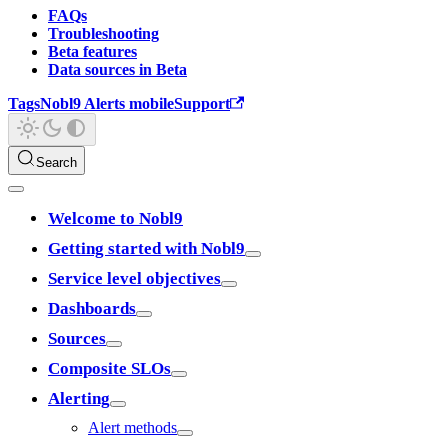
FAQs
Troubleshooting
Beta features
Data sources in Beta
Tags
Nobl9 Alerts mobile
Support
Search
Welcome to Nobl9
Getting started with Nobl9
Service level objectives
Dashboards
Sources
Composite SLOs
Alerting
Alert methods