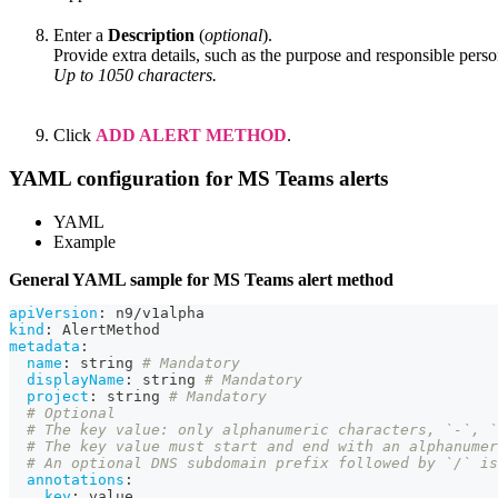
Enter a
Description
(
optional
).
Provide extra details, such as the purpose and responsible perso
Up to 1050 characters.
Click
ADD ALERT METHOD
.
YAML configuration for MS Teams alerts
YAML
Example
General YAML sample for MS Teams alert method
apiVersion
:
 n9/v1alpha
kind
:
 AlertMethod
metadata
:
name
:
 string 
# Mandatory
displayName
:
 string 
# Mandatory
project
:
 string 
# Mandatory
# Optional
# The key value: only alphanumeric characters, `-`, 
# The key value must start and end with an alphanumer
# An optional DNS subdomain prefix followed by `/` is
annotations
:
key
:
 value