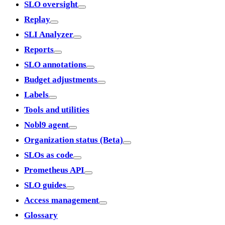
SLO oversight
Replay
SLI Analyzer
Reports
SLO annotations
Budget adjustments
Labels
Tools and utilities
Nobl9 agent
Organization status (Beta)
SLOs as code
Prometheus API
SLO guides
Access management
Glossary