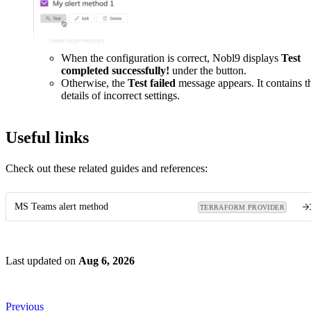
When the configuration is correct, Nobl9 displays
Test
completed successfully!
under the button.
Otherwise, the
Test failed
message appears. It contains t
details of incorrect settings.
Useful links
Check out these related guides and references:
MS Teams alert method
TERRAFORM PROVIDER
Last updated
on
Aug 6, 2026
Previous