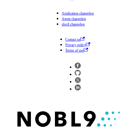
Application changelog
Agent changelog
sloctl changelog
Contact us
Privacy policy
Terms of use