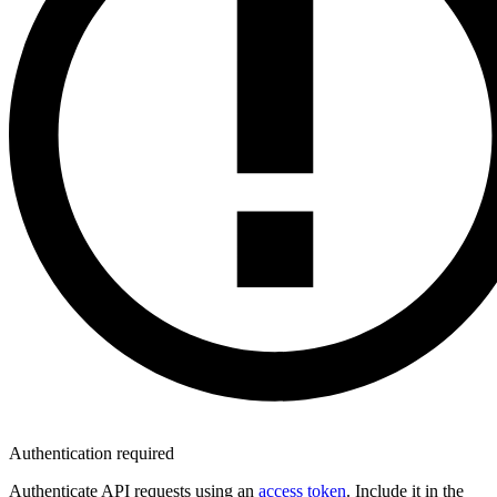
Authentication required
Authenticate API requests using an
access token
. Include it in the