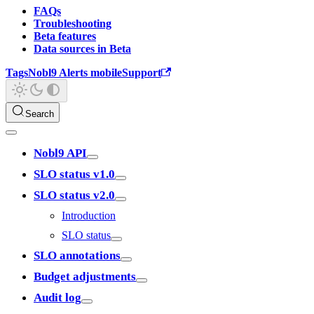
FAQs
Troubleshooting
Beta features
Data sources in Beta
Tags
Nobl9 Alerts mobile
Support
Search
Nobl9 API
SLO status v1.0
SLO status v2.0
Introduction
SLO status
SLO annotations
Budget adjustments
Audit log