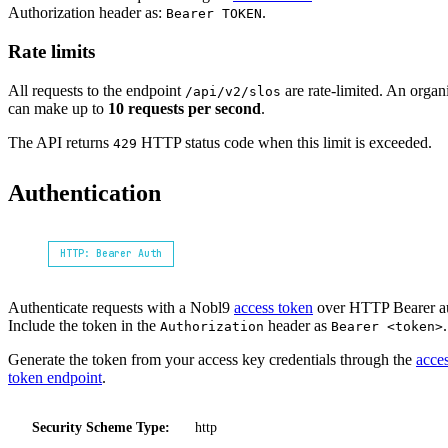
Authorization header as:
.
Bearer TOKEN
Rate limits
All requests to the endpoint
are rate-limited. An organ
/api/v2/slos
can make up to
10 requests per second
.
The API returns
HTTP status code when this limit is exceeded.
429
Authentication
HTTP: Bearer Auth
Authenticate requests with a Nobl9
access token
over HTTP Bearer a
Include the token in the
header as
.
Authorization
Bearer <token>
Generate the token from your access key credentials through the
acce
token endpoint
.
Security Scheme Type:
http