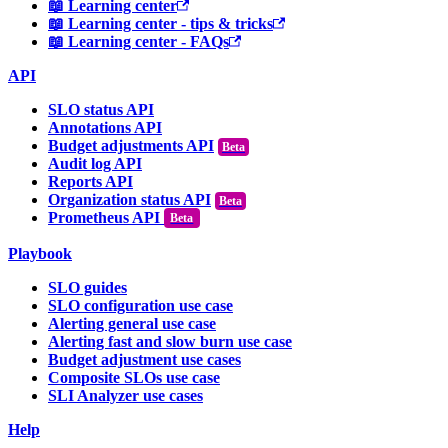
📖 Learning center
📖 Learning center - tips & tricks
📖 Learning center - FAQs
API
SLO status API
Annotations API
Budget adjustments API
Audit log API
Reports API
Organization status API
Prometheus API
Beta
Playbook
SLO guides
SLO configuration use case
Alerting general use case
Alerting fast and slow burn use case
Budget adjustment use cases
Composite SLOs use case
SLI Analyzer use cases
Help