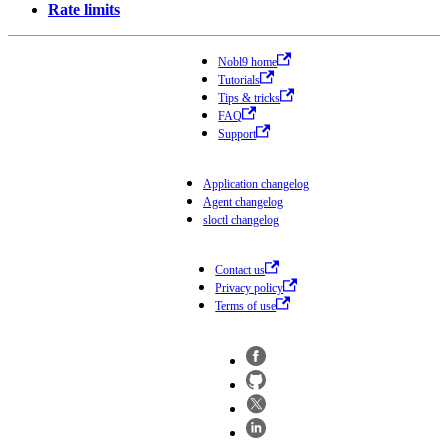
Rate limits
Nobl9 home
Tutorials
Tips & tricks
FAQ
Support
Application changelog
Agent changelog
sloctl changelog
Contact us
Privacy policy
Terms of use