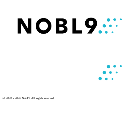
© 2020 - 2026 Nobl9. All rights reserved.