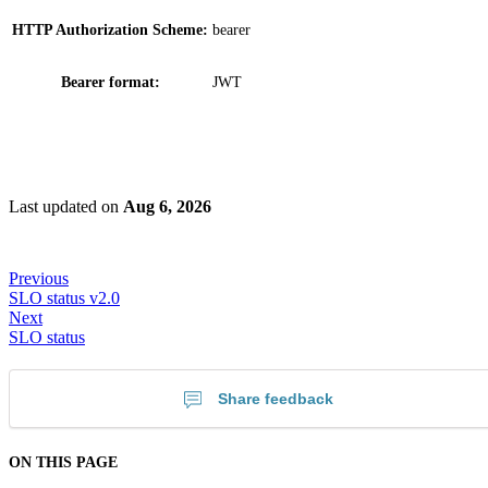
HTTP Authorization Scheme:
bearer
Bearer format:
JWT
Last updated
on
Aug 6, 2026
Previous
SLO status v2.0
Next
SLO status
Share feedback
ON THIS PAGE