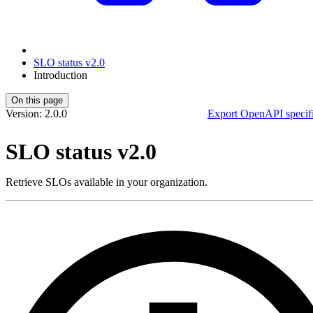
SLO status v2.0
Introduction
On this page
Version: 2.0.0
Export OpenAPI specifi
SLO status v2.0
Retrieve SLOs available in your organization.