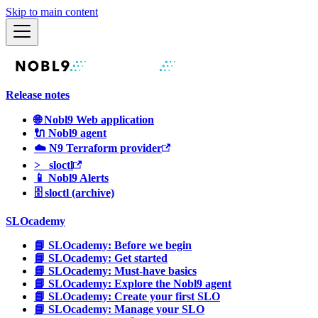
Skip to main content
Release notes
🌐 Nobl9 Web application
🔌 Nobl9 agent
☁️ N9 Terraform provider
>_ sloctl
📱 Nobl9 Alerts
🗄 sloctl (archive)
SLOcademy
📘 SLOcademy: Before we begin
📘 SLOcademy: Get started
📘 SLOcademy: Must-have basics
📘 SLOcademy: Explore the Nobl9 agent
📘 SLOcademy: Create your first SLO
📘 SLOcademy: Manage your SLO