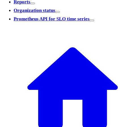
Reports
Organization status
Prometheus API for SLO time series