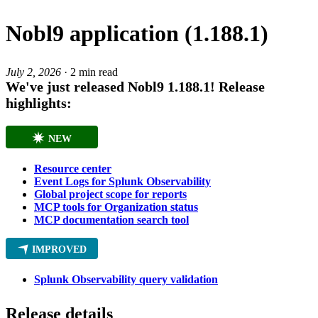
Nobl9 application (1.188.1)
July 2, 2026
·
2 min read
We've just released Nobl9
1.188.1
! Release
highlights:
NEW
Resource center
Event Logs for Splunk Observability
Global project scope for reports
MCP tools for Organization status
MCP documentation search tool
IMPROVED
Splunk Observability query validation
Release details