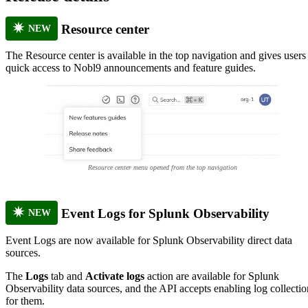
Resource center
NEW
The Resource center is available in the top navigation and gives users
quick access to Nobl9 announcements and feature guides.
Resource center menu opened from the top navigation
Event Logs for Splunk Observability
NEW
Event Logs are now available for Splunk Observability direct data
sources.
The
Logs
tab and
Activate logs
action are available for Splunk
Observability data sources, and the API accepts enabling log collectio
for them.