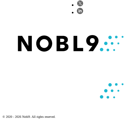
© 2020 - 2026 Nobl9. All rights reserved.