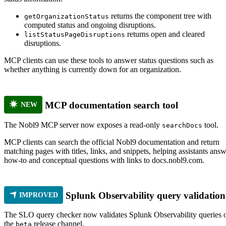
returns the component tree with
getOrganizationStatus
computed status and ongoing disruptions.
returns open and cleared
listStatusPageDisruptions
disruptions.
MCP clients can use these tools to answer status questions such as
whether anything is currently down for an organization.
MCP documentation search tool
NEW
The Nobl9 MCP server now exposes a read-only
tool.
searchDocs
MCP clients can search the official Nobl9 documentation and return
matching pages with titles, links, and snippets, helping assistants ans
how-to and conceptual questions with links to docs.nobl9.com.
Splunk Observability query validation
IMPROVED
The SLO query checker now validates Splunk Observability queries 
the
release channel.
beta