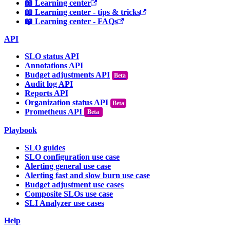
📖 Learning center
📖 Learning center - tips & tricks
📖 Learning center - FAQs
API
SLO status API
Annotations API
Budget adjustments API
Audit log API
Reports API
Organization status API
Prometheus API
Beta
Playbook
SLO guides
SLO configuration use case
Alerting general use case
Alerting fast and slow burn use case
Budget adjustment use cases
Composite SLOs use case
SLI Analyzer use cases
Help