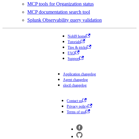
MCP tools for Organization status
MCP documentation search tool
Splunk Observability query validation
Nobl9 home
Tutorials
Tips & tricks
FAQ
Support
Application changelog
Agent changelog
sloctl changelog
Contact us
Privacy policy
Terms of use