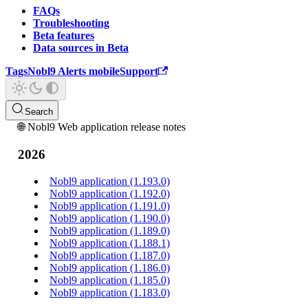
FAQs
Troubleshooting
Beta features
Data sources in Beta
Tags
Nobl9 Alerts mobile
Support
Search
🌐 Nobl9 Web application release notes
2026
Nobl9 application (1.193.0)
Nobl9 application (1.192.0)
Nobl9 application (1.191.0)
Nobl9 application (1.190.0)
Nobl9 application (1.189.0)
Nobl9 application (1.188.1)
Nobl9 application (1.187.0)
Nobl9 application (1.186.0)
Nobl9 application (1.185.0)
Nobl9 application (1.183.0)