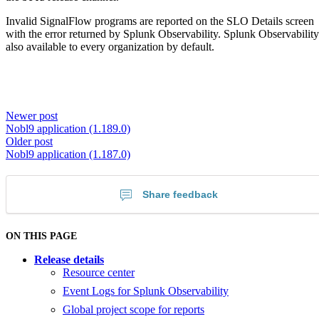
Invalid SignalFlow programs are reported on the SLO Details screen
with the error returned by Splunk Observability. Splunk Observability
also available to every organization by default.
Newer post
Nobl9 application (1.189.0)
Older post
Nobl9 application (1.187.0)
Share feedback
ON THIS PAGE
Release details
Resource center
Event Logs for Splunk Observability
Global project scope for reports