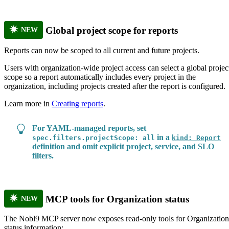
Global project scope for reports
NEW
Reports can now be scoped to all current and future projects.
Users with organization-wide project access can select a global projec
scope so a report automatically includes every project in the
organization, including projects created after the report is configured.
Learn more in
Creating reports
.
For YAML-managed reports, set
in a
spec.filters.projectScope: all
kind: Report
definition and omit explicit project, service, and SLO
filters.
MCP tools for Organization status
NEW
The Nobl9 MCP server now exposes read-only tools for Organization
status information: