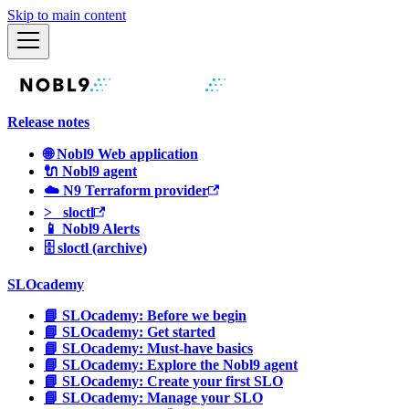
Skip to main content
Release notes
🌐 Nobl9 Web application
🔌 Nobl9 agent
☁️ N9 Terraform provider
>_ sloctl
📱 Nobl9 Alerts
🗄 sloctl (archive)
SLOcademy
📘 SLOcademy: Before we begin
📘 SLOcademy: Get started
📘 SLOcademy: Must-have basics
📘 SLOcademy: Explore the Nobl9 agent
📘 SLOcademy: Create your first SLO
📘 SLOcademy: Manage your SLO