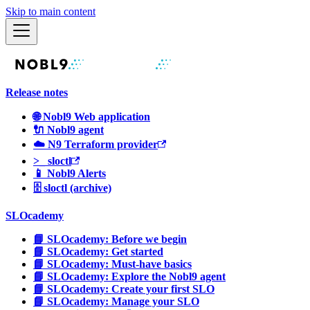
Skip to main content
Release notes
🌐 Nobl9 Web application
🔌 Nobl9 agent
☁️ N9 Terraform provider
>_ sloctl
📱 Nobl9 Alerts
🗄 sloctl (archive)
SLOcademy
📘 SLOcademy: Before we begin
📘 SLOcademy: Get started
📘 SLOcademy: Must-have basics
📘 SLOcademy: Explore the Nobl9 agent
📘 SLOcademy: Create your first SLO
📘 SLOcademy: Manage your SLO