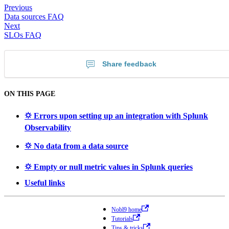
Previous
Data sources FAQ
Next
SLOs FAQ
Share feedback
ON THIS PAGE
⛭ Errors upon setting up an integration with Splunk
Observability
⛭ No data from a data source
⛭ Empty or null metric values in Splunk queries
Useful links
Nobl9 home
Tutorials
Tips & tricks