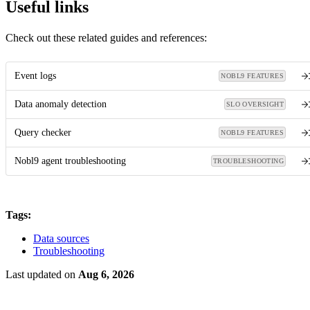
Useful links
Check out these related guides and references:
Event logs
NOBL9 FEATURES
Data anomaly detection
SLO OVERSIGHT
Query checker
NOBL9 FEATURES
Nobl9 agent troubleshooting
TROUBLESHOOTING
Tags:
Data sources
Troubleshooting
Last updated
on
Aug 6, 2026