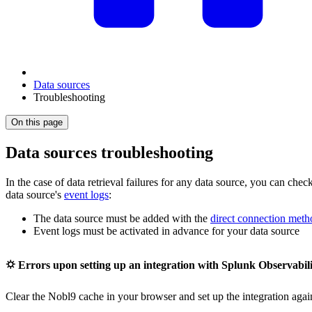
Data sources
Troubleshooting
On this page
Data sources troubleshooting
In the case of data retrieval failures for any data source, you can check
data source's
event logs
:
The data source must be added with the
direct connection meth
Event logs must be activated in advance for your data source
⛭ Errors upon setting up an integration with Splunk Observabil
Clear the Nobl9 cache in your browser and set up the integration agai