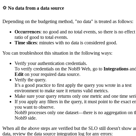
⛭ No data from a data source
Depending on the budgeting method, "no data" is treated as follows:
Occurrences
: no good and no total events, so there is no effect
ratio of good to total events.
Time slices
: minutes with no data is considered good.
You can troubleshoot this situation in the following ways:
Verify your authentication credentials.
To verify credentials on the Nobl9 Web, go to
Integrations
and
Edit
on your required data source.
Verify the query.
It’s a good practice to first apply the query you wrote in a test
environment to make sure it returns valid metrics.
Make sure your query returns only one metric and one time seri
If you apply any filters in the query, it must point to the exact en
you want to observe.
Nobl9 processes only one dataset—there is no aggregation on t
Nobl9 side.
When all the above steps are verified but the SLO still doesn't show 
data, review the data source integration log for any errors: