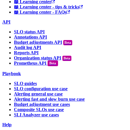
📖 Learning center
📖 Learning center - tips & tricks
📖 Learning center - FAQs
API
SLO status API
Annotations API
Budget adjustments API
Audit log API
Reports API
Organization status API
Prometheus API
Beta
Playbook
SLO guides
SLO configuration use case
Alerting general use case
Alerting fast and slow burn use case
Budget adjustment use cases
Composite SLOs use case
SLI Analyzer use cases
Help