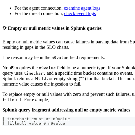
For the agent connection,
examine agent logs
For the direct connection,
check event logs
⛭ Empty or null metric values in Splunk queries
Empty or null metric values can cause failures in parsing data from S
resulting in gaps in the SLO charts.
The reason may lie in the
field requirements.
n9value
Nobl9 requires the
field to be a numeric type. If your Splun
n9value
query uses
and a specific time bucket contains no events,
timechart
Splunk returns a NULL or empty string ("") for that bucket. This non
numeric value causes the ingestion to fail.
To replace empty or null values with zero and prevent such failures, u
. For example,
fillnull
Splunk query fragment addressing null or empty metric values
| timechart count as n9value
| fillnull value=0 n9value