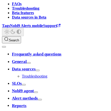
FAQs
Troubleshooting
Beta features
Data sources in Beta
Tags
Nobl9 Alerts mobile
Support
Search
Frequently asked questions
General
Data sources
Troubleshooting
SLOs
Nobl9 agent
Alert methods
Reports