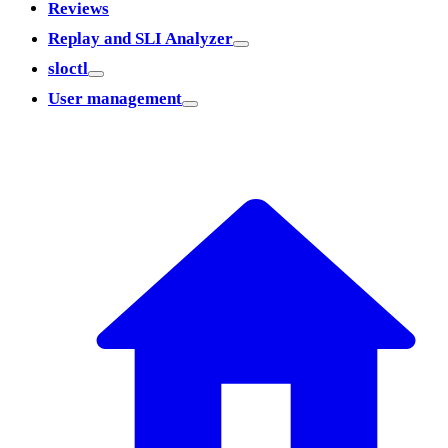
Reviews
Replay and SLI Analyzer
sloctl
User management