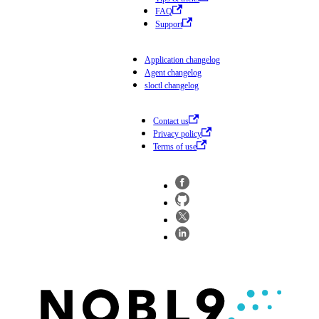
FAQ
Support
Application changelog
Agent changelog
sloctl changelog
Contact us
Privacy policy
Terms of use