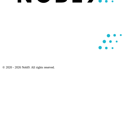
© 2020 - 2026 Nobl9. All rights reserved.