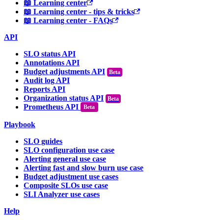
📖 Learning center
📖 Learning center - tips & tricks
📖 Learning center - FAQs
API
SLO status API
Annotations API
Budget adjustments API
Audit log API
Reports API
Organization status API
Prometheus API
Beta
Playbook
SLO guides
SLO configuration use case
Alerting general use case
Alerting fast and slow burn use case
Budget adjustment use cases
Composite SLOs use case
SLI Analyzer use cases
Help