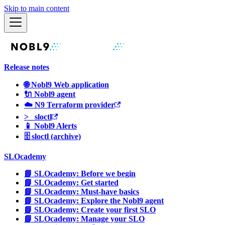
Skip to main content
Release notes
🌐 Nobl9 Web application
🔌 Nobl9 agent
☁️ N9 Terraform provider
>_ sloctl
📱 Nobl9 Alerts
🗄 sloctl (archive)
SLOcademy
📘 SLOcademy: Before we begin
📘 SLOcademy: Get started
📘 SLOcademy: Must-have basics
📘 SLOcademy: Explore the Nobl9 agent
📘 SLOcademy: Create your first SLO
📘 SLOcademy: Manage your SLO