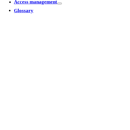
Access management
Glossary