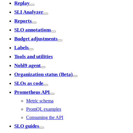
Replay
SLI Analyzer
Reports
SLO annotations
Budget adjustments
Labels
Tools and utilities
Nobl9 agent
Organization status (Beta)
SLOs as code
Prometheus API
Metric schema
PromQL examples
Consuming the API
SLO guides