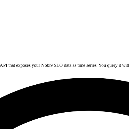
API that exposes your Nobl9 SLO data as time series. You query it wi