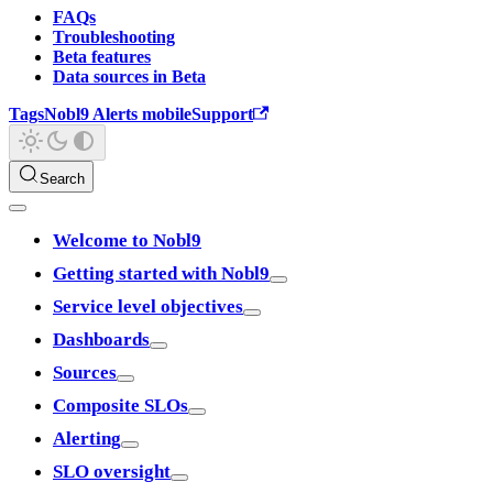
FAQs
Troubleshooting
Beta features
Data sources in Beta
Tags
Nobl9 Alerts mobile
Support
Search
Welcome to Nobl9
Getting started with Nobl9
Service level objectives
Dashboards
Sources
Composite SLOs
Alerting
SLO oversight