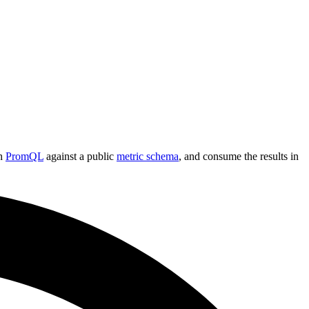
th
PromQL
against a public
metric schema
, and consume the results in