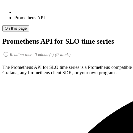
Prometheus API
On this page
Prometheus API for SLO time series
Reading time:
0
minute(s) (
0
words)
The Prometheus API for SLO time series is a Prometheus-compatible 
Grafana, any Prometheus client SDK, or your own programs.