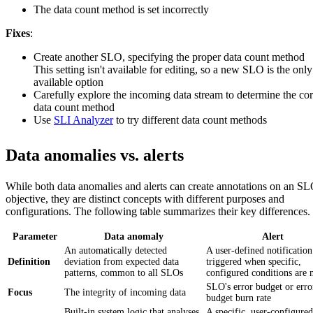
The data count method is set incorrectly
Fixes
:
Create another SLO, specifying the proper data count method
This setting isn't available for editing, so a new SLO is the only
available option
Carefully explore the incoming data stream to determine the cor
data count method
Use
SLI Analyzer
to try different data count methods
Data anomalies vs. alerts
While both data anomalies and alerts can create annotations on an S
objective, they are distinct concepts with different purposes and
configurations. The following table summarizes their key differences.
Parameter
Data anomaly
Alert
An automatically detected
A user-defined notification
Definition
deviation from expected data
triggered when specific,
patterns, common to all SLOs
configured conditions are 
SLO's error budget or erro
Focus
The integrity of incoming data
budget burn rate
Built-in system logic that analyses
A specific, user-configured