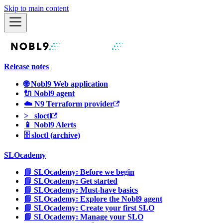
Skip to main content
Release notes
🌐 Nobl9 Web application
🔌 Nobl9 agent
☁️ N9 Terraform provider
>_ sloctl
📱 Nobl9 Alerts
🗄 sloctl (archive)
SLOcademy
📘 SLOcademy: Before we begin
📘 SLOcademy: Get started
📘 SLOcademy: Must-have basics
📘 SLOcademy: Explore the Nobl9 agent
📘 SLOcademy: Create your first SLO
📘 SLOcademy: Manage your SLO