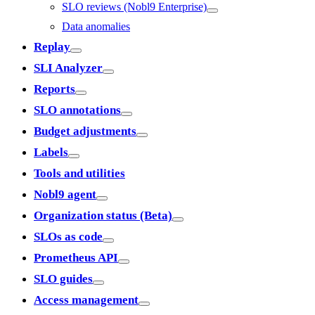
SLO reviews (Nobl9 Enterprise)
Data anomalies
Replay
SLI Analyzer
Reports
SLO annotations
Budget adjustments
Labels
Tools and utilities
Nobl9 agent
Organization status (Beta)
SLOs as code
Prometheus API
SLO guides
Access management