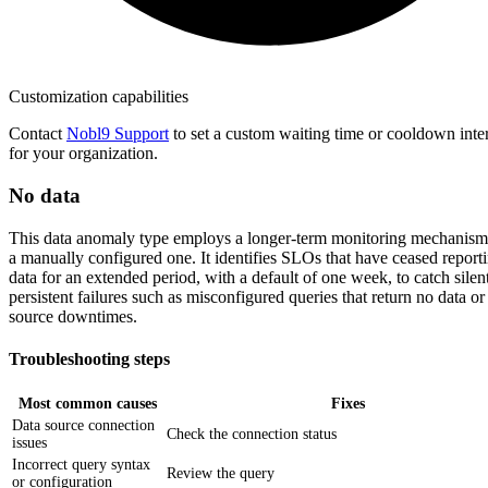
Customization capabilities
Contact
Nobl9 Support
to set a custom waiting time or cooldown inte
for your organization.
No data
This data anomaly type employs a longer-term monitoring mechanism
a manually configured one. It identifies SLOs that have ceased report
data for an extended period, with a default of one week, to catch silent
persistent failures such as misconfigured queries that return no data or
source downtimes.
Troubleshooting steps
Most common causes
Fixes
Data source connection
Check the connection status
issues
Incorrect query syntax
Review the query
or configuration