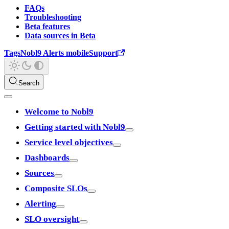
FAQs
Troubleshooting
Beta features
Data sources in Beta
Tags
Nobl9 Alerts mobile
Support
Search
Welcome to Nobl9
Getting started with Nobl9
Service level objectives
Dashboards
Sources
Composite SLOs
Alerting
SLO oversight