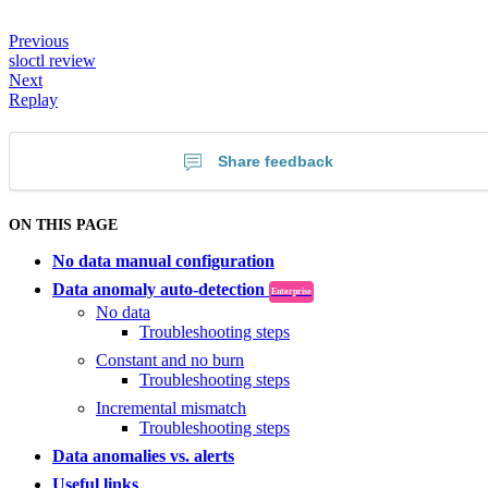
Previous
sloctl review
Next
Replay
Share feedback
ON THIS PAGE
No data manual configuration
Data anomaly auto-detection
Enterprise
No data
Troubleshooting steps
Constant and no burn
Troubleshooting steps
Incremental mismatch
Troubleshooting steps
Data anomalies vs. alerts
Useful links