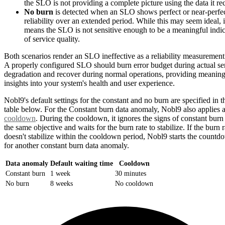
the SLO is not providing a complete picture using the data it re
No burn
is detected when an SLO shows perfect or near-perfe
reliability over an extended period. While this may seem ideal, i
means the SLO is not sensitive enough to be a meaningful indic
of service quality.
Both scenarios render an SLO ineffective as a reliability measurement 
A properly configured SLO should burn error budget during actual se
degradation and recover during normal operations, providing meaning
insights into your system's health and user experience.
Nobl9's default settings for the constant and no burn are specified in t
table below. For the Constant burn data anomaly, Nobl9 also applies 
cooldown
. During the cooldown, it ignores the signs of constant burn
the same objective and waits for the burn rate to stabilize. If the burn r
doesn't stabilize within the cooldown period, Nobl9 starts the countd
for another constant burn data anomaly.
Data anomaly
Default waiting time
Cooldown
Constant burn
1 week
30 minutes
No burn
8 weeks
No cooldown