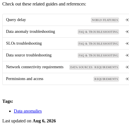
Check out these related guides and references:
Query delay
NOBL9 FEATURES
Data anomaly troubleshooting
FAQ & TROUBLESHOOTING
SLOs troubleshooting
FAQ & TROUBLESHOOTING
Data source troubleshooting
FAQ & TROUBLESHOOTING
Network connectivity requirements
DATA SOURCES: REQUIREMENTS
Permissions and access
REQUIREMENTS
Tags:
Data anomalies
Last updated
on
Aug 6, 2026