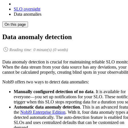
SLO oversight
Data anomalies
On this page
Data anomaly detection
Reading time:
0
minute(s) (
0
words)
Data anomaly detection is crucial for maintaining reliable SLO monito
When the data stream from your data source has any deviations, you
cannot be calculated properly, creating blind spots in your observabilit
Nobl9 offers two ways to detect data anomalies:
Manually configured detection of no data
. It is available for
everyone—you set up notifications for your SLO. These notific
trigger when this SLO stops reporting data for a duration you se
Automatic data anomaly detection
. This is an advanced featu
the
Nobl9 Enterprise Edition
. With it, four data anomaly types 
detected automatically. The auto-detection feature is enabled for
SLOs and uses centralized defaults that can be customized on
demand.