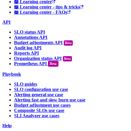
📖 Learning center
📖 Learning center - tips & tricks
📖 Learning center - FAQs
API
SLO status API
Annotations API
Budget adjustments API
Audit log API
Reports API
Organization status API
Prometheus API
Beta
Playbook
SLO guides
SLO configuration use case
Alerting general use case
Alerting fast and slow burn use case
Budget adjustment use cases
Composite SLOs use case
SLI Analyzer use cases
Help