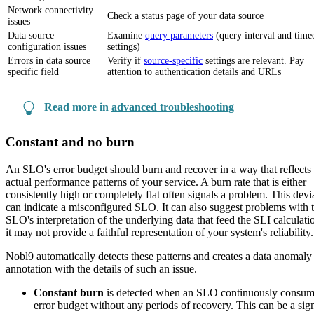
Network connectivity
Check a status page of your data source
issues
Data source
Examine
query parameters
(query interval and time
configuration issues
settings)
Errors in data source
Verify if
source-specific
settings are relevant. Pay
specific field
attention to authentication details and URLs
Read more in
advanced troubleshooting
Constant and no burn
An SLO's error budget should burn and recover in a way that reflects 
actual performance patterns of your service. A burn rate that is either
consistently high or completely flat often signals a problem. This devi
can indicate a misconfigured SLO. It can also suggest problems with 
SLO's interpretation of the underlying data that feed the SLI calculati
it may not provide a faithful representation of your system's reliability.
Nobl9 automatically detects these patterns and creates a data anomaly
annotation with the details of such an issue.
Constant burn
is detected when an SLO continuously consume
error budget without any periods of recovery. This can be a sign