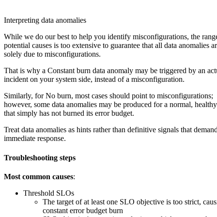
Interpreting data anomalies
While we do our best to help you identify misconfigurations, the rang
potential causes is too extensive to guarantee that all data anomalies a
solely due to misconfigurations.
That is why a Constant burn data anomaly may be triggered by an act
incident on your system side, instead of a misconfiguration.
Similarly, for No burn, most cases should point to misconfigurations;
however, some data anomalies may be produced for a normal, healt
that simply has not burned its error budget.
Treat data anomalies as hints rather than definitive signals that deman
immediate response.
Troubleshooting steps
Most common causes
:
Threshold SLOs
The target of at least one SLO objective is too strict, caus
constant error budget burn