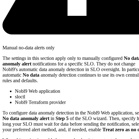
Manual no-data alerts only
The settings in this section apply only to manually configured
No dat
anomaly alert
notifications for a specific SLO. They do not change
Nobl9's automatic data anomaly detection in SLO oversight. In particu
automatic
No data
anomaly detection continues to use its own central
rules and defaults.
Nobl9 Web application
sloctl
Nobl9 Terraform provider
To configure data anomaly detection in the Nobl9 Web application, se
No data anomaly alert
in
Step 5
of the SLO wizard. Then, specify
long your SLO must wait for data before sending the notification, sele
your preferred alert method, and, if needed, enable
Treat zero as no 