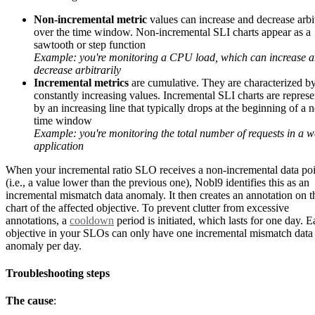
Non-incremental metric
values can increase and decrease arbit
over the time window. Non-incremental SLI charts appear as a
sawtooth or step function
Example: you're monitoring a CPU load, which can increase 
decrease arbitrarily
Incremental metrics
are cumulative. They are characterized b
constantly increasing values. Incremental SLI charts are repres
by an increasing line that typically drops at the beginning of a 
time window
Example: you're monitoring the total number of requests in a 
application
When your incremental ratio SLO receives a non-incremental data poi
(i.e., a value lower than the previous one), Nobl9 identifies this as an
incremental mismatch data anomaly. It then creates an annotation on 
chart of the affected objective. To prevent clutter from excessive
annotations, a
cooldown
period is initiated, which lasts for one day. 
objective in your SLOs can only have one incremental mismatch data
anomaly per day.
Troubleshooting steps
The cause
: