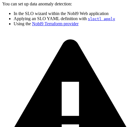
You can set up data anomaly detection:
In the SLO wizard within the Nobl9 Web application
Applying an SLO YAML definition with
sloctl apply
Using the
Nobl9 Terraform provider