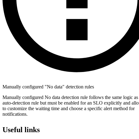
Manually configured "No data" detection rules
Manually configured No data detection rule follows the same logic as
auto-detection rule but must be enabled for an SLO explicitly and al
to customize the waiting time and choose a specific alert method for
notifications.
Useful links