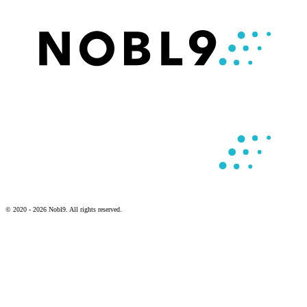
© 2020 - 2026 Nobl9. All rights reserved.