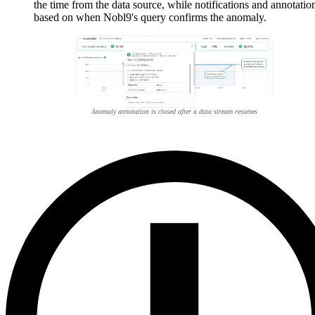
the time from the data source, while notifications and annotatio
based on when Nobl9's query confirms the anomaly.
Anomaly annotation is closed after a data stream resumes