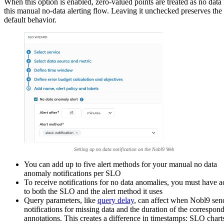
When this option is enabled, zero-valued points are treated as no data 
this manual no-data alerting flow. Leaving it unchecked preserves the
default behavior.
Setting up no data notification on the Nobl9 Web
You can add up to five alert methods for your manual no data
anomaly notifications per SLO
To receive notifications for no data anomalies, you must have a
to both the SLO and the alert method it uses
Query parameters, like
query delay
, can affect when Nobl9 sen
notifications for missing data and the duration of the correspon
annotations. This creates a difference in timestamps: SLO chart