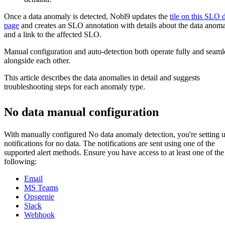
Once a data anomaly is detected, Nobl9 updates the
tile on this SLO d
page
and creates an SLO annotation with details about the data anom
and a link to the affected SLO.
Manual configuration and auto-detection both operate fully and seaml
alongside each other.
This article describes the data anomalies in detail and suggests
troubleshooting steps for each anomaly type.
No data manual configuration
With manually configured No data anomaly detection, you're setting 
notifications for no data. The notifications are sent using one of the
supported alert methods. Ensure you have access to at least one of the
following:
Email
MS Teams
Opsgenie
Slack
Webhook