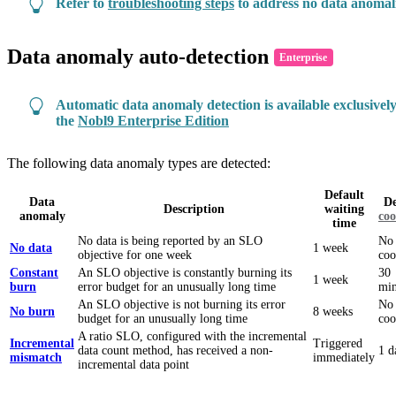
Refer to
troubleshooting steps
to address no data anomal
Data anomaly auto-detection
Enterprise
Automatic data anomaly detection is available exclusively
the
Nobl9 Enterprise Edition
The following data anomaly types are detected:
Default
Data
De
Description
waiting
anomaly
co
time
No data is being reported by an SLO
No
No data
1 week
objective for one week
co
Constant
An SLO objective is constantly burning its
30
1 week
burn
error budget for an unusually long time
min
An SLO objective is not burning its error
No
No burn
8 weeks
budget for an unusually long time
co
A ratio SLO, configured with the incremental
Incremental
Triggered
data count method, has received a non-
1 d
mismatch
immediately
incremental data point