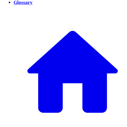
Glossary