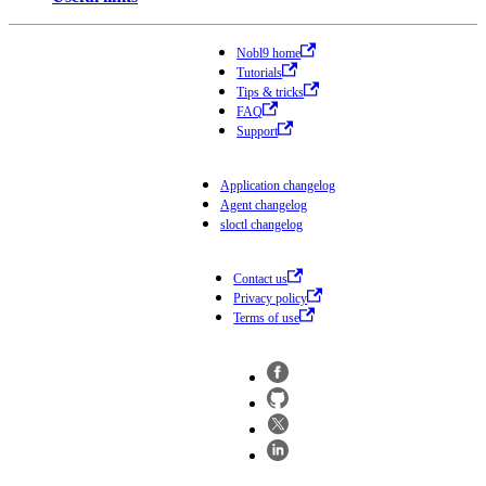
Nobl9 home
Tutorials
Tips & tricks
FAQ
Support
Application changelog
Agent changelog
sloctl changelog
Contact us
Privacy policy
Terms of use