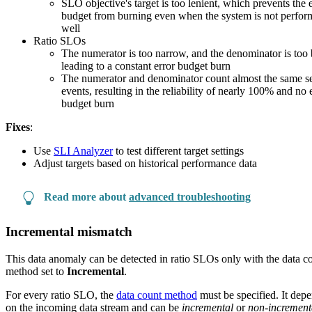
SLO objective's target is too lenient, which prevents the 
budget from burning even when the system is not perfor
well
Ratio SLOs
The numerator is too narrow, and the denominator is too 
leading to a constant error budget burn
The numerator and denominator count almost the same se
events, resulting in the reliability of nearly 100% and no 
budget burn
Fixes
:
Use
SLI Analyzer
to test different target settings
Adjust targets based on historical performance data
Read more about
advanced troubleshooting
Incremental mismatch
This data anomaly can be detected in ratio SLOs only with the data c
method set to
Incremental
.
For every ratio SLO, the
data count method
must be specified. It dep
on the incoming data stream and can be
incremental
or
non-increment