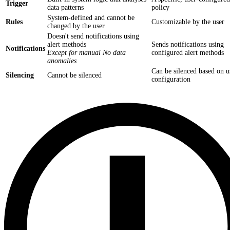
Trigger
data patterns
policy
System-defined and cannot be
Rules
Customizable by the user
changed by the user
Doesn't send notifications using
alert methods
Sends notifications using
Notifications
Except for manual No data
configured alert methods
anomalies
Can be silenced based on u
Silencing
Cannot be silenced
configuration