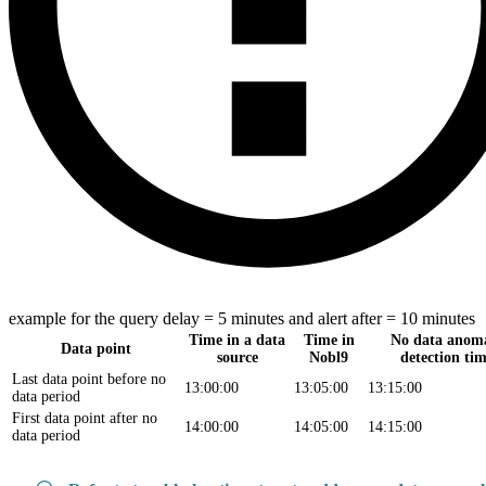
example for the query delay = 5 minutes and alert after = 10 minutes
Time in a data
Time in
No data anom
Data point
source
Nobl9
detection ti
Last data point before no
13:00:00
13:05:00
13:15:00
data period
First data point after no
14:00:00
14:05:00
14:15:00
data period