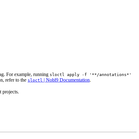
ag. For example, running
sloctl apply -f '**/annotations*'
, refer to the
| Nobl9 Documentation
.
sloctl
 projects.