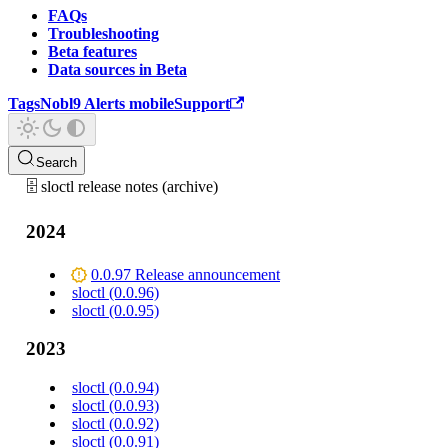
FAQs
Troubleshooting
Beta features
Data sources in Beta
Tags
Nobl9 Alerts mobile
Support
Search
🗄️ sloctl release notes (archive)
2024
0.0.97 Release announcement
sloctl (0.0.96)
sloctl (0.0.95)
2023
sloctl (0.0.94)
sloctl (0.0.93)
sloctl (0.0.92)
sloctl (0.0.91)