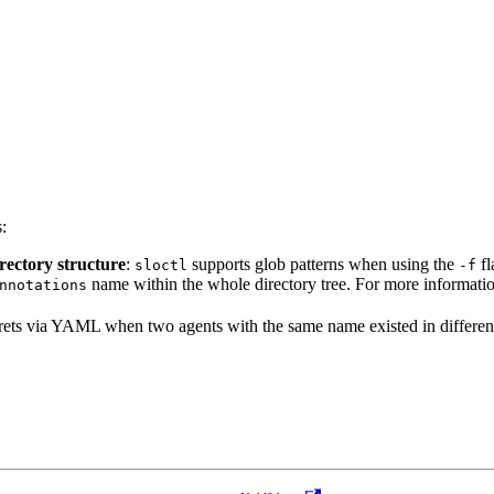
:
irectory structure
:
supports glob patterns when using the
fl
sloctl
-f
name within the whole directory tree. For more information
nnotations
ecrets via YAML when two agents with the same name existed in different