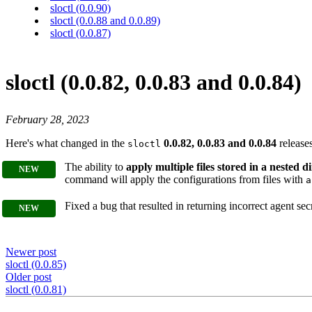
sloctl (0.0.90)
sloctl (0.0.88 and 0.0.89)
sloctl (0.0.87)
sloctl (0.0.82, 0.0.83 and 0.0.84)
February 28, 2023
Here's what changed in the
0.0.82, 0.0.83 and 0.0.84
releases
sloctl
The ability to
apply multiple files stored in a nested d
command will apply the configurations from files with
a
Fixed a bug that resulted in returning incorrect agent s
Newer post
sloctl (0.0.85)
Older post
sloctl (0.0.81)