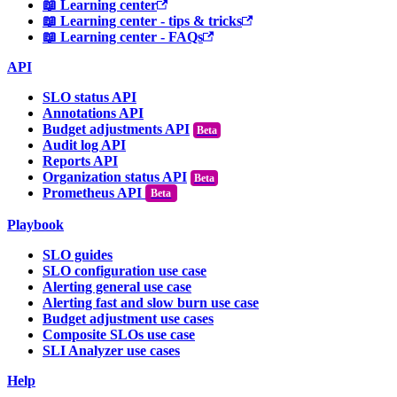
📖 Learning center
📖 Learning center - tips & tricks
📖 Learning center - FAQs
API
SLO status API
Annotations API
Budget adjustments API
Audit log API
Reports API
Organization status API
Prometheus API
Beta
Playbook
SLO guides
SLO configuration use case
Alerting general use case
Alerting fast and slow burn use case
Budget adjustment use cases
Composite SLOs use case
SLI Analyzer use cases
Help