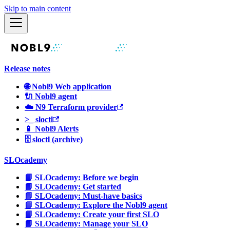
Skip to main content
Release notes
🌐 Nobl9 Web application
🔌 Nobl9 agent
☁️ N9 Terraform provider
>_ sloctl
📱 Nobl9 Alerts
🗄 sloctl (archive)
SLOcademy
📘 SLOcademy: Before we begin
📘 SLOcademy: Get started
📘 SLOcademy: Must-have basics
📘 SLOcademy: Explore the Nobl9 agent
📘 SLOcademy: Create your first SLO
📘 SLOcademy: Manage your SLO