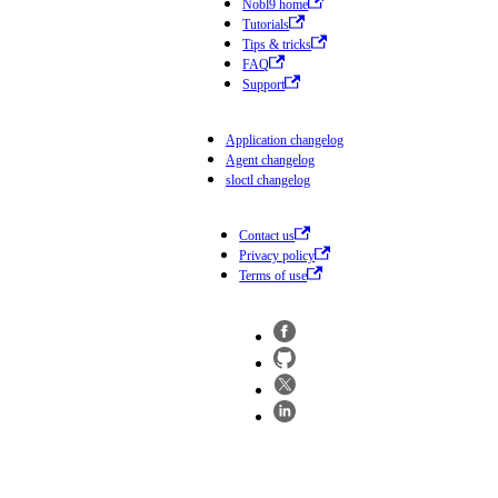
Nobl9 home
Tutorials
Tips & tricks
FAQ
Support
Application changelog
Agent changelog
sloctl changelog
Contact us
Privacy policy
Terms of use