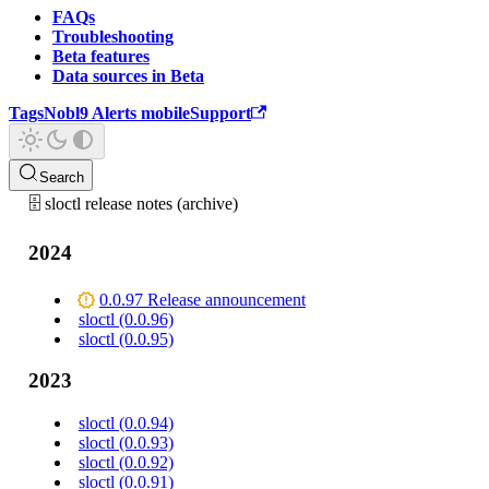
FAQs
Troubleshooting
Beta features
Data sources in Beta
Tags
Nobl9 Alerts mobile
Support
Search
🗄️ sloctl release notes (archive)
2024
0.0.97 Release announcement
sloctl (0.0.96)
sloctl (0.0.95)
2023
sloctl (0.0.94)
sloctl (0.0.93)
sloctl (0.0.92)
sloctl (0.0.91)