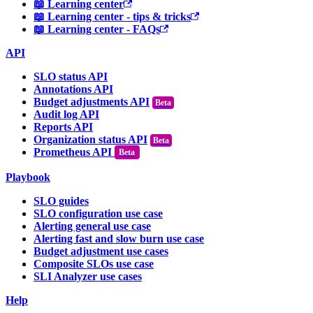
📖 Learning center
📖 Learning center - tips & tricks
📖 Learning center - FAQs
API
SLO status API
Annotations API
Budget adjustments API
Audit log API
Reports API
Organization status API
Prometheus API
Beta
Playbook
SLO guides
SLO configuration use case
Alerting general use case
Alerting fast and slow burn use case
Budget adjustment use cases
Composite SLOs use case
SLI Analyzer use cases
Help