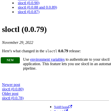
sloctl (0.0.90)
sloctl (0.0.88 and 0.0.89)
sloctl (0.0.87)
sloctl (0.0.79)
November 29, 2022
Here's what changed in the
0.0.79
release:
sloctl
Use
environment variables
to authenticate to your sloctl
application. This feature lets you use sloctl in an automa
pipeline.
Newer post
sloctl (0.0.80)
Older post
sloctl (0.0.78)
Nobl9 home