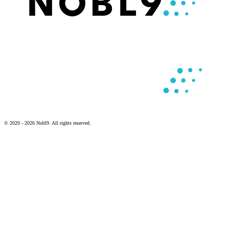
© 2020 - 2026 Nobl9. All rights reserved.