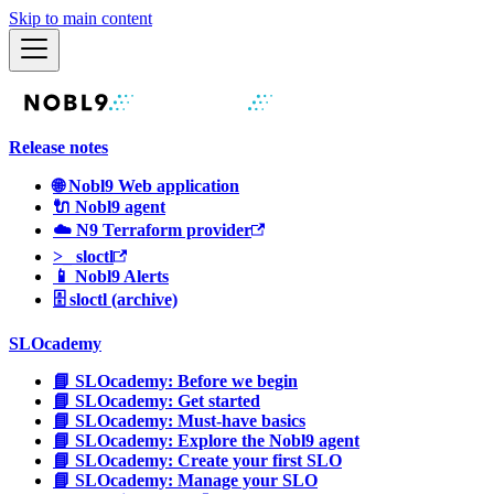
Skip to main content
Release notes
🌐 Nobl9 Web application
🔌 Nobl9 agent
☁️ N9 Terraform provider
>_ sloctl
📱 Nobl9 Alerts
🗄 sloctl (archive)
SLOcademy
📘 SLOcademy: Before we begin
📘 SLOcademy: Get started
📘 SLOcademy: Must-have basics
📘 SLOcademy: Explore the Nobl9 agent
📘 SLOcademy: Create your first SLO
📘 SLOcademy: Manage your SLO