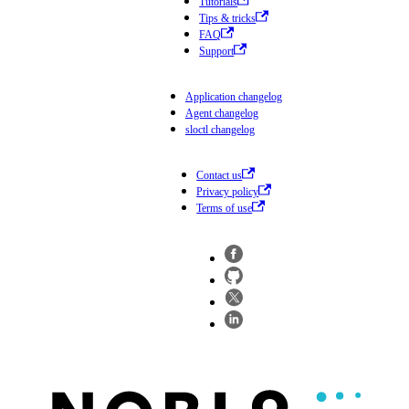
Tutorials
Tips & tricks
FAQ
Support
Application changelog
Agent changelog
sloctl changelog
Contact us
Privacy policy
Terms of use