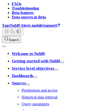
FAQs
Troubleshooting
Beta features
Data sources in Beta
Tags
Nobl9 Alerts mobile
Support
Search
Welcome to Nobl9
Getting started with Nobl9
Service level objectives
Dashboards
Sources
Permissions and access
Historical data retrieval
Query parameters