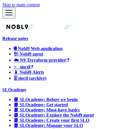
Skip to main content
Release notes
🌐 Nobl9 Web application
🔌 Nobl9 agent
☁️ N9 Terraform provider
>_ sloctl
📱 Nobl9 Alerts
🗄 sloctl (archive)
SLOcademy
📘 SLOcademy: Before we begin
📘 SLOcademy: Get started
📘 SLOcademy: Must-have basics
📘 SLOcademy: Explore the Nobl9 agent
📘 SLOcademy: Create your first SLO
📘 SLOcademy: Manage your SLO