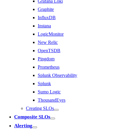
Grafana Loki
Graphite
InfluxDB
Instana
LogicMonitor
New Relic
OpenTSDB
Pingdom
Prometheus
Splunk Observability
Splunk
Sumo Logic
ThousandEyes
Creating SLOs
Composite SLOs
Alerting