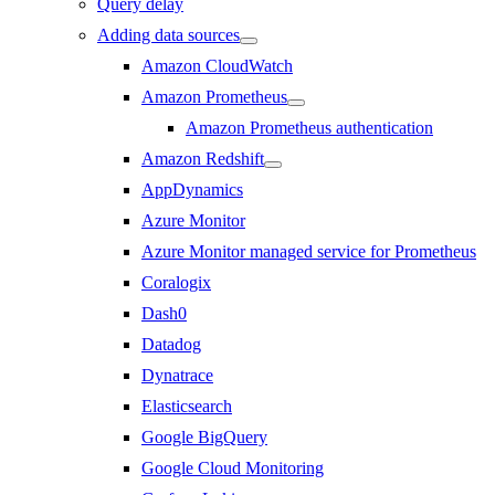
Query delay
Adding data sources
Amazon CloudWatch
Amazon Prometheus
Amazon Prometheus authentication
Amazon Redshift
AppDynamics
Azure Monitor
Azure Monitor managed service for Prometheus
Coralogix
Dash0
Datadog
Dynatrace
Elasticsearch
Google BigQuery
Google Cloud Monitoring