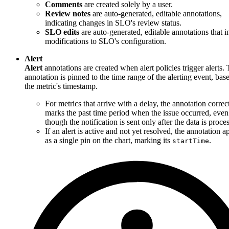
Comments
are created solely by a user.
Review notes
are auto-generated, editable annotations,
indicating changes in SLO's review status.
SLO edits
are auto-generated, editable annotations that i
modifications to SLO's configuration.
Alert
Alert
annotations are created when alert policies trigger alerts.
annotation is pinned to the time range of the alerting event, bas
the metric's timestamp.
For metrics that arrive with a delay, the annotation correc
marks the past time period when the issue occurred, even
though the notification is sent only after the data is proce
If an alert is active and not yet resolved, the annotation a
as a single pin on the chart, marking its
.
startTime