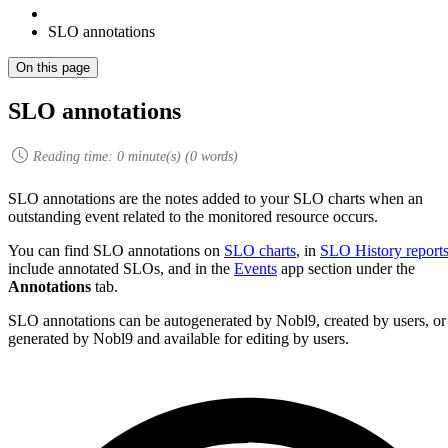
SLO annotations
On this page
SLO annotations
Reading time:
0
minute(s) (
0
words)
SLO annotations are the notes added to your SLO charts when an
outstanding event related to the monitored resource occurs.
You can find SLO annotations on
SLO charts
, in
SLO History report
include annotated SLOs, and in the
Events
app section under the
Annotations
tab.
SLO annotations can be autogenerated by Nobl9, created by users, or
generated by Nobl9 and available for editing by users.