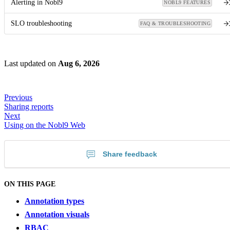
Alerting in Nobl9
NOBL9 FEATURES
SLO troubleshooting
FAQ & TROUBLESHOOTING
Last updated
on
Aug 6, 2026
Previous
Sharing reports
Next
Using on the Nobl9 Web
Share feedback
ON THIS PAGE
Annotation types
Annotation visuals
RBAC