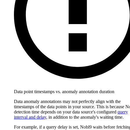
Data point timestamps vs. anomaly annotation duration
Data anomaly annotations may not perfectly align with the
timestamps of the data points in your source. This is because N
detection time depends on your data source's configured
query
interval and delay
, in addition to the anomaly's waiting time.
For example, if a query delay is set, Nobl9 waits before fetchin