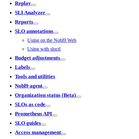
Replay
SLI Analyzer
Reports
SLO annotations
Using on the Nobl9 Web
Using with sloctl
Budget adjustments
Labels
Tools and utilities
Nobl9 agent
Organization status (Beta)
SLOs as code
Prometheus API
SLO guides
Access management