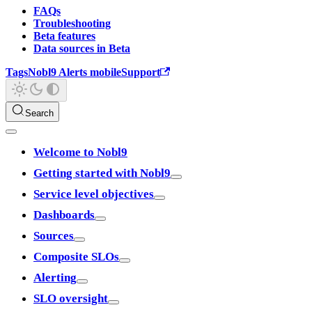
FAQs
Troubleshooting
Beta features
Data sources in Beta
Tags
Nobl9 Alerts mobile
Support
Search
Welcome to Nobl9
Getting started with Nobl9
Service level objectives
Dashboards
Sources
Composite SLOs
Alerting
SLO oversight