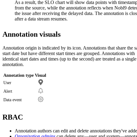
As a result, the SLO chart will show data points with timestam
from the source, while the annotation reflects when Nobl9 dete
the issue after receiving the delayed data. The annotation is clo
after a data stream resumes.
Annotation visuals
Annotation origin is indicated by its icon. Annotations that share the 
start date but have different start times are grouped. Annotations with
identical start dates and times (up to the second) are treated as a single
annotation.
Annotation type
Visual
User
Alert
Data event
RBAC
Annotation authors can edit and delete annotations they've add
Organization admins
can delete any—user and system—annota