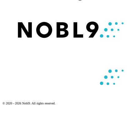
© 2020 - 2026 Nobl9. All rights reserved.