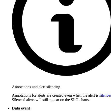
Annotations and alert silencing
Annotations for alerts are created even when the alert is
silence
Silenced alerts will still appear on the SLO charts.
Data event