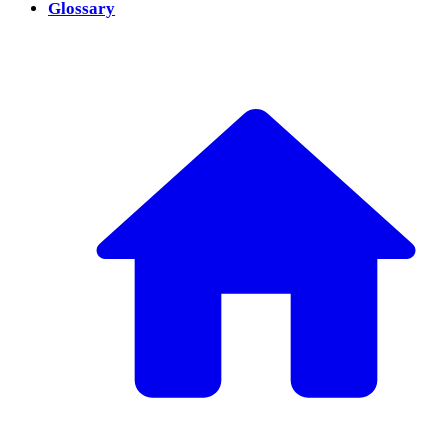
Glossary