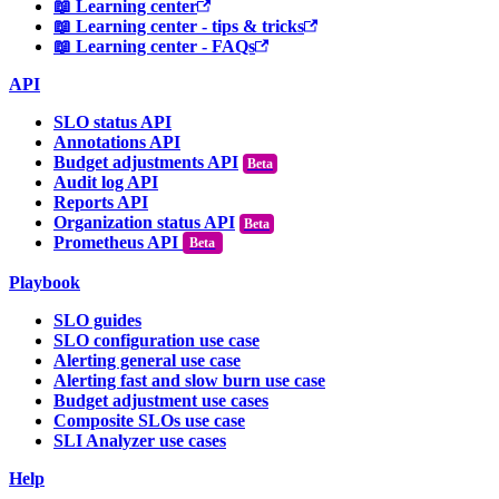
📖 Learning center
📖 Learning center - tips & tricks
📖 Learning center - FAQs
API
SLO status API
Annotations API
Budget adjustments API
Audit log API
Reports API
Organization status API
Prometheus API
Beta
Playbook
SLO guides
SLO configuration use case
Alerting general use case
Alerting fast and slow burn use case
Budget adjustment use cases
Composite SLOs use case
SLI Analyzer use cases
Help