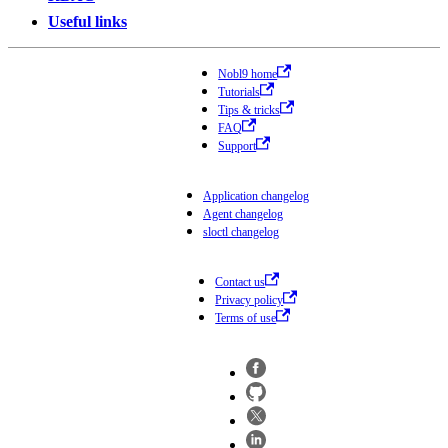
Useful links
Nobl9 home
Tutorials
Tips & tricks
FAQ
Support
Application changelog
Agent changelog
sloctl changelog
Contact us
Privacy policy
Terms of use