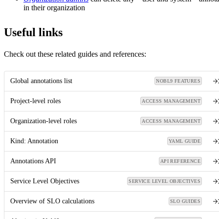
in their organization
Useful links
Check out these related guides and references:
Global annotations list
NOBL9 FEATURES
Project-level roles
ACCESS MANAGEMENT
Organization-level roles
ACCESS MANAGEMENT
Kind: Annotation
YAML GUIDE
Annotations API
API REFERENCE
Service Level Objectives
SERVICE LEVEL OBJECTIVES
Overview of SLO calculations
SLO GUIDES