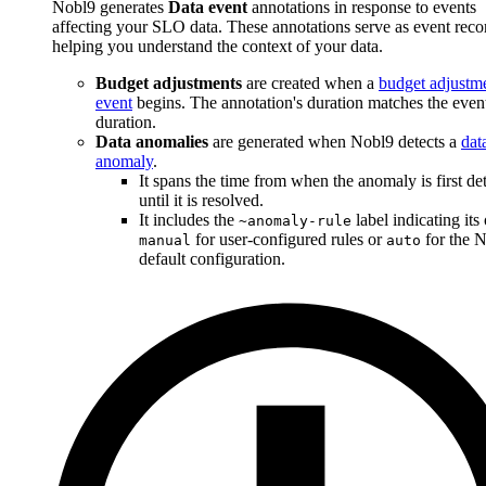
Nobl9 generates
Data event
annotations in response to events
affecting your SLO data. These annotations serve as event reco
helping you understand the context of your data.
Budget adjustments
are created when a
budget adjustm
event
begins. The annotation's duration matches the event
duration.
Data anomalies
are generated when Nobl9 detects a
dat
anomaly
.
It spans the time from when the anomaly is first de
until it is resolved.
It includes the
label indicating its 
~anomaly-rule
for user-configured rules or
for the 
manual
auto
default configuration.