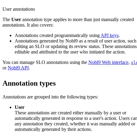
User annotations
The
User
annotation type applies to more than just manually created
annotations. It also covers:
Annotations created programmatically using
API keys
.
Annotations generated by Nobl9 as a result of user action, such
editing an SLO or updating its review status. These annotations
editable and attributed to the user who initiated the action.
You can manage SLO annotations using the
Nobl9 Web interface
,
sl
or
Nobl9 API
.
Annotation types
Annotations are grouped into the following types:
User
These annotations are created either manually by a user or
automatically generated in response to a user's action. Users can
any annotation they created, whether it was manually added or
automatically generated by their actions.