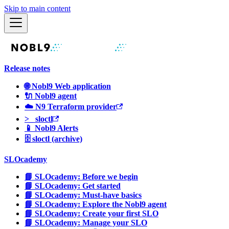
Skip to main content
Release notes
🌐 Nobl9 Web application
🔌 Nobl9 agent
☁️ N9 Terraform provider
>_ sloctl
📱 Nobl9 Alerts
🗄 sloctl (archive)
SLOcademy
📘 SLOcademy: Before we begin
📘 SLOcademy: Get started
📘 SLOcademy: Must-have basics
📘 SLOcademy: Explore the Nobl9 agent
📘 SLOcademy: Create your first SLO
📘 SLOcademy: Manage your SLO