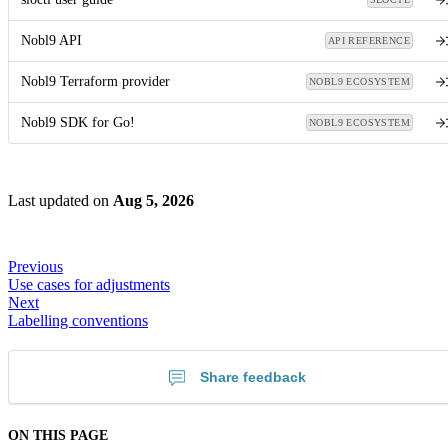
Nobl9 API
API REFERENCE
Nobl9 Terraform provider
NOBL9 ECOSYSTEM
Nobl9 SDK for Go!
NOBL9 ECOSYSTEM
Last updated
on
Aug 5, 2026
Previous
Use cases for adjustments
Next
Labelling conventions
Share feedback
ON THIS PAGE