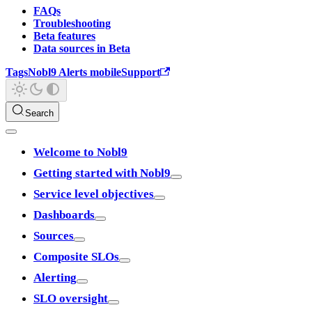
FAQs
Troubleshooting
Beta features
Data sources in Beta
Tags
Nobl9 Alerts mobile
Support
Search
Welcome to Nobl9
Getting started with Nobl9
Service level objectives
Dashboards
Sources
Composite SLOs
Alerting
SLO oversight