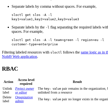
Separate labels by comma without spaces. For example,
sloctl get slos -A -l
key1=value1,key2=value2,key3=value3
Separate labels by the
flag separating the required labels wit
-l
spaces. For example,
sloctl get slos -A -l team=green -l region=eu -l
customer-type=enterprise
Filtering labeled resources with
follows the
same logic as in t
sloctl
Nobl9 Web application
.
RBAC
Access level
Action
Result
required
Unlink
Project owner
The
pair remains in the organization, b
key: value
label
or editor
unlinked from a resource
Delete
Organization
The
pair no longer exists in the organ
key: value
label
admin