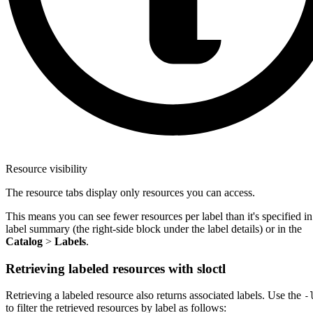
Resource visibility
The resource tabs display only resources you can access.
This means you can see fewer resources per label than it's specified in
label summary (the right-side block under the label details) or in the
Catalog
>
Labels
.
Retrieving labeled resources with sloctl
Retrieving a labeled resource also returns associated labels. Use the
-
to filter the retrieved resources by label as follows: