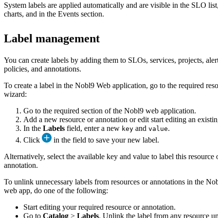
System labels are applied automatically and are visible in the SLO lis
charts, and in the Events section.
Label management
You can create labels by adding them to SLOs, services, projects, aler
policies, and annotations.
To create a label in the Nobl9 Web application, go to the required res
wizard:
Go to the required section of the Nobl9 web application.
Add a new resource or annotation or edit start editing an existi
In the
Labels
field, enter a new
and
.
key
value
Click
in the field to save your new label.
Alternatively, select the available key and value to label this resource 
annotation.
To unlink unnecessary labels from resources or annotations in the No
web app, do one of the following:
Start editing your required resource or annotation.
Go to
Catalog
>
Labels
. Unlink the label from any resource u