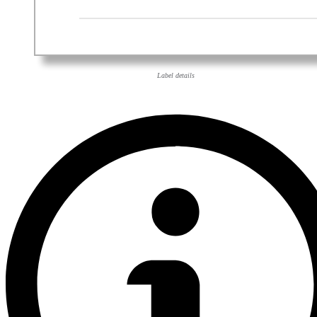
Label details