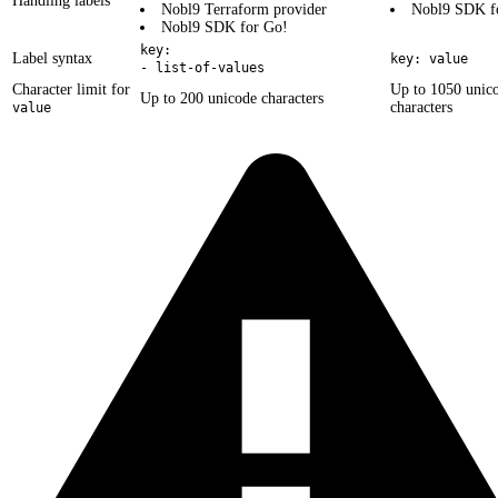
Handling labels
Nobl9 Terraform provider
Nobl9 SDK f
Nobl9 SDK for Go!
key:
Label syntax
key: value
- list-of-values
Character limit for
Up to 1050 unic
Up to 200 unicode characters
characters
value