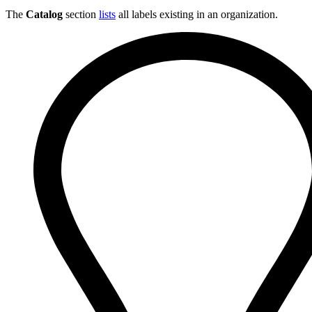
The
Catalog
section
lists
all labels existing in an organization.