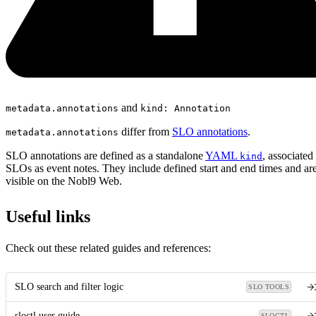
and
metadata.annotations
kind: Annotation
differ from
SLO annotations
.
metadata.annotations
SLO annotations are defined as a standalone
YAML
, associated
kind
SLOs as event notes. They include defined start and end times and ar
visible on the Nobl9 Web.
Useful links
Check out these related guides and references:
SLO search and filter logic
SLO TOOLS
sloctl user guide
SLOCTL