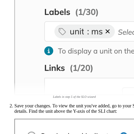
Labels in step 5 of the SLO wizard
Save your changes. To view the unit you've added, go to your
details. Find the unit above the Y-axis of the SLI chart: