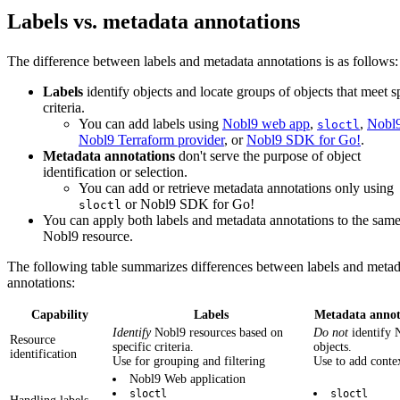
Labels vs. metadata annotations
The difference between labels and metadata annotations is as follows:
Labels
identify objects and locate groups of objects that meet s
criteria.
You can add labels using
Nobl9 web app
,
,
Nobl
sloctl
Nobl9 Terraform provider
, or
Nobl9 SDK for Go!
.
Metadata annotations
don't serve the purpose of object
identification or selection.
You can add or retrieve metadata annotations only using
or Nobl9 SDK for Go!
sloctl
You can apply both labels and metadata annotations to the sam
Nobl9 resource.
The following table summarizes differences between labels and metad
annotations:
Capability
Labels
Metadata annot
Identify
Nobl9 resources based on
Do not
identify 
Resource
specific criteria.
objects.
identification
Use for grouping and filtering
Use to add conte
Nobl9 Web application
sloctl
sloctl