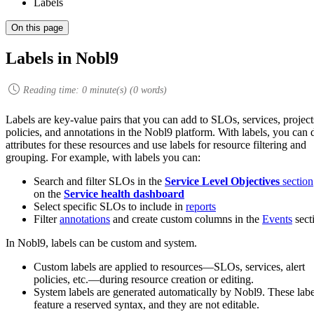
Labels
On this page
Labels in Nobl9
Reading time:
0
minute(s) (
0
words)
Labels are key-value pairs that you can add to SLOs, services, projects
policies, and annotations in the Nobl9 platform. With labels, you can 
attributes for these resources and use labels for resource filtering and
grouping. For example, with labels you can:
Search and filter SLOs in the
Service Level Objectives
section
on the
Service health dashboard
Select specific SLOs to include in
reports
Filter
annotations
and create custom columns in the
Events
sect
In Nobl9, labels can be custom and system.
Custom labels are applied to resources—SLOs, services, alert
policies, etc.—during resource creation or editing.
System labels are generated automatically by Nobl9. These labe
feature a reserved syntax, and they are not editable.