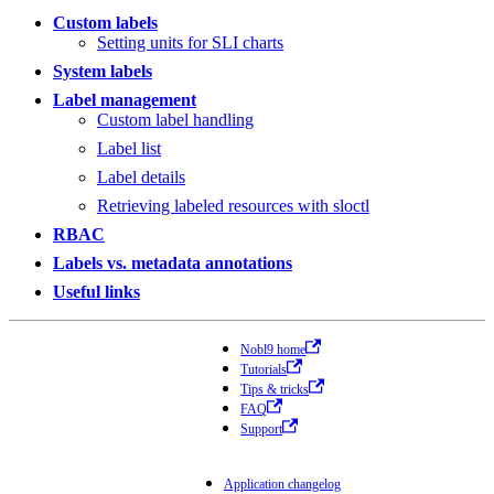
Custom labels
Setting units for SLI charts
System labels
Label management
Custom label handling
Label list
Label details
Retrieving labeled resources with sloctl
RBAC
Labels vs. metadata annotations
Useful links
Nobl9 home
Tutorials
Tips & tricks
FAQ
Support
Application changelog