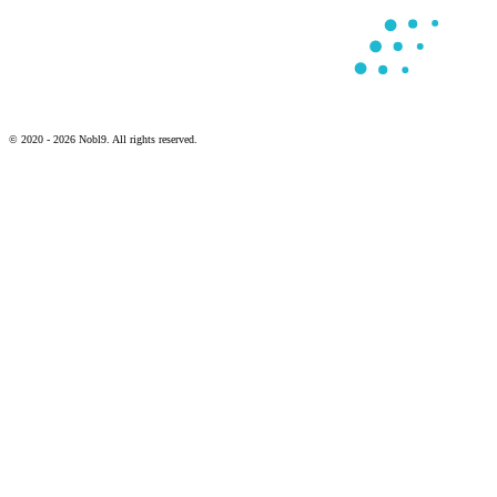
© 2020 - 2026 Nobl9. All rights reserved.