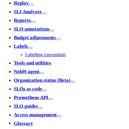
Replay
SLI Analyzer
Reports
SLO annotations
Budget adjustments
Labels
Labelling conventions
Tools and utilities
Nobl9 agent
Organization status (Beta)
SLOs as code
Prometheus API
SLO guides
Access management
Glossary