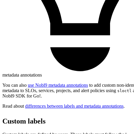
metadata annotations
You can also
use Nobl9 metadata annotations
to add custom non-ident
metadata to SLOs, services, projects, and alert policies using
sloctl
Nobl9 SDK for Go!.
Read about
differences between labels and metadata annotations
.
Custom labels