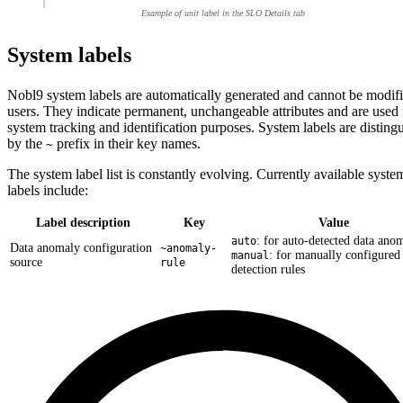
Example of unit label in the SLO Details tab
System labels
Nobl9 system labels are automatically generated and cannot be modif
users. They indicate permanent, unchangeable attributes and are used 
system tracking and identification purposes. System labels are disting
by the
prefix in their key names.
~
The system label list is constantly evolving. Currently available syste
labels include:
Label description
Key
Value
: for auto-detected data anom
auto
Data anomaly configuration
~anomaly-
: for manually configured
manual
source
rule
detection rules