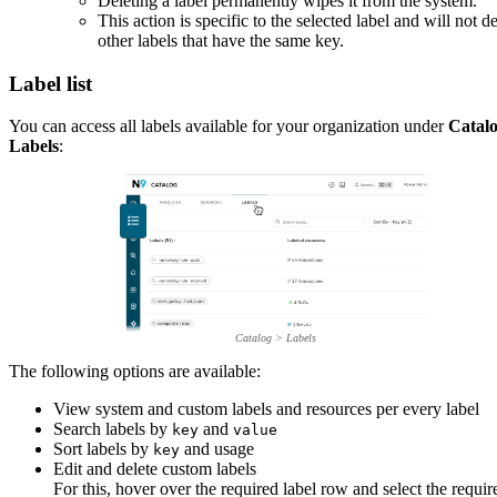
Deleting a label permanently wipes it from the system.
This action is specific to the selected label and will not de
other labels that have the same key.
Label list
You can access all labels available for your organization under
Catal
Labels
:
Catalog > Labels
The following options are available:
View system and custom labels and resources per every label
Search labels by
and
key
value
Sort labels by
and usage
key
Edit and delete custom labels
For this, hover over the required label row and select the requir