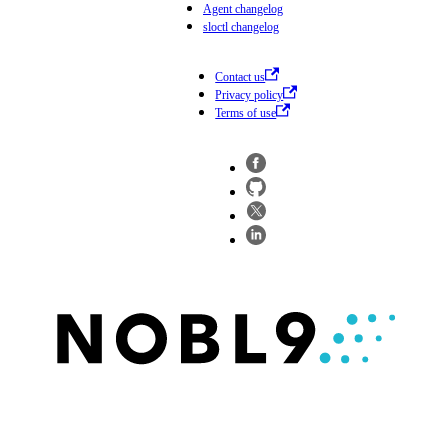
Agent changelog
sloctl changelog
Contact us
Privacy policy
Terms of use