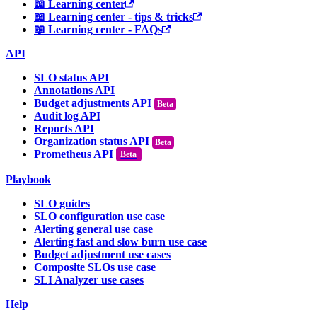
📖 Learning center
📖 Learning center - tips & tricks
📖 Learning center - FAQs
API
SLO status API
Annotations API
Budget adjustments API
Audit log API
Reports API
Organization status API
Prometheus API
Beta
Playbook
SLO guides
SLO configuration use case
Alerting general use case
Alerting fast and slow burn use case
Budget adjustment use cases
Composite SLOs use case
SLI Analyzer use cases
Help