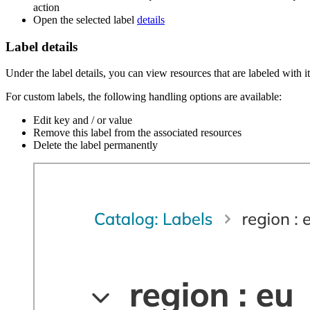
action
Open the selected label
details
Label details
Under the label details, you can view resources that are labeled with it
For custom labels, the following handling options are available:
Edit key and / or value
Remove this label from the associated resources
Delete the label permanently