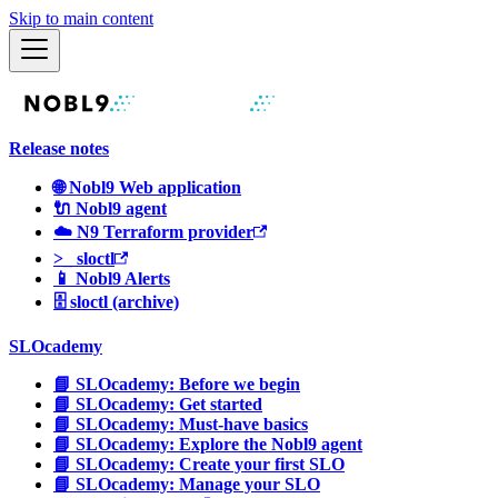
Skip to main content
Release notes
🌐 Nobl9 Web application
🔌 Nobl9 agent
☁️ N9 Terraform provider
>_ sloctl
📱 Nobl9 Alerts
🗄 sloctl (archive)
SLOcademy
📘 SLOcademy: Before we begin
📘 SLOcademy: Get started
📘 SLOcademy: Must-have basics
📘 SLOcademy: Explore the Nobl9 agent
📘 SLOcademy: Create your first SLO
📘 SLOcademy: Manage your SLO