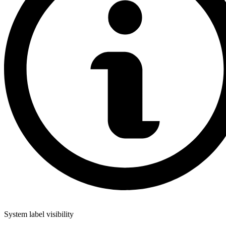
System label visibility