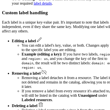
your required
label details
.
Custom label handling
Each label is a unique key-value pair. It's important to note that labels
independent, even if they share the same key. Modifying one label wil
affect any others.
Editing a label
You can edit a label's key, value, or both. Changes apply
to the specific label you are editing.
Example (editing a key):
If you have two labels,
regio
and
, and you change the key of the first to
region: us
, the result will be two distinct labels:
domain
domain: e
.
region: us
Removing a label
Removing a label detaches it from a resource. The label it
not deleted and remains in the catalog, allowing you to r
it later.
If you remove a label from every resource it's attached to,
will still be listed in the catalog with
Unassigned
under
Labeled resources
.
Deleting a label