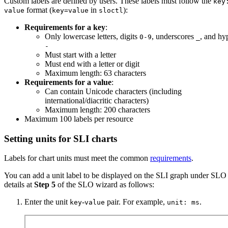
Custom labels are defined by users. These labels must follow the
key
format (
in
):
value
key=value
sloctl
Requirements for a key
:
Only lowercase letters, digits
, underscores
, and hy
0-9
_
-
Must start with a letter
Must end with a letter or digit
Maximum length: 63 characters
Requirements for a value
:
Can contain Unicode characters (including
international/diacritic characters)
Maximum length: 200 characters
Maximum 100 labels per resource
Setting units for SLI charts
Labels for chart units must meet the common
requirements
.
You can add a unit label to be displayed on the SLI graph under SLO
details at
Step 5
of the SLO wizard as follows:
Enter the unit
-
pair. For example,
.
key
value
unit: ms