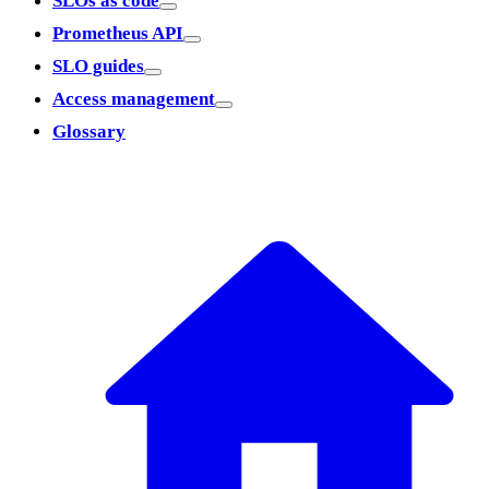
SLOs as code
Prometheus API
SLO guides
Access management
Glossary