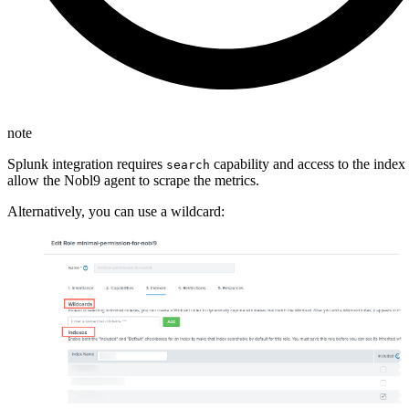
note
Splunk integration requires
capability and access to the index 
search
allow the Nobl9 agent to scrape the metrics.
Alternatively, you can use a wildcard: