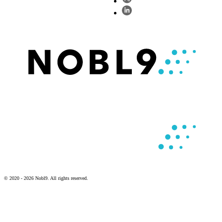
© 2020 - 2026 Nobl9. All rights reserved.