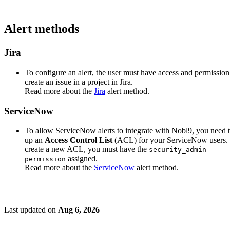
Alert methods
Jira
To configure an alert, the user must have access and permission
create an issue in a project in Jira.
Read more about the
Jira
alert method.
ServiceNow
To allow ServiceNow alerts to integrate with Nobl9, you need t
up an
Access Control List
(ACL) for your ServiceNow users.
create a new ACL, you must have the
security_admin
assigned.
permission
Read more about the
ServiceNow
alert method.
Last updated
on
Aug 6, 2026