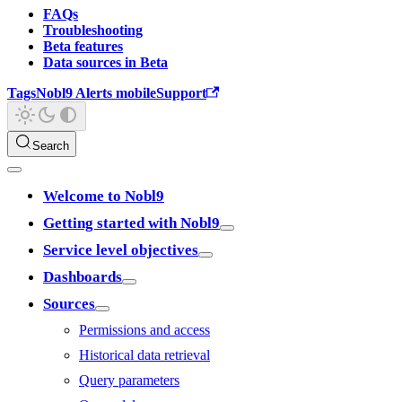
FAQs
Troubleshooting
Beta features
Data sources in Beta
Tags
Nobl9 Alerts mobile
Support
Search
Welcome to Nobl9
Getting started with Nobl9
Service level objectives
Dashboards
Sources
Permissions and access
Historical data retrieval
Query parameters