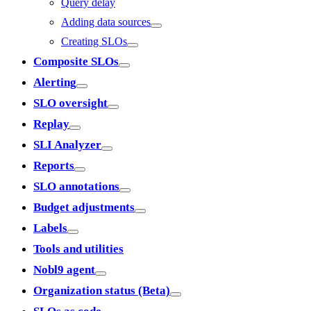
Query delay
Adding data sources
Creating SLOs
Composite SLOs
Alerting
SLO oversight
Replay
SLI Analyzer
Reports
SLO annotations
Budget adjustments
Labels
Tools and utilities
Nobl9 agent
Organization status (Beta)