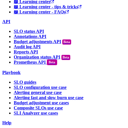
📖 Learning center
📖 Learning center - tips & tricks
📖 Learning center - FAQs
API
SLO status API
Annotations API
Budget adjustments API
Audit log API
Reports API
Organization status API
Prometheus API
Beta
Playbook
SLO guides
SLO configuration use case
Alerting general use case
Alerting fast and slow burn use case
Budget adjustment use cases
Composite SLOs use case
SLI Analyzer use cases
Help