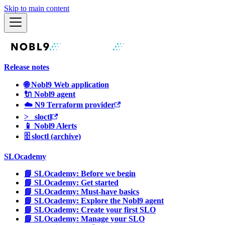
Skip to main content
Release notes
🌐 Nobl9 Web application
🔌 Nobl9 agent
☁️ N9 Terraform provider
>_ sloctl
📱 Nobl9 Alerts
🗄 sloctl (archive)
SLOcademy
📘 SLOcademy: Before we begin
📘 SLOcademy: Get started
📘 SLOcademy: Must-have basics
📘 SLOcademy: Explore the Nobl9 agent
📘 SLOcademy: Create your first SLO
📘 SLOcademy: Manage your SLO