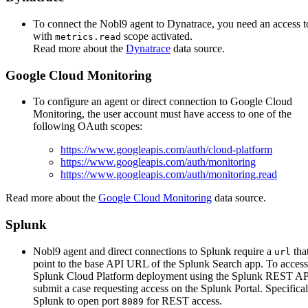
To connect the Nobl9 agent to Dynatrace, you need an access 
with
scope activated.
metrics.read
Read more about the
Dynatrace
data source.
Google Cloud Monitoring
To configure an agent or direct connection to Google Cloud
Monitoring, the user account must have access to one of the
following OAuth scopes:
https://www.googleapis.com/auth/cloud-platform
https://www.googleapis.com/auth/monitoring
https://www.googleapis.com/auth/monitoring.read
Read more about the
Google Cloud Monitoring
data source.
Splunk
Nobl9 agent and direct connections to Splunk require a
tha
url
point to the base API URL of the Splunk Search app. To acces
Splunk Cloud Platform deployment using the Splunk REST AP
submit a case requesting access on the Splunk Portal. Specifical
Splunk to open port
for REST access.
8089