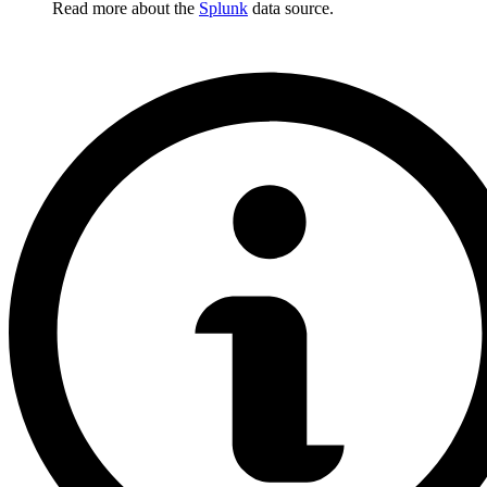
Read more about the
Splunk
data source.