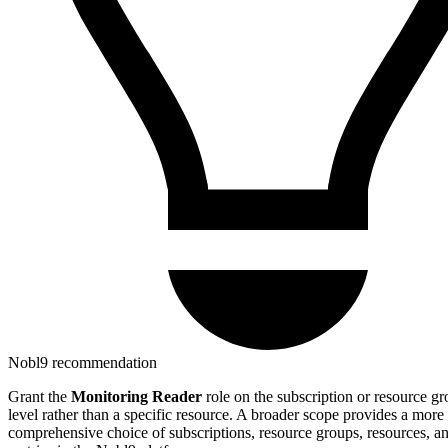
Nobl9 recommendation
Grant the
Monitoring Reader
role on the subscription or resource g
level rather than a specific resource. A broader scope provides a more
comprehensive choice of subscriptions, resource groups, resources, a