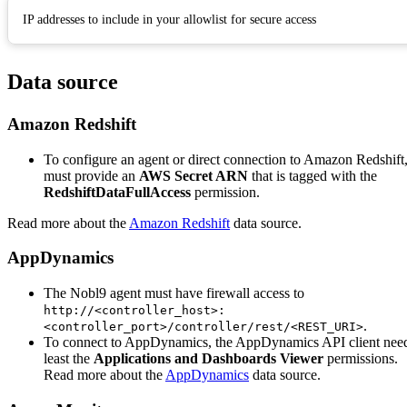
IP addresses to include in your allowlist for secure access
Data source
Amazon Redshift
To configure an agent or direct connection to Amazon Redshift
must provide an
AWS Secret ARN
that is tagged with the
RedshiftDataFullAccess
permission.
Read more about the
Amazon Redshift
data source.
AppDynamics
The Nobl9 agent must have firewall access to
http://<controller_host>:
.
<controller_port>/controller/rest/<REST_URI>
To connect to AppDynamics, the AppDynamics API client need
least the
Applications and Dashboards Viewer
permissions.
Read more about the
AppDynamics
data source.