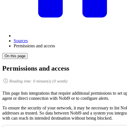
Sources
Permissions and access
On this page
Permissions and access
Reading time:
0
minute(s) (
0
words)
This page lists integrations that require additional permissions to set u
agent or direct connection with Nobl9 or to configure alerts.
To ensure the security of your network, it may be necessary to list No
addresses as trusted. So data between Nobl9 and a system you integra
with can reach its intended destination without being blocked.