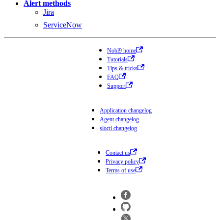
Alert methods
Jira
ServiceNow
Nobl9 home
Tutorials
Tips & tricks
FAQ
Support
Application changelog
Agent changelog
sloctl changelog
Contact us
Privacy policy
Terms of use