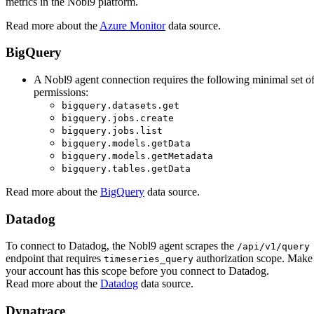
metrics in the Nobl9 platform.
Read more about the
Azure Monitor
data source.
BigQuery
A Nobl9 agent connection requires the following minimal set o
permissions:
bigquery.datasets.get
bigquery.jobs.create
bigquery.jobs.list
bigquery.models.getData
bigquery.models.getMetadata
bigquery.tables.getData
Read more about the
BigQuery
data source.
Datadog
To connect to Datadog, the Nobl9 agent scrapes the
/api/v1/query
endpoint that requires
authorization scope. Make
timeseries_query
your account has this scope before you connect to Datadog.
Read more about the
Datadog
data source.
Dynatrace