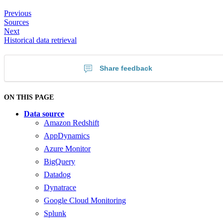
Previous
Sources
Next
Historical data retrieval
Share feedback
ON THIS PAGE
Data source
Amazon Redshift
AppDynamics
Azure Monitor
BigQuery
Datadog
Dynatrace
Google Cloud Monitoring
Splunk