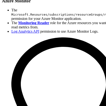
Azure Monitor
The
Microsoft.Resources/subscriptions/resourceGroups/r
permission for your Azure Monitor application.
The
Monitoring Reader
role for the Azure resources you want
read metrics from.
Log Analytics API
permission to use Azure Monitor Logs.