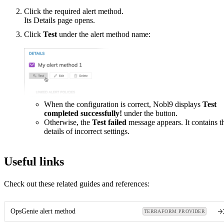
Click the required alert method.
Its Details page opens.
Click
Test
under the alert method name:
When the configuration is correct, Nobl9 displays
Test
completed successfully!
under the button.
Otherwise, the
Test failed
message appears. It contains t
details of incorrect settings.
Useful links
Check out these related guides and references:
OpsGenie alert method
TERRAFORM PROVIDER