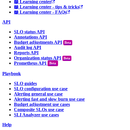
📖 Learning center
📖 Learning center - tips & tricks
📖 Learning center - FAQs
API
SLO status API
Annotations API
Budget adjustments API
Audit log API
Reports API
Organization status API
Prometheus API
Beta
Playbook
SLO guides
SLO configuration use case
Alerting general use case
Alerting fast and slow burn use case
Budget adjustment use cases
Composite SLOs use case
SLI Analyzer use cases
Help