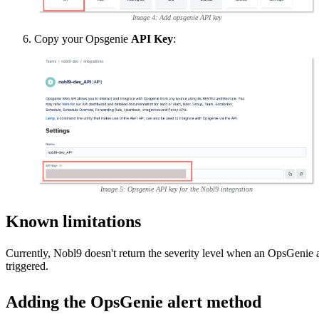
Image 4: Add opsgenie API key
Copy your Opsgenie
API Key
:
Image 5: Opsgenie API key for the Nobl9 integration
Known limitations
Currently, Nobl9 doesn't return the severity level when an OpsGenie al
triggered.
Adding the OpsGenie alert method