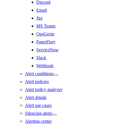
Discord
Email
Jira
MS Teams
OpsGenie
PagerDuty
ServiceNow
Slack
Webhook
Alert conditions
Alert policies
Alert policy analyzer
Alert details
Alert use cases
Silencing alerts
Alerting center