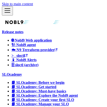
Skip to main content
Release notes
🌐 Nobl9 Web application
🔌 Nobl9 agent
☁️ N9 Terraform provider
>_ sloctl
📱 Nobl9 Alerts
🗄 sloctl (archive)
SLOcademy
📘 SLOcademy: Before we begin
📘 SLOcademy: Get started
📘 SLOcademy: Must-have basics
📘 SLOcademy: Explore the Nobl9 agent
📘 SLOcademy: Create your first SLO
📘 SLOcademy: Manage your SLO