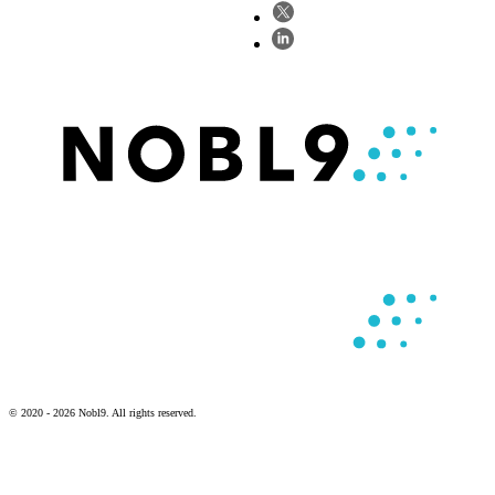
© 2020 - 2026 Nobl9. All rights reserved.