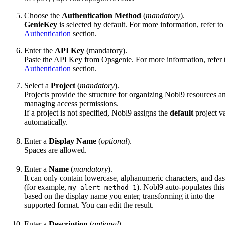
Choose the
Authentication Method
(
mandatory
).
GenieKey
is selected by default. For more information, refer to
Authentication
section.
Enter the
API Key
(mandatory).
Paste the API Key from Opsgenie. For more information, refer 
Authentication
section.
Select a
Project
(
mandatory
).
Projects provide the structure for organizing Nobl9 resources a
managing access permissions.
If a project is not specified, Nobl9 assigns the
default
project v
automatically.
Enter a
Display Name
(
optional
).
Spaces are allowed.
Enter a
Name
(
mandatory
).
It can only contain lowercase, alphanumeric characters, and da
(for example,
). Nobl9 auto-populates this
my-alert-method-1
based on the display name you enter, transforming it into the
supported format. You can edit the result.
Enter a
Description
(
optional
).