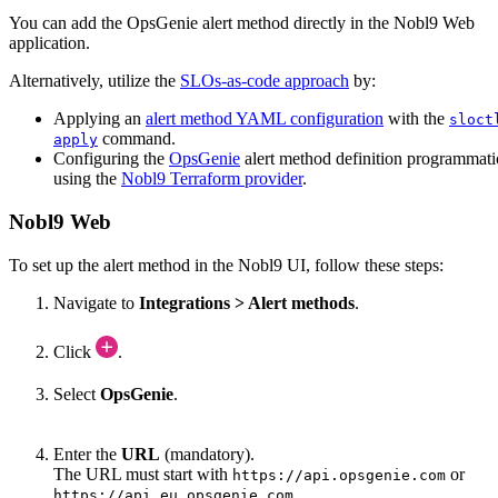
You can add the
OpsGenie
alert method directly in the Nobl9 Web
application.
Alternatively, utilize the
SLOs-as-code approach
by:
Applying an
alert method YAML configuration
with the
sloct
command.
apply
Configuring the
OpsGenie
alert method definition programmati
using the
Nobl9 Terraform provider
.
Nobl9 Web
To set up the alert method in the Nobl9 UI, follow these steps:
Navigate to
Integrations > Alert methods
.
Click
.
Select
OpsGenie
.
Enter the
URL
(mandatory).
The URL must start with
or
https://api.opsgenie.com
.
https://api.eu.opsgenie.com