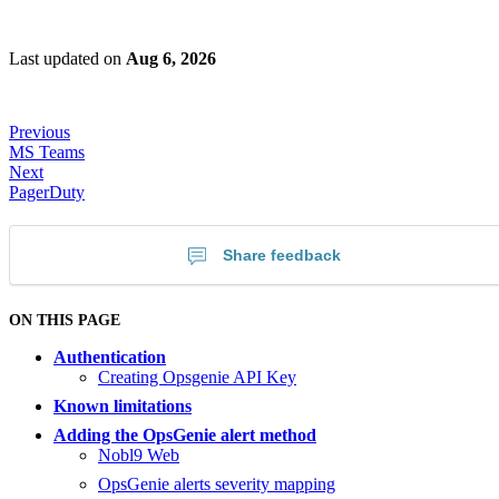
Last updated
on
Aug 6, 2026
Previous
MS Teams
Next
PagerDuty
Share feedback
ON THIS PAGE
Authentication
Creating Opsgenie API Key
Known limitations
Adding the OpsGenie alert method
Nobl9 Web
OpsGenie alerts severity mapping