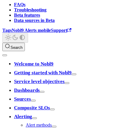
FAQs
Troubleshooting
Beta features
Data sources in Beta
Tags
Nobl9 Alerts mobile
Support
Search
Welcome to Nobl9
Getting started with Nobl9
Service level objectives
Dashboards
Sources
Composite SLOs
Alerting
Alert methods