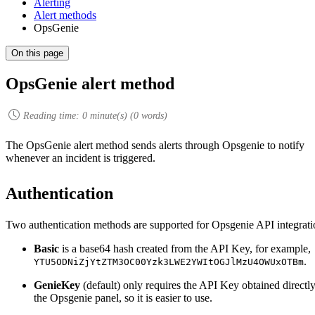
Alerting
Alert methods
OpsGenie
On this page
OpsGenie alert method
Reading time:
0
minute(s) (
0
words)
The OpsGenie alert method sends alerts through Opsgenie to notify
whenever an incident is triggered.
Authentication
Two authentication methods are supported for Opsgenie API integrati
Basic
is a base64 hash created from the API Key, for example,
.
YTU5ODNiZjYtZTM3OC00Yzk3LWE2YWItOGJlMzU4OWUxOTBm
GenieKey
(default) only requires the API Key obtained directl
the Opsgenie panel, so it is easier to use.