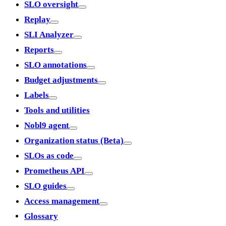
SLO oversight
Replay
SLI Analyzer
Reports
SLO annotations
Budget adjustments
Labels
Tools and utilities
Nobl9 agent
Organization status (Beta)
SLOs as code
Prometheus API
SLO guides
Access management
Glossary