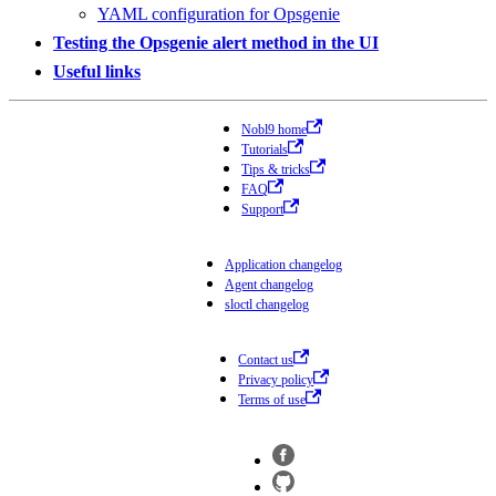
YAML configuration for Opsgenie
Testing the Opsgenie alert method in the UI
Useful links
Nobl9 home
Tutorials
Tips & tricks
FAQ
Support
Application changelog
Agent changelog
sloctl changelog
Contact us
Privacy policy
Terms of use