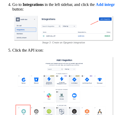
Go to
Integrations
in the left sidebar, and click the
Add integr
button:
Image 3: Create an Opsgenie integration
Click the API icon: