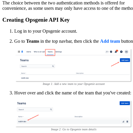
The choice between the two authentication methods is offered for
convenience, as some users may only have access to one of the metho
Creating Opsgenie API Key
Log in to your Opsgenie account.
Go to
Teams
in the top navbar, then click the
Add team
button
Image 1: Add a new team to your Opsgenie account
Hover over and click the name of the team that you've created:
Image 2: Go to Opsgenie team details