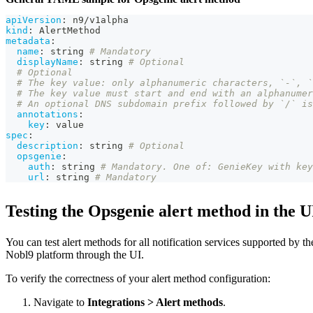
apiVersion
:
 n9/v1alpha
kind
:
 AlertMethod
metadata
:
name
:
 string 
# Mandatory
displayName
:
 string 
# Optional
# Optional
# The key value: only alphanumeric characters, `-`, 
# The key value must start and end with an alphanumer
# An optional DNS subdomain prefix followed by `/` is
annotations
:
key
:
 value
spec
:
description
:
 string 
# Optional
opsgenie
:
auth
:
 string 
# Mandatory. One of: GenieKey with key
url
:
 string 
# Mandatory
Testing the Opsgenie alert method in the U
You can test alert methods for all notification services supported by th
Nobl9 platform through the UI.
To verify the correctness of your alert method configuration:
Navigate to
Integrations > Alert methods
.