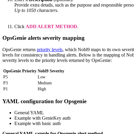
Provide extra details, such as the purpose and responsible perso
Up to 1050 characters.
Click
ADD ALERT METHOD
.
OpsGenie alerts severity mapping
OpsGenie returns
priority levels
, which Nobl9 maps to its own severi
levels for consistency in handling alerts. Below is the mapping of No
severity levels to the priority levels returned by OpsGenie:
OpsGenie Priority
Nobl9 Severity
P5
Low
P3
Medium
P1
High
YAML configuration for Opsgenie
General YAML
Example with GenieKey auth
Example with basic auth
General YAML sample for Opsgenie alert method