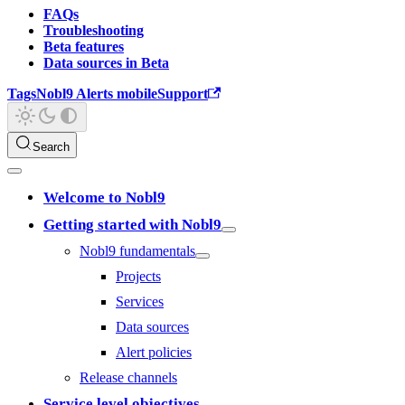
FAQs
Troubleshooting
Beta features
Data sources in Beta
Tags
Nobl9 Alerts mobile
Support
Search
Welcome to Nobl9
Getting started with Nobl9
Nobl9 fundamentals
Projects
Services
Data sources
Alert policies
Release channels
Service level objectives