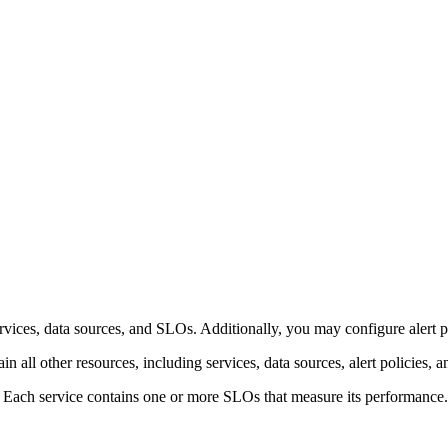
rvices, data sources, and SLOs. Additionally, you may configure alert po
n all other resources, including services, data sources, alert policies, a
. Each service contains one or more SLOs that measure its performance.