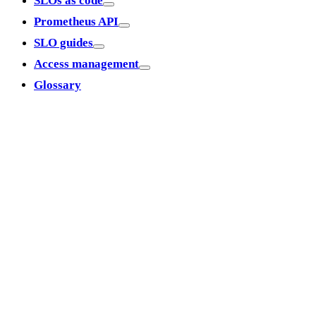
SLOs as code
Prometheus API
SLO guides
Access management
Glossary