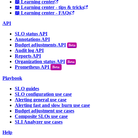
📖 Learning center
📖 Learning center - tips & tricks
📖 Learning center - FAQs
API
SLO status API
Annotations API
Budget adjustments API
Audit log API
Reports API
Organization status API
Prometheus API
Beta
Playbook
SLO guides
SLO configuration use case
Alerting general use case
Alerting fast and slow burn use case
Budget adjustment use cases
Composite SLOs use case
SLI Analyzer use cases
Help