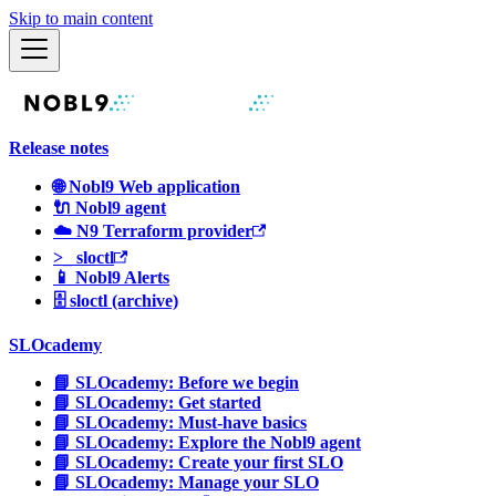
Skip to main content
Release notes
🌐 Nobl9 Web application
🔌 Nobl9 agent
☁️ N9 Terraform provider
>_ sloctl
📱 Nobl9 Alerts
🗄 sloctl (archive)
SLOcademy
📘 SLOcademy: Before we begin
📘 SLOcademy: Get started
📘 SLOcademy: Must-have basics
📘 SLOcademy: Explore the Nobl9 agent
📘 SLOcademy: Create your first SLO
📘 SLOcademy: Manage your SLO