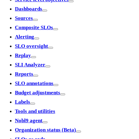
Dashboards
Sources
Composite SLOs
Alerting
SLO oversight
Replay
SLI Analyzer
Reports
SLO annotations
Budget adjustments
Labels
Tools and utilities
Nobl9 agent
Organization status (Beta)