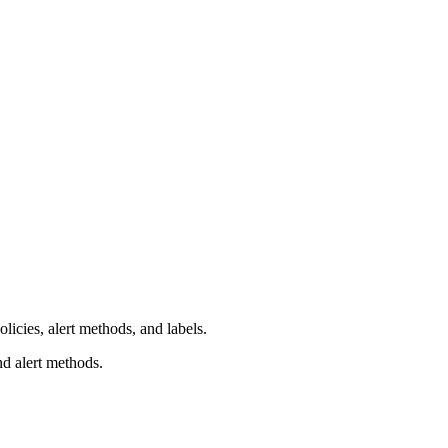
licies, alert methods, and labels.
nd alert methods.