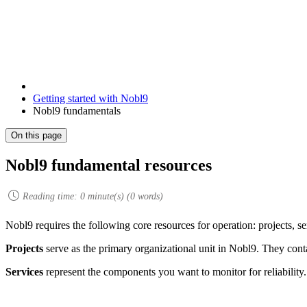
Getting started with Nobl9
Nobl9 fundamentals
On this page
Nobl9 fundamental resources
Reading time:
0
minute(s) (
0
words)
Nobl9 requires the following core resources for operation: projects, se
Projects
serve as the primary organizational unit in Nobl9. They contai
Services
represent the components you want to monitor for reliability