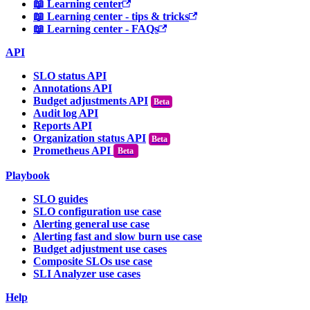
📖 Learning center
📖 Learning center - tips & tricks
📖 Learning center - FAQs
API
SLO status API
Annotations API
Budget adjustments API
Audit log API
Reports API
Organization status API
Prometheus API
Beta
Playbook
SLO guides
SLO configuration use case
Alerting general use case
Alerting fast and slow burn use case
Budget adjustment use cases
Composite SLOs use case
SLI Analyzer use cases
Help