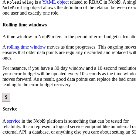
A
is a
YAML object
related to RBAC in Nobl9. A sing
RoleBinding
object allows the definition of the relation between exa
RoleBinding
one user and exactly one role.
Rolling time windows
A time window in Nobl9 refers to the period of error budget calculati
A
rolling time window
moves as time progresses. This ongoing mov
ensures that older data points are regularly discarded and replaced wi
ones.
For instance, if you have a 30-day window and a 10-second resolutio
your error budget will be updated every 10 seconds as the time wind
moves forward. As a result, good data points can replace the bad ones
leading to the error budget recovery.
S
Service
A
service
in the Nobl9 platform is something that can be tested for
reliability. It can represent a logical service endpoint like an internal or
external API, a database, or anything else you care about setting an 