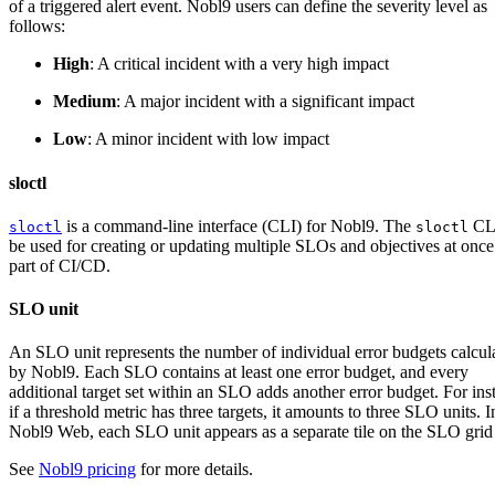
of a triggered alert event. Nobl9 users can define the severity level as
follows:
High
: A critical incident with a very high impact
Medium
: A major incident with a significant impact
Low
: A minor incident with low impact
sloctl
is a command-line interface (CLI) for Nobl9. The
CLI
sloctl
sloctl
be used for creating or updating multiple SLOs and objectives at once
part of CI/CD.
SLO unit
An SLO unit represents the number of individual error budgets calcul
by Nobl9. Each SLO contains at least one error budget, and every
additional target set within an SLO adds another error budget. For ins
if a threshold metric has three targets, it amounts to three SLO units. I
Nobl9 Web, each SLO unit appears as a separate tile on the SLO grid
See
Nobl9 pricing
for more details.