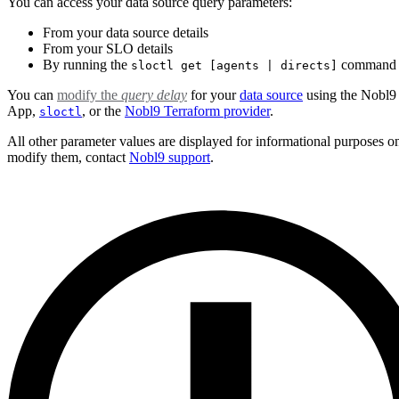
You can access your data source query parameters:
From your data source details
From your SLO details
By running the
command
sloctl get [agents | directs]
You can
modify the
query delay
for your
data source
using the Nobl
App,
, or the
Nobl9 Terraform provider
.
sloctl
All other parameter values are displayed for informational purposes o
modify them, contact
Nobl9 support
.