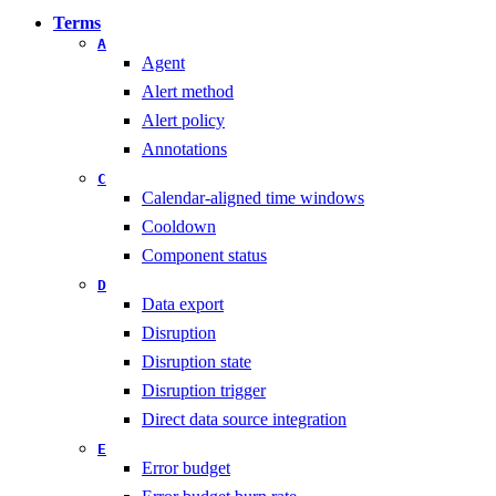
Terms
A
Agent
Alert method
Alert policy
Annotations
C
Calendar-aligned time windows
Cooldown
Component status
D
Data export
Disruption
Disruption state
Disruption trigger
Direct data source integration
E
Error budget