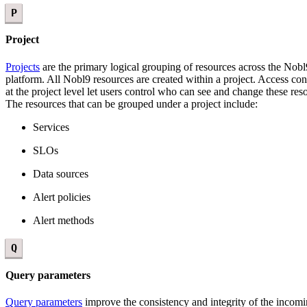
P
Project
Projects
are the primary logical grouping of resources across the Nobl
platform. All Nobl9 resources are created within a project. Access con
at the project level let users control who can see and change these res
The resources that can be grouped under a project include:
Services
SLOs
Data sources
Alert policies
Alert methods
Q
Query parameters
Query parameters
improve the consistency and integrity of the incom