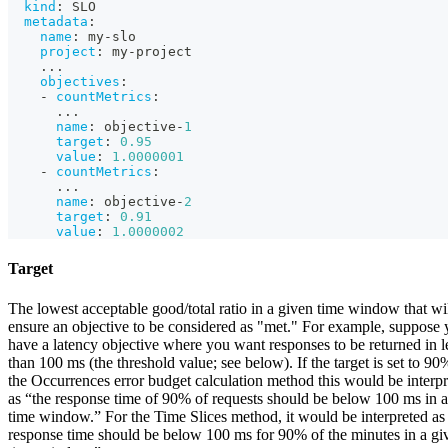
kind
:
 SLO
metadata
:
name
:
 my
-
slo
project
:
 my
-
project
...
objectives
:
-
countMetrics
:
...
name
:
 objective
-
1
target
:
0.95
value
:
1.0000001
-
countMetrics
:
...
name
:
 objective
-
2
target
:
0.91
value
:
1.0000002
Target
The lowest acceptable good/total ratio in a given time window that wi
ensure an objective to be considered as "met." For example, suppose
have a latency objective where you want responses to be returned in l
than 100 ms (the threshold value; see below). If the target is set to 90
the Occurrences error budget calculation method this would be interp
as “the response time of 90% of requests should be below 100 ms in 
time window.” For the Time Slices method, it would be interpreted as
response time should be below 100 ms for 90% of the minutes in a gi