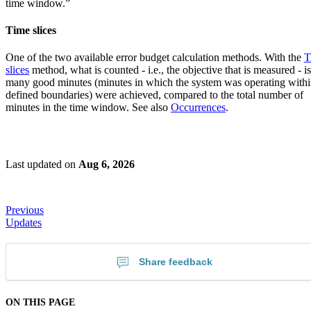
time window.”
Time slices
One of the two available error budget calculation methods. With the
T
slices
method, what is counted - i.e., the objective that is measured - 
many good minutes (minutes in which the system was operating withi
defined boundaries) were achieved, compared to the total number of
minutes in the time window. See also
Occurrences
.
Last updated
on
Aug 6, 2026
Previous
Updates
Share feedback
ON THIS PAGE