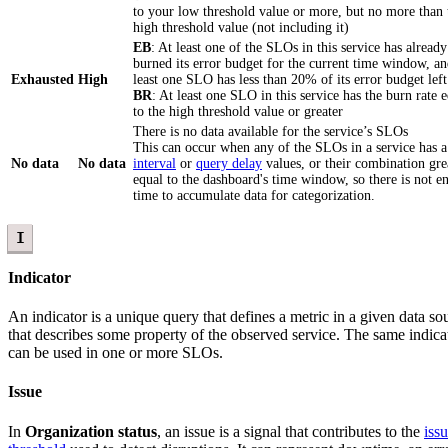
to your low threshold value or more, but no more than 
high threshold value (not including it)
EB
: At least one of the SLOs in this service has already
burned its error budget for the current time window, an
Exhausted
High
least one SLO has less than 20% of its error budget left
BR
: At least one SLO in this service has the burn rate 
to the high threshold value or greater
There is no data available for the service’s SLOs
This can occur when any of the SLOs in a service has 
No data
No data
interval
or
query delay
values, or their combination gre
equal to the dashboard's time window, so there is not 
time to accumulate data for categorization.
I
Indicator
An indicator is a unique query that defines a metric in a given data so
that describes some property of the observed service. The same indica
can be used in one or more SLOs.
Issue
In
Organization status
, an issue is a signal that contributes to the
iss