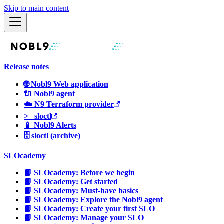
Skip to main content
Release notes
🌐 Nobl9 Web application
🔌 Nobl9 agent
☁️ N9 Terraform provider
>_ sloctl
📱 Nobl9 Alerts
🗄 sloctl (archive)
SLOcademy
📘 SLOcademy: Before we begin
📘 SLOcademy: Get started
📘 SLOcademy: Must-have basics
📘 SLOcademy: Explore the Nobl9 agent
📘 SLOcademy: Create your first SLO
📘 SLOcademy: Manage your SLO