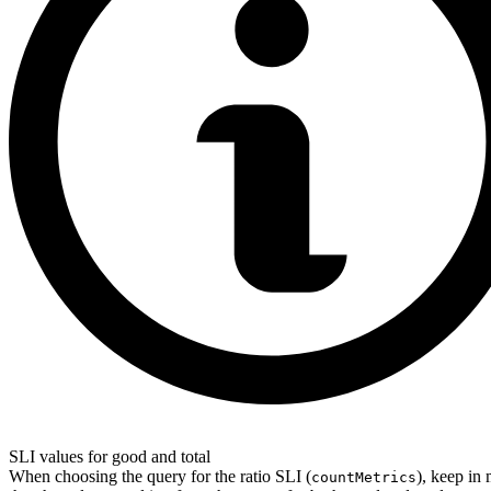
SLI values for good and total
When choosing the query for the ratio SLI (
), keep in
countMetrics