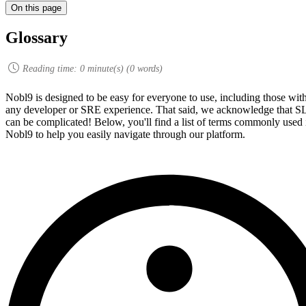
On this page
Glossary
Reading time:
0
minute(s) (
0
words)
Nobl9 is designed to be easy for everyone to use, including those wit
any developer or SRE experience. That said, we acknowledge that 
can be complicated! Below, you'll find a list of terms commonly used 
Nobl9 to help you easily navigate through our platform.