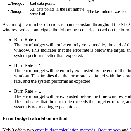
N/A
bad data points
1/budget
All data points in the last minute
The last minute was bad
1/budget
were bad
Assuming the number of errors remains constant throughout the SLO
window, we can anticipate the following scenarios based on the burn r
Burn Rate
:
< 1
The error budget will not be entirely consumed by the end of th
window. This indicates that the error rate is below the target, an
system performs better than expected.
Burn Rate
:
= 1
The error budget will be entirely exhausted by the end of the ti
window. This implies that the error rate is aligned with the targe
rate, and the system performs as expected.
Burn Rate
:
> 1
The error budget will be exhausted before the time window end
This indicates that the error rate exceeds the target error rate, an
system is not meeting expectations.
Error budget calculation method
Nobl9 offers two
error budget calculation methods
:
Occurrences
and