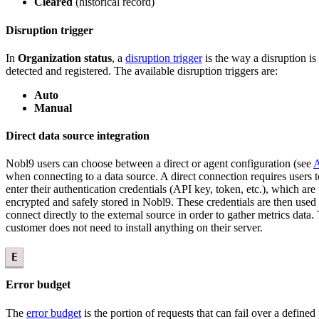
Cleared
(historical record)
Disruption trigger
In
Organization status
, a
disruption trigger
is the way a disruption is
detected and registered. The available disruption triggers are:
Auto
Manual
Direct data source integration
Nobl9 users can choose between a direct or agent configuration (see
A
when connecting to a data source. A direct connection requires users t
enter their authentication credentials (API key, token, etc.), which are
encrypted and safely stored in Nobl9. These credentials are then used 
connect directly to the external source in order to gather metrics data.
customer does not need to install anything on their server.
E
Error budget
The
error budget
is the portion of requests that can fail over a defined