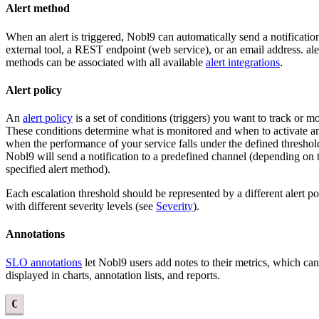
Alert method
When an alert is triggered, Nobl9 can automatically send a notificatio
external tool, a REST endpoint (web service), or an email address. ale
methods can be associated with all available
alert integrations
.
Alert policy
An
alert policy
is a set of conditions (triggers) you want to track or mo
These conditions determine what is monitored and when to activate an 
when the performance of your service falls under the defined threshol
Nobl9 will send a notification to a predefined channel (depending on 
specified alert method).
Each escalation threshold should be represented by a different alert po
with different severity levels (see
Severity
).
Annotations
SLO annotations
let Nobl9 users add notes to their metrics, which ca
displayed in charts, annotation lists, and reports.
C