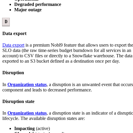
Degraded performance
Major outage
D
Data export
Data export
is a premium Nobl9 feature that allows users to export the
SLO data (the raw time-series budget burndown for all services in an
account) to CSV files or directly to a Snowflake warehouse. The data 
exported to an S3 bucket defined as a destination once per day.
Disruption
In
Organization status
, a disruption is an unwanted event that occurs
component and leads to decreased performance.
Disruption state
In
Organization status
, a disruption state is an indicator of a disrupti
lifecycle. The available disruption states are:
Impacting
(active)