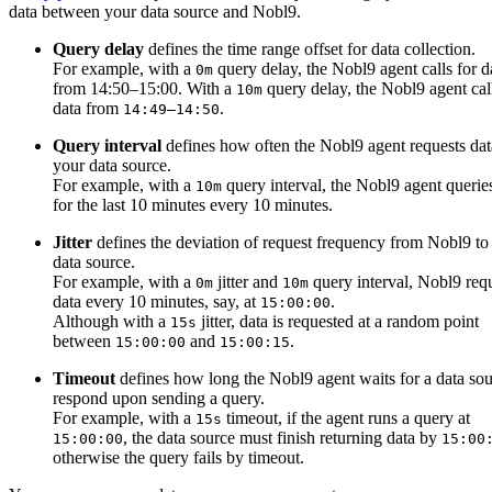
data between your data source and Nobl9.
Query delay
defines the time range offset for data collection.
For example, with a
query delay, the Nobl9 agent calls for d
0m
from 14:50–15:00. With a
query delay, the Nobl9 agent call
10m
data from
.
14:49–14:50
Query interval
defines how often the Nobl9 agent requests da
your data source.
For example, with a
query interval, the Nobl9 agent querie
10m
for the last 10 minutes every 10 minutes.
Jitter
defines the deviation of request frequency from Nobl9 to
data source.
For example, with a
jitter and
query interval, Nobl9 req
0m
10m
data every 10 minutes, say, at
.
15:00:00
Although with a
jitter, data is requested at a random point
15s
between
and
.
15:00:00
15:00:15
Timeout
defines how long the Nobl9 agent waits for a data sou
respond upon sending a query.
For example, with a
timeout, if the agent runs a query at
15s
, the data source must finish returning data by
15:00:00
15:00
otherwise the query fails by timeout.