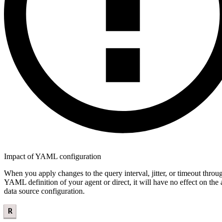
Impact of YAML configuration
When you apply changes to the query interval, jitter, or timeout throu
YAML definition of your agent or direct, it will have no effect on the 
data source configuration.
R