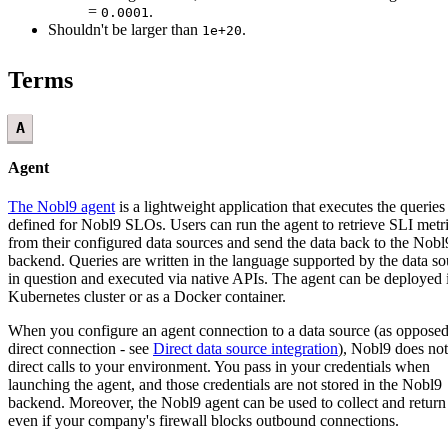
=
.
0.0001
Shouldn't be larger than
.
1e+20
Terms
A
Agent
The Nobl9 agent
is a lightweight application that executes the queries
defined for Nobl9 SLOs. Users can run the agent to retrieve SLI metr
from their configured data sources and send the data back to the Nobl
backend. Queries are written in the language supported by the data so
in question and executed via native APIs. The agent can be deployed 
Kubernetes cluster or as a Docker container.
When you configure an agent connection to a data source (as opposed
direct connection - see
Direct data source integration
), Nobl9 does no
direct calls to your environment. You pass in your credentials when
launching the agent, and those credentials are not stored in the Nobl9
backend. Moreover, the Nobl9 agent can be used to collect and return
even if your company's firewall blocks outbound connections.