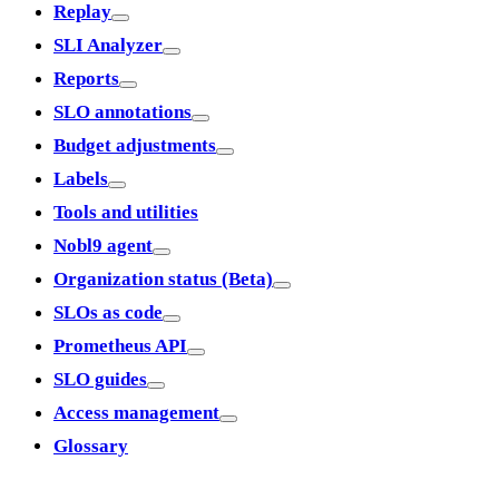
Replay
SLI Analyzer
Reports
SLO annotations
Budget adjustments
Labels
Tools and utilities
Nobl9 agent
Organization status (Beta)
SLOs as code
Prometheus API
SLO guides
Access management
Glossary