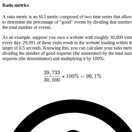
Ratio metrics
A ratio metric is an SLI metric composed of two time series that allo
to determine the percentage of "good" events by dividing that number
the total number of events.
As an example, suppose you own a website with roughly 30,000 visit
every day. 29,991 of these visits result in the website loading within t
target of 0.5 seconds. Knowing this, you can calculate your ratio metr
dividing the number of good requests (the numerator) by the total nu
requests (the denominator) and multiplying it by 100%: