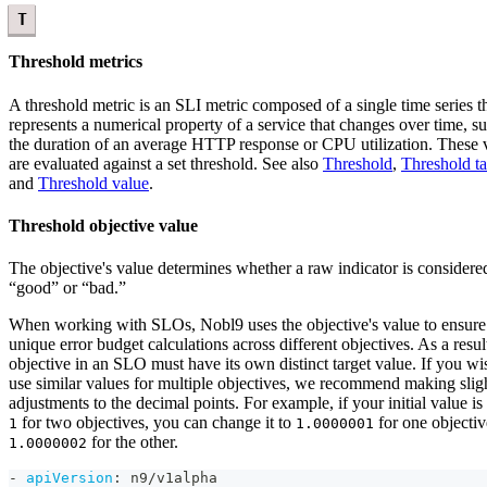
T
Threshold metrics
A threshold metric is an SLI metric composed of a single time series t
represents a numerical property of a service that changes over time, s
the duration of an average HTTP response or CPU utilization. These 
are evaluated against a set threshold. See also
Threshold
,
Threshold ta
and
Threshold value
.
Threshold objective value
The objective's value determines whether a raw indicator is considere
“good” or “bad.”
When working with SLOs, Nobl9 uses the objective's value to ensure
unique error budget calculations across different objectives. As a resul
objective in an SLO must have its own distinct target value. If you wi
use similar values for multiple objectives, we recommend making slig
adjustments to the decimal points. For example, if your initial value is 
for two objectives, you can change it to
for one objecti
1
1.0000001
for the other.
1.0000002
-
apiVersion
:
 n9/v1alpha