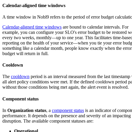
Calendar-aligned time windows
A time window in Nobl9 refers to the period of error budget calculati
Calendar-aligned time windows
are bound to calendar intervals. For
example, you can configure your SLO's error budget to be restored w
every two weeks, monthly—up to one year. This facilitates time-base
reporting on the health of your service—when you tie your error budg
something like a calendar month, people know exactly when the error
budget will return in full.
Cooldown
The
cooldown
period is an interval measured from the last timestam
all alert policy conditions were met. If the defined cooldown period p
without those conditions being met again, the alert event is resolved.
Component status
In
Organization status
, a
component status
is an indicator of compo
performance. It depends on the presence and severity of an impacting
disruption. The available component statuses are:
Operational