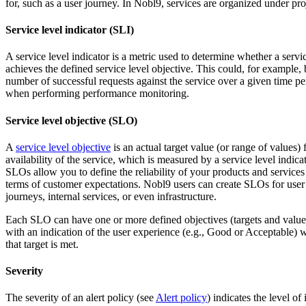
for, such as a user journey. In Nobl9, services are organized under pro
Service level indicator (SLI)
A service level indicator is a metric used to determine whether a servi
achieves the defined service level objective. This could, for example, 
number of successful requests against the service over a given time pe
when performing performance monitoring.
Service level objective (SLO)
A
service level objective
is an actual target value (or range of values) 
availability of the service, which is measured by a service level indicat
SLOs allow you to define the reliability of your products and services
terms of customer expectations. Nobl9 users can create SLOs for user
journeys, internal services, or even infrastructure.
Each SLO can have one or more defined objectives (targets and value
with an indication of the user experience (e.g., Good or Acceptable)
that target is met.
Severity
The severity of an alert policy (see
Alert policy
) indicates the level of