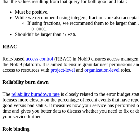
that the values ​​resulting from that query for both good and total:
Must be positive.
While we recommend using integers, fractions are also acceptab
If using fractions, we recommend them to be larger than
=
.
0.0001
Shouldn't be larger than
.
1e+20
RBAC
Role-based
access control
(RBAC) in Nobl9 ensures access managem
the Nobl9 platform. It is aimed to ensure granular user permissions an
access to resources with
project-level
and
organization-level
roles.
Reliability burn down
The
reliability burndown rate
is closely related to the error budget stat
focuses more closely on the percentage of recent events that have repo
good versus bad status. It measures how your service has performed 
time and gives you better data to discuss whether you need to fix or 
your service further.
Role binding