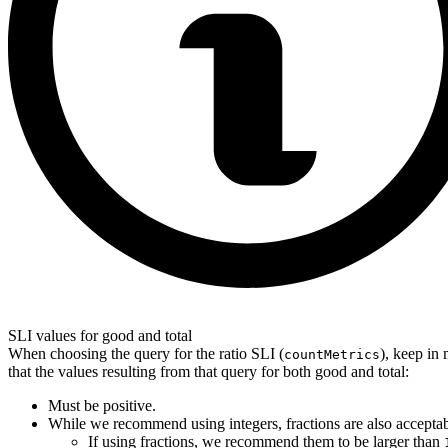
SLI values for good and total
When choosing the query for the ratio SLI (
), keep in
countMetrics
that the values ​​resulting from that query for both good and total:
Must be positive.
While we recommend using integers, fractions are also acceptab
If using fractions, we recommend them to be larger than