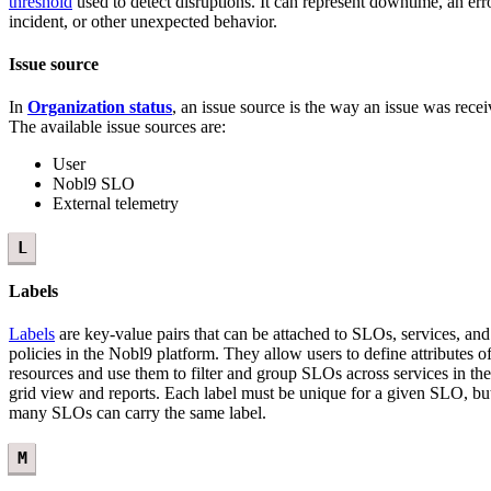
threshold
used to detect disruptions. It can represent downtime, an err
incident, or other unexpected behavior.
Issue source
In
Organization status
, an issue source is the way an issue was recei
The available issue sources are:
User
Nobl9 SLO
External telemetry
L
Labels
Labels
are key-value pairs that can be attached to SLOs, services, and 
policies in the Nobl9 platform. They allow users to define attributes o
resources and use them to filter and group SLOs across services in t
grid view and reports. Each label must be unique for a given SLO, bu
many SLOs can carry the same label.
M