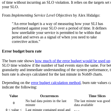
of time without incurring an SLO violation. It relies on the targets set 
your SLO.
From
Implementing Service Level Objectives
by Alex Hidalgo:
"An error budget is a way of measuring how your SLI has
performed against your SLO over a period of time. It defines
how unreliable your service is permitted to be within that
period and serves as a signal of when you need to take
corrective action."
Error budget burn rate
The burn rate shows
how much of the error budget would be used up
SLO time window if the number of bad events stays the same. For bet
granularity and immediate understanding of the system performance, 
burn rate is always calculated for the last minute in Nobl9 charts.
Depending on the
error budget calculation method
, burn rate values c
indicate the following:
Value
Occurrences
Time Slices
No bad data points in the last
The last minute was good
0
minute
data available
< value <
Last minute contained good and
0