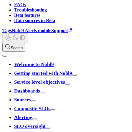
FAQs
Troubleshooting
Beta features
Data sources in Beta
Tags
Nobl9 Alerts mobile
Support
Search
Welcome to Nobl9
Getting started with Nobl9
Service level objectives
Dashboards
Sources
Composite SLOs
Alerting
SLO oversight