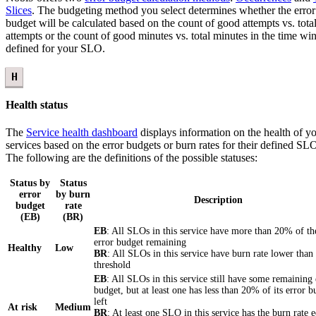
Slices
. The budgeting method you select determines whether the error
budget will be calculated based on the count of good attempts vs. tota
attempts or the count of good minutes vs. total minutes in the time w
defined for your SLO.
H
Health status
The
Service health dashboard
displays information on the health of y
services based on the error budgets or burn rates for their defined SL
The following are the definitions of the possible statuses:
Status by
Status
error
by burn
Description
budget
rate
(EB)
(BR)
EB
: All SLOs in this service have more than 20% of th
error budget remaining
Healthy
Low
BR
: All SLOs in this service have burn rate lower than
threshold
EB
: All SLOs in this service still have some remaining 
budget, but at least one has less than 20% of its error b
left
At risk
Medium
BR
: At least one SLO in this service has the burn rate 