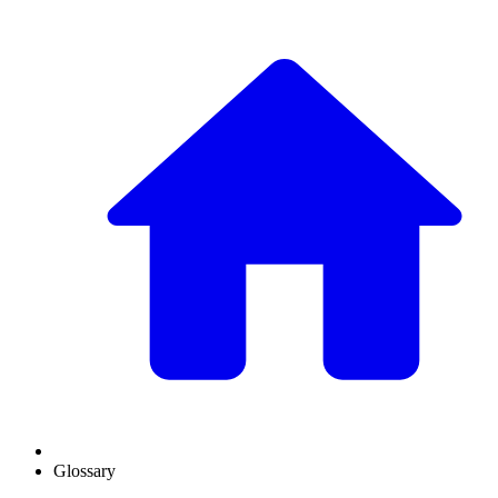
Glossary