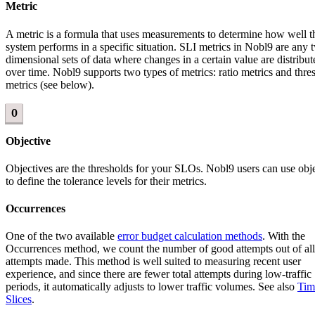
Metric
A metric is a formula that uses measurements to determine how well t
system performs in a specific situation. SLI metrics in Nobl9 are any 
dimensional sets of data where changes in a certain value are distribut
over time. Nobl9 supports two types of metrics: ratio metrics and thre
metrics (see below).
O
Objective
Objectives are the thresholds for your SLOs. Nobl9 users can use obj
to define the tolerance levels for their metrics.
Occurrences
One of the two available
error budget calculation methods
. With the
Occurrences method, we count the number of good attempts out of all
attempts made. This method is well suited to measuring recent user
experience, and since there are fewer total attempts during low-traffic
periods, it automatically adjusts to lower traffic volumes. See also
Tim
Slices
.